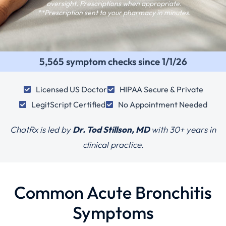
oversight. Prescriptions when appropriate.
**Prescription sent to your pharmacy in minutes.
5,565 symptom checks since 1/1/26
Licensed US Doctor
HIPAA Secure & Private
LegitScript Certified
No Appointment Needed
ChatRx is led by
Dr. Tod Stillson, MD
with
30+ years in
clinical practice.
Common Acute Bronchitis
Symptoms