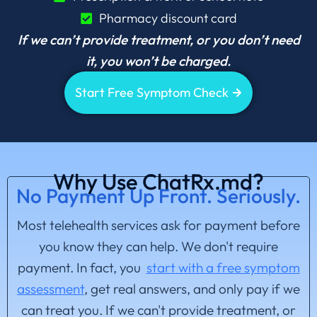
Pharmacy discount card
If we can’t provide treatment, or you don’t need
it, you won’t be charged.
Start Free Symptom Check
Why Use ChatRx.md?
No Payment Up Front. Seriously.
Most telehealth services ask for payment before
you know they can help. We don't require
payment. In fact, you
start with a free symptom
assessment
, get real answers, and only pay if we
can treat you. If we can't provide treatment, or