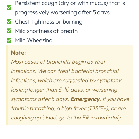
Persistent cough (dry or with mucus) that is
progressively worsening after 5 days
Chest tightness or burning
Mild shortness of breath
Mild Wheezing
Note:
Most cases of bronchitis begin as viral
infections. We can treat bacterial bronchial
infections, which are suggested by symptoms
lasting longer than 5-10 days, or worsening
symptoms after 5 days.
Emergency
: If you have
trouble breathing, a high fever (103°F+), or are
coughing up blood, go to the ER immediately.​