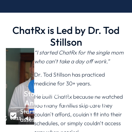
ChatRx is Led by Dr. Tod
Stillson
“I started ChatRx for the single mom
who can’t take a day off work.”
Dr. Tod Stillson has practiced
medicine for 30+ years.
Stop Guessing if You Need
He built ChatRx because he watched
Antibiotics for Bronchitis.
too many families skip care they
Start with a free symptom
couldn’t afford, couldn’t fit into their
assessment - takes less than 15 min.
schedules, or simply couldn’t access
If you don't need a prescription or we