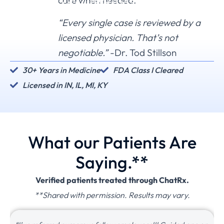
care when needed.
can't treat you, we'll tell you.
“Every single case is reviewed by a
licensed physician. That’s not
negotiable.”
-Dr. Tod Stillson
30+ Years in Medicine
FDA Class I Cleared
Licensed in IN, IL, MI, KY
What our Patients Are
Saying.**
Verified patients treated through ChatRx.
**Shared with permission. Results may vary.