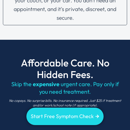
your couch, or your car. You don't need an
appointment, and it's private, discreet, and
secure.
Affordable Care. No
Hidden Fees.
Skip the
expensive
urgent care. Pay only if
you need treatment.
No copays. No surprise bills. No insurance required. Just $25 if treatment
and/
or work/school note
(if
appropriate).
Start Free Symptom Check