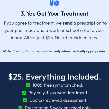
3. You Get Your Treatment
If you agree to treatment, we
send
a prescription to
your pharmacy and a work or school note to your
inbox. All for just $25. No other hidden fees.
Note
: Prescriptions are provided
only when medically appropriate
.
$25. Everything Included.
100% free symptom check
Pay only if you want treatment
Doctor-reviewed assessment
Prescription & work or school note