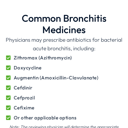
Common Bronchitis
Medicines
Physicians may prescribe antibiotics for bacterial
acute bronchitis, including:
Zithromax (Azithromycin)
Doxycycline
Augmentin (Amoxicillin-Clavulanate)
Cefdinir
Cefprozil
Cefixime
Or other applicable options
Note: The reviewing physician will determine the appropriate