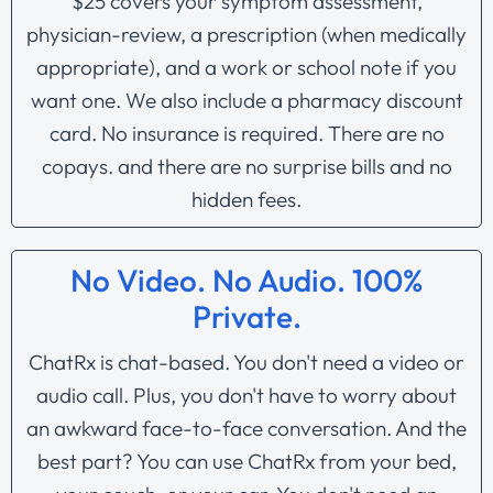
$25 covers your symptom assessment,
physician-review, a prescription (when medically
appropriate), and a work or school note if you
want one. We also include a pharmacy discount
card. No insurance is required. There are no
copays. and there are no surprise bills and no
hidden fees.
No Video. No Audio. 100%
Private.
ChatRx is chat-based. You don't need a video or
audio call. Plus, you don't have to worry about
an awkward face-to-face conversation. And the
best part? You can use ChatRx from your bed,