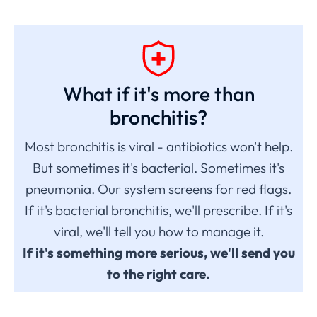
What if it's more than
bronchitis?
Most bronchitis is viral - antibiotics won't help.
But sometimes it's bacterial. Sometimes it's
pneumonia. Our system screens for red flags.
If it's bacterial bronchitis, we'll prescribe. If it's
viral, we'll tell you how to manage it.
If it's something more serious, we'll send you
to the right care.