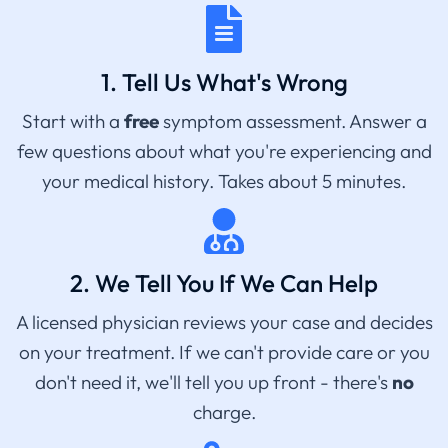
1. Tell Us What's Wrong
Start with a
free
symptom assessment. Answer a
few questions about what you're experiencing and
your medical history. Takes about 5 minutes.
2. We Tell You If We Can Help
A licensed physician reviews your case and decides
on your treatment. If we can't provide care or you
don't need it, we'll tell you up front - there's
no
charge.