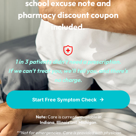
school excuse note and
pharmacy discount coupon
included.
1 in 3 patients didn't need a prescription.
If we can't treat you, we'll tell you, and there's
no charge.
Start Free Symptom Check
Note:
Care is currently available in
Indiana
,
Illinois
and
Michigan
.
**Not for emergencies. Care is provided with physician