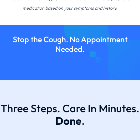
medication based on your symptoms and history.
Stop the Cough. No Appointment
Needed.
Three Steps. Care In Minutes.
Done
.