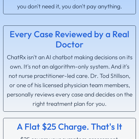
you don't need it, you don't pay anything.
Every Case Reviewed by a Real
Doctor
ChatRx isn't an AI chatbot making decisions on its
own. It's not an algorithm-only system. And it's
not nurse practitioner-led care. Dr. Tod Stillson,
or one of his licensed physician team members,
personally reviews every case and decides on the
right treatment plan for you.
A Flat $25 Charge. That's It