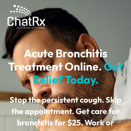
Acute Bronchitis
Treatment Online.
Get
Relief Today.
Stop the persistent cough. Skip
the appointment. Get care for
bronchitis for
$25
. Work or