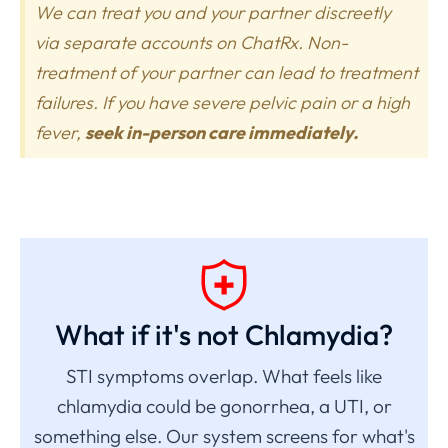
We can treat you and your partner discreetly
via separate accounts on ChatRx. Non-
treatment of your partner can lead to treatment
failures. If you have severe pelvic pain or a high
fever,
seek in-person care immediately.
What if it's not Chlamydia?
STI symptoms overlap. What feels like
chlamydia could be gonorrhea, a UTI, or
something else. Our system screens for what's