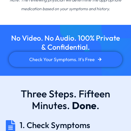
Note: The reviewing physician will determine the appropriate
medication based on your symptoms and history.
No Video. No Audio. 100% Private
& Confidential.
Check Your Symptoms. It's Free
Three Steps. Fifteen
Minutes.
Done
.
1. Check Symptoms