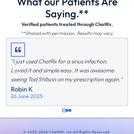
What our Patients Are
Saying.**
Verified patients treated through ChatRx.
**Shared with permission. Results may vary.
"I just used ChatRx for a sinus infection.
Loved it and simple easy. It was awesome
seeing Tod Stillson on my prescription again."
Robin K
26 June 2025
© 2025-2026 ChatMD, Inc.
All Rights Reserved