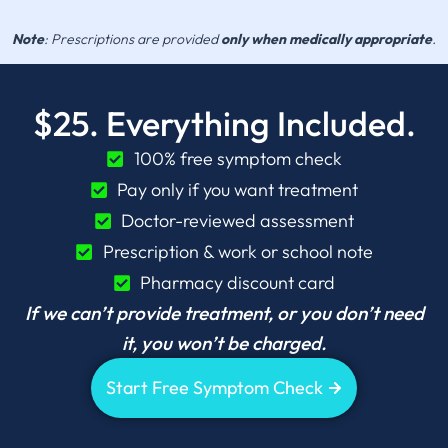
Note
: Prescriptions are provided
only when medically appropriate
.
$25. Everything Included.
100% free symptom check
Pay only if you want treatment
Doctor-reviewed assessment
Prescription & work or school note
Pharmacy discount card
If we can’t provide treatment, or you don’t need
it, you won’t be charged.
Start Free Symptom Check