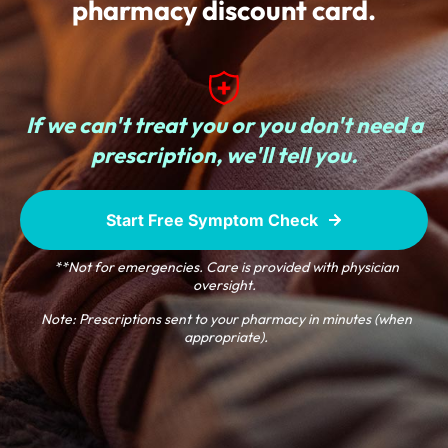
pharmacy discount card.
If we can't treat you or
you don't need a
prescription,
we'll tell you.
Start Free Symptom Check
**Not for emergencies. Care is provided with physician
oversight.
Note: Prescriptions sent to your pharmacy in minutes (when
appropriate).