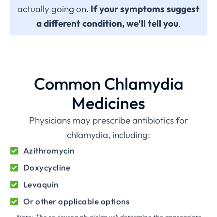
actually going on.
If your symptoms suggest
a different condition, we'll tell you
.
Common Chlamydia
Medicines
Physicians may prescribe antibiotics for
chlamydia, including:
Azithromycin
Doxycycline
Levaquin
Or other applicable options