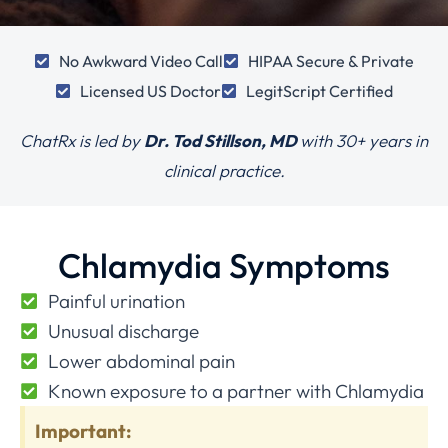
No Awkward Video Call
HIPAA Secure & Private
Licensed US Doctor
LegitScript Certified
ChatRx is led by
Dr. Tod Stillson, MD
with
30+ years in
clinical practice.
Chlamydia Symptoms
Painful urination
Unusual discharge
Lower abdominal pain
Known exposure to a partner with Chlamydia
Important: