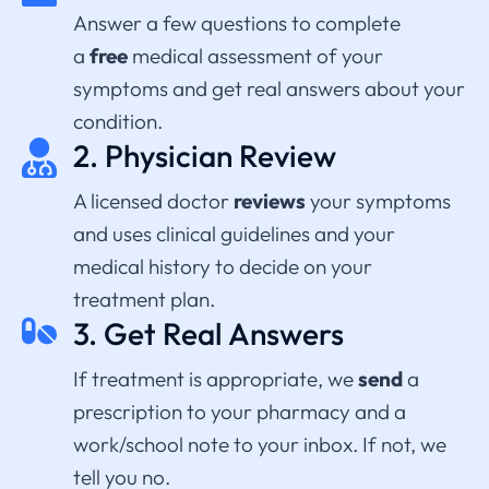
Answer a few questions to complete
a
free
medical assessment of your
symptoms and get real answers about your
condition.
2. Physician Review
A licensed
doctor
reviews
your symptoms
and uses clinical guidelines and your
medical history to decide on your
treatment plan.
3. Get Real Answers
If treatment is appropriate, we
send
a
prescription to your pharmacy and a
work/school note to your inbox. If not, we
tell you no.