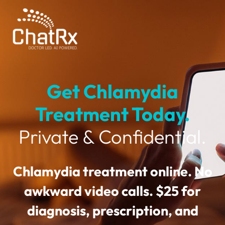
Get Chlamydia
Treatment Today.
Private & Confidential.
Chlamydia treatment online. No
awkward video calls. $25 for
diagnosis, prescription, and