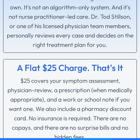
own. It's not an algorithm-only system. And it's
not nurse practitioner-led care. Dr. Tod Stillson,
or one of his licensed physician team members,
personally reviews every case and decides on the
right treatment plan for you.
A Flat $25 Charge. That's It
$25 covers your symptom assessment,
physician-review, a prescription (when medically
appropriate), and a work or school note if you
want one. We also include a pharmacy discount
card. No insurance is required. There are no
copays. and there are no surprise bills and no
hidden fees.