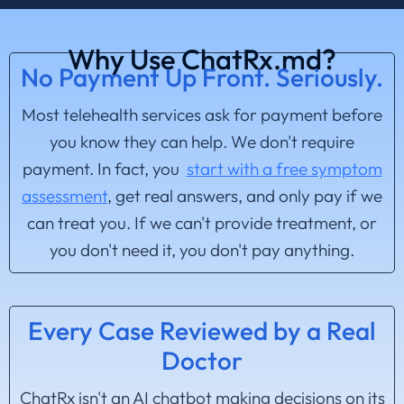
Why Use ChatRx.md?
No Payment Up Front. Seriously.
Most telehealth services ask for payment before
you know they can help. We don't require
payment. In fact, you
start with a free symptom
assessment
, get real answers, and only pay if we
can treat you. If we can't provide treatment, or
you don't need it, you don't pay anything.
Every Case Reviewed by a Real
Doctor
ChatRx isn't an AI chatbot making decisions on its