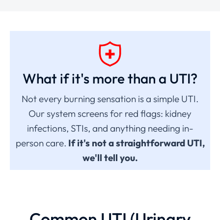
What if it's more than a UTI?
Not every burning sensation is a simple UTI.
Our system screens for red flags: kidney
infections, STIs, and anything needing in-
person care.
If it's not a straightforward UTI,
we'll tell you.
Common UTI (Urinary