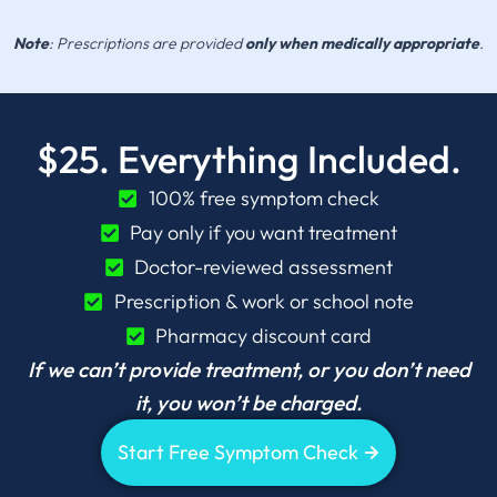
Note
: Prescriptions are provided
only when medically appropriate
.
$25. Everything Included.
100% free symptom check
Pay only if you want treatment
Doctor-reviewed assessment
Prescription & work or school note
Pharmacy discount card
If we can’t provide treatment, or you don’t need
it, you won’t be charged.
Start Free Symptom Check