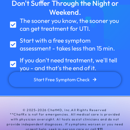
Don't Suffer Through the Night or
Weekend.
The sooner you know, the sooner you
can get treatment for UTI.
Start with a free symptom
assessment - takes less than 15 min.
If you don't need treatment, we'll tell
you
- and that's the end of it.
Start Free Symptom Check
© 2025-2026 ChatMD, Inc.
All Rights Reserved
**ChatRx is not for emergencies. All medical care is provided
with physician oversight. AI tools assist clinicians and do not
provide independent diagnoses. If symptoms worsen or you need
urgent help, seek in‑person care or call
911
.