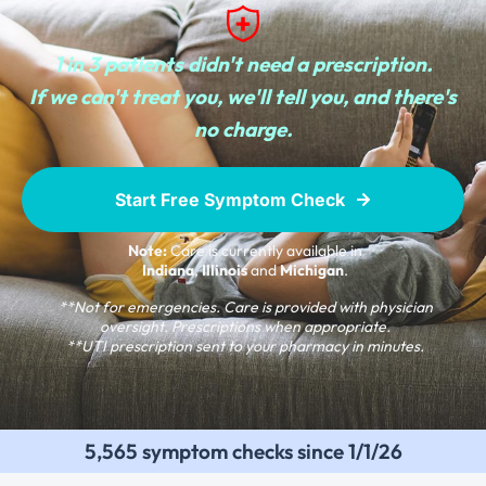
1 in 3 patients didn't need a prescription.
If we can't treat you, we'll tell you, and there's
no charge.
Start Free Symptom Check
Note:
Care is currently available in
Indiana
,
Illinois
and
Michigan
.
**Not for emergencies. Care is provided with physician
oversight. Prescriptions when appropriate.
**UTI prescription sent to your pharmacy in minutes.
5,565 symptom checks since 1/1/26