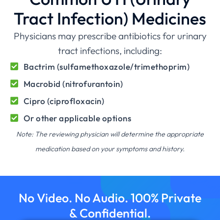
Tract Infection) Medicines
Physicians may prescribe antibiotics for urinary
tract infections, including:
Bactrim (sulfamethoxazole/trimethoprim)
Macrobid (nitrofurantoin)
Cipro (ciprofloxacin)
Or other applicable options
Note: The reviewing physician will determine the appropriate
medication based on your symptoms and history.
No Video. No Audio. 100% Private
& Confidential.