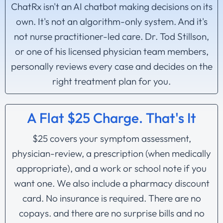
ChatRx isn't an AI chatbot making decisions on its
own. It's not an algorithm-only system. And it's
not nurse practitioner-led care. Dr. Tod Stillson,
or one of his licensed physician team members,
personally reviews every case and decides on the
right treatment plan for you.
A Flat $25 Charge. That's It
$25 covers your symptom assessment,
physician-review, a prescription (when medically
appropriate), and a work or school note if you
want one. We also include a pharmacy discount
card. No insurance is required. There are no
copays. and there are no surprise bills and no