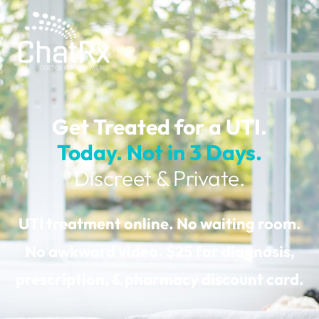
Get Treated for a UTI.
Today.
Not in 3 Days.
Discreet & Private.
UTI treatment online. No waiting room.
No awkward video. $25 for diagnosis,
prescription, & pharmacy discount card.