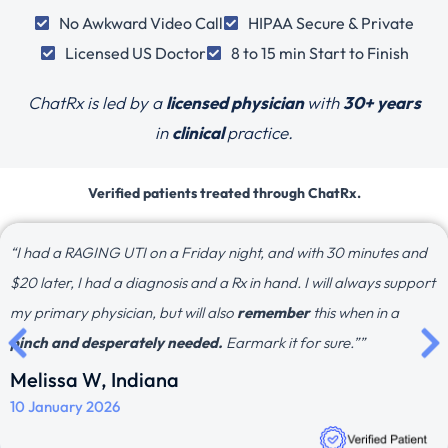
No Awkward Video Call
HIPAA Secure & Private
Licensed US Doctor
8 to 15 min Start to Finish
ChatRx is led by a
licensed physician
with
30+ years
in
clinical
practice.
Verified patients treated through ChatRx.
“I had a RAGING UTI on a Friday night, and with 30 minutes and
$20 later, I had a diagnosis and a Rx in hand. I will always support
my primary physician, but will also
remember
this when in a
pinch and desperately needed.
Earmark it for sure.””
Melissa W, Indiana
10 January 2026