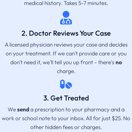
medical history. Takes 5-7 minutes.
2. Doctor Reviews Your Case
A licensed physician reviews your case and decides
on your treatment. If we can't provide care or you
don't need it, we'll tell you up front - there's
no
charge.
3. Get Treated
We
send
a prescription to your pharmacy and a
work or school note to your inbox. All for just $25. No
other hidden fees or charges.