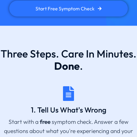
Start Free Symptom Check
Three Steps. Care In Minutes.
Done
.
1. Tell Us What's Wrong
Start with a
free
symptom check. Answer a few
questions about what you're experiencing and your