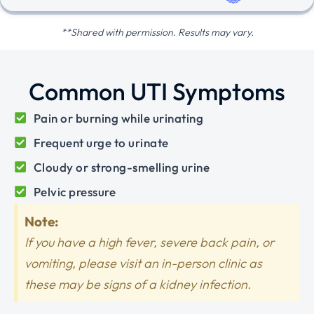
**Shared with permission. Results may vary.
Common UTI Symptoms
Pain or burning while urinating
Frequent urge to urinate
Cloudy or strong-smelling urine
Pelvic pressure
Note:
If you have a high fever, severe back pain, or
vomiting, please visit an in-person clinic as
these may be signs of a kidney infection.