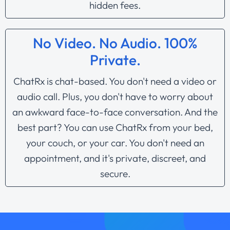
hidden fees.
No Video. No Audio. 100%
Private.
ChatRx is chat-based. You don't need a video or
audio call. Plus, you don't have to worry about
an awkward face-to-face conversation. And the
best part? You can use ChatRx from your bed,
your couch, or your car. You don't need an
appointment, and it's private, discreet, and
secure.