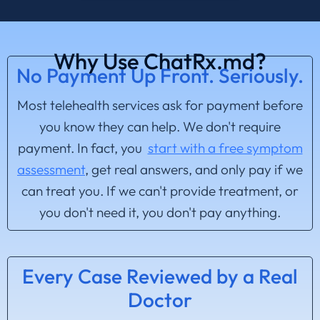
Why Use ChatRx.md?
No Payment Up Front. Seriously.
Most telehealth services ask for payment before
you know they can help. We don't require
payment. In fact, you
start with a free symptom
assessment
, get real answers, and only pay if we
can treat you. If we can't provide treatment, or
you don't need it, you don't pay anything.
Every Case Reviewed by a Real
Doctor