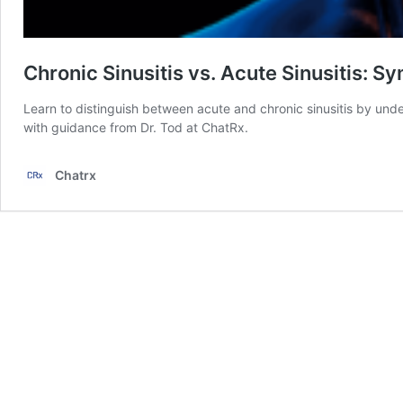
Chronic Sinusitis vs. Acute Sinusitis: 
Learn to distinguish between acute and chronic sinusitis by und
with guidance from Dr. Tod at ChatRx.
Chatrx