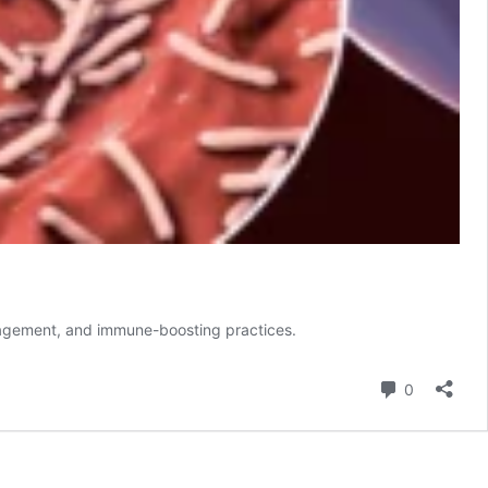
management, and immune-boosting practices.
Comment
0