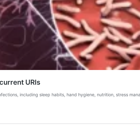
current URIs
infections, including sleep habits, hand hygiene, nutrition, stress 