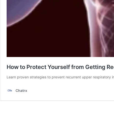
How to Protect Yourself from Getting Re
Learn proven strategies to prevent recurrent upper respiratory 
Chatrx