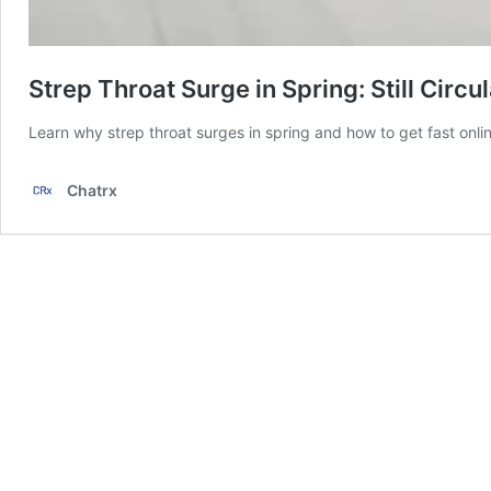
Strep Throat Surge in Spring: Still Circu
Learn why strep throat surges in spring and how to get fast onlin
Chatrx