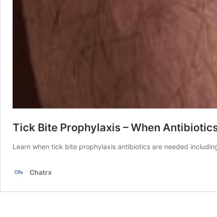
Tick Bite Prophylaxis – When Antibioti
Learn when tick bite prophylaxis antibiotics are needed includin
Chatrx