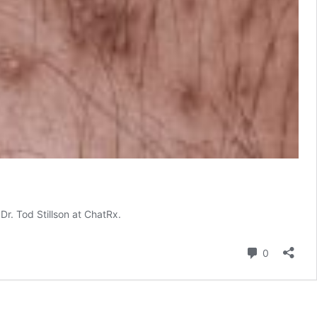
Dr. Tod Stillson at ChatRx.
Comment
0