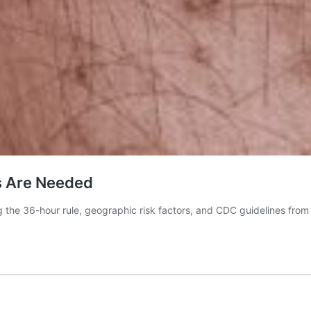
cs Are Needed
g the 36-hour rule, geographic risk factors, and CDC guidelines from 