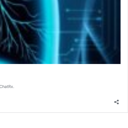
 ChatRx.