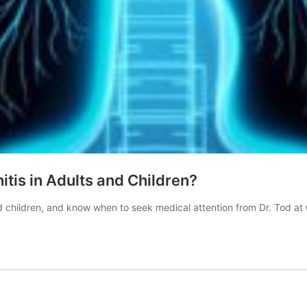
tis in Adults and Children?
d children, and know when to seek medical attention from Dr. Tod at