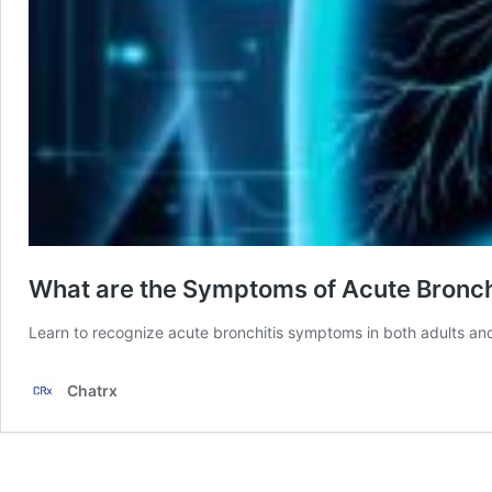
What are the Symptoms of Acute Bronchi
Learn to recognize acute bronchitis symptoms in both adults an
Chatrx