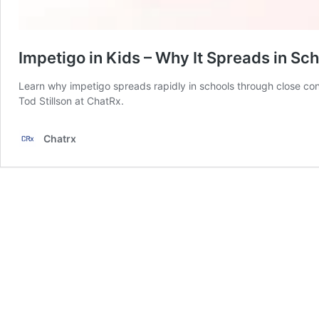
Impetigo in Kids – Why It Spreads in Sc
Learn why impetigo spreads rapidly in schools through close con
Tod Stillson at ChatRx.
Chatrx