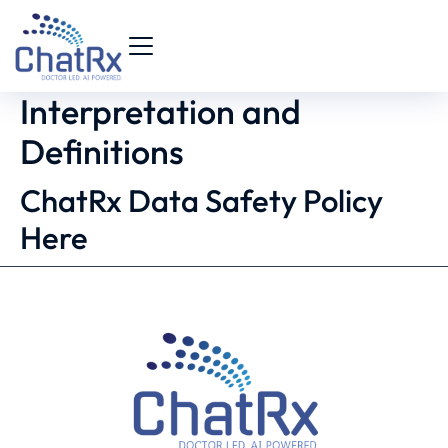
Interpretation and
Definitions
ChatRx Data Safety Policy
Here