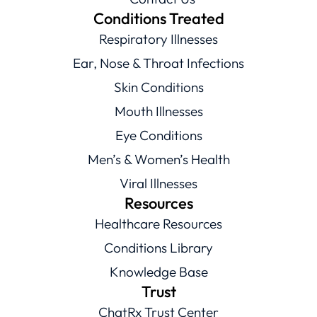
Conditions Treated
Respiratory Illnesses
Ear, Nose & Throat Infections
Skin Conditions
Mouth Illnesses
Eye Conditions
Men’s & Women’s Health
Viral Illnesses
Resources
Healthcare Resources
Conditions Library
Knowledge Base
Trust
ChatRx Trust Center