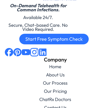
On-Demand Telehealth for
Common Infections.
Available 24/7.
Secure, Chat-based Care. No
Video Required.
Start Free Symptom Check
Company
Home
About Us
Our Process
Our Pricing
ChatRx Doctors
Contact Us