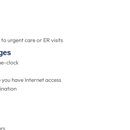
to urgent care or ER visits
ges
he-clock
you have Internet access
ination
s
urs