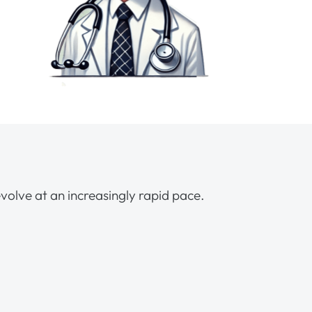
volve at an increasingly rapid pace.