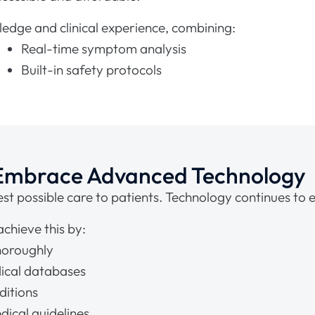
edge and clinical experience, combining:
Real-time symptom analysis
Built-in safety protocols
 Embrace Advanced Technology
st possible care to patients. Technology continues to e
hieve this by:
horoughly
ical databases
ditions
dical guidelines