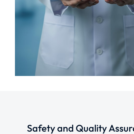
Safety and Quality Assu