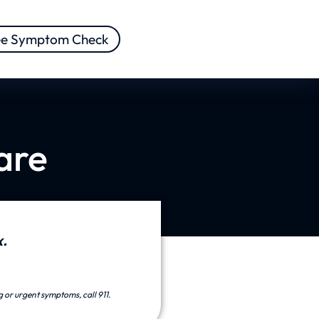
ee Symptom Check
are
.
g or urgent symptoms, call 911.