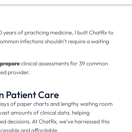
0 years of practicing medicine, I built ChatRx to
common infections shouldn’t require a waiting
prepare
clinical assessments for 39 common
sed provider.
n Patient Care
 days of paper charts and lengthy waiting room
ast amounts of clinical data, helping
ed decisions. At ChatRx, we’ve harnessed this
cessible and affordable.