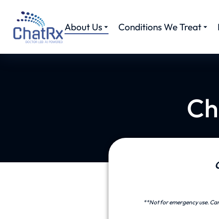
About Us
Conditions We Treat
Ch
**Not for emergency use. Care 