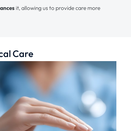
hances
it, allowing us to provide care more
cal Care