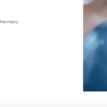
 pharmacy