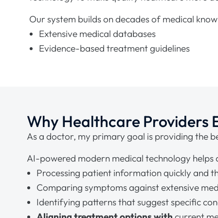
Our system builds on decades of medical knowl
Extensive medical databases
Evidence-based treatment guidelines
Why Healthcare Providers
As a doctor, my primary goal is providing the be
AI-powered modern medical technology helps ac
Processing patient information quickly and t
Comparing symptoms against extensive med
Identifying patterns that suggest specific con
Aligning treatment options with
current me