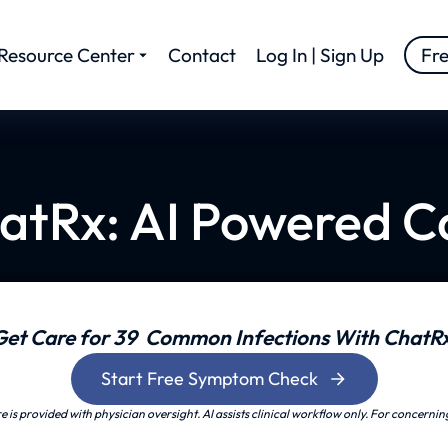
Resource Center
Contact
Log In | Sign Up
Fr
atRx: AI Powered C
Get Care for 39 Common Infections With ChatRx
Start Free Symptom Check
is provided with physician oversight. AI assists clinical workflow only. For concernin