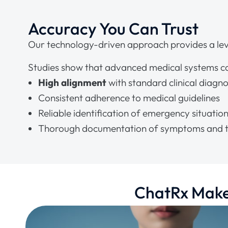
Accuracy You Can Trust
Our technology-driven approach provides a leve
Studies show that advanced medical systems c
High alignment
with standard clinical diagn
Consistent adherence to medical guidelines
Reliable identification of emergency situatio
Thorough documentation of symptoms and t
ChatRx Makes