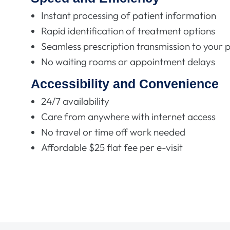
Instant processing of patient information
Rapid identification of treatment options
Seamless prescription transmission to your
No waiting rooms or appointment delays
Accessibility and Convenience
24/7 availability
Care from anywhere with internet access
No travel or time off work needed
Affordable $25 flat fee per e-visit