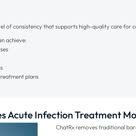
l of consistency that supports high-quality care for
an achieve:
oses
ns
reatment plans
 Acute Infection Treatment Mo
ChatRx removes traditional barr