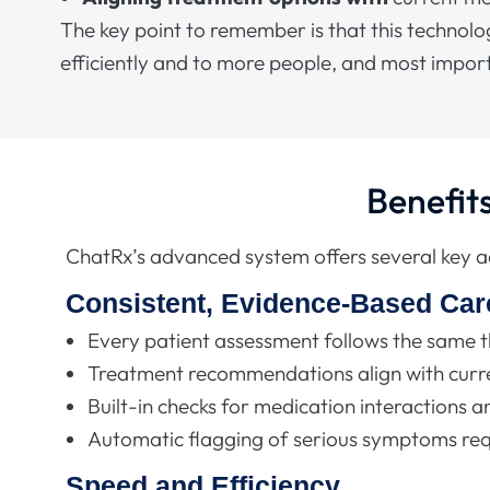
The key point to remember is that this technol
efficiently and to more people, and most import
Benefit
ChatRx’s advanced system offers several key 
Consistent, Evidence-Based Car
Every patient assessment follows the same 
Treatment recommendations align with curre
Built-in checks for medication interactions an
Automatic flagging of serious symptoms re
Speed and Efficiency