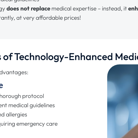
ogy
does not replace
medical expertise – instead, it
en
antly, at very affordable prices!
s of Technology-Enhanced Medi
advantages:
e
thorough protocol
nt medical guidelines
d allergies
quiring emergency care