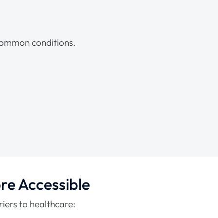
 common conditions.
re Accessible
iers to healthcare: