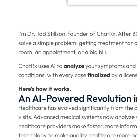
I’m Dr. Tod Stillson, founder of ChatRx. After 3
solve a simple problem: getting treatment for 
room, an appointment, or a big bill.
ChatRx uses AI to
analyze
your symptoms and
conditions, with every case
finalized
by a licen
Here’s how it works.
An AI-Powered Revolution i
Healthcare has evolved significantly from the
visits. Advanced medical systems now analyze v
healthcare providers make faster, more inform
technology to make quality healthcare more ac