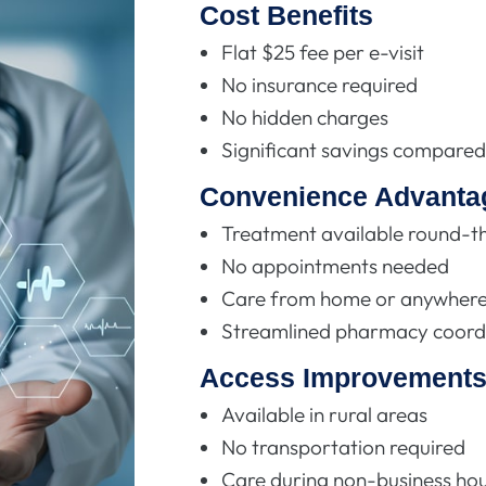
Cost Benefits
Flat $25 fee per e-visit
No insurance required
No hidden charges
Significant savings compared 
Convenience Advanta
Treatment available round-t
No appointments needed
Care from home or anywhere 
Streamlined pharmacy coord
Access Improvement
Available in rural areas
No transportation required
Care during non-business ho