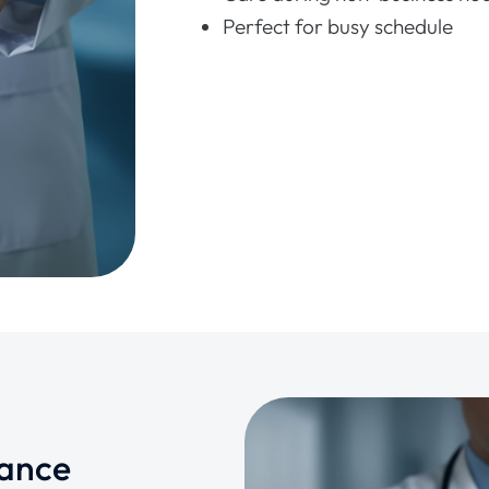
Perfect for busy schedule
rance