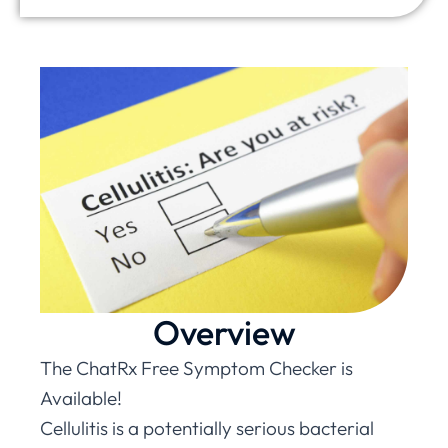
Overview
The ChatRx Free Symptom Checker is
Available!
Cellulitis is a potentially serious bacterial