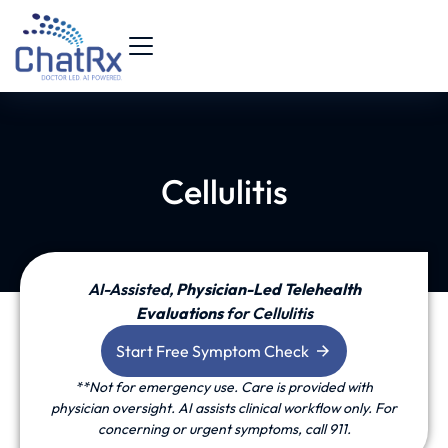
Cellulitis
AI-Assisted,
P
hysician-Led Telehealth
Evaluations
for Cellulitis
Start Free Symptom Check
**Not for emergency use. Care is provided with
physician oversight. AI assists clinical workflow only. For
concerning or urgent symptoms, call 911.