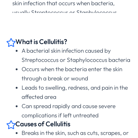
skin infection that occurs when bacteria,
usually Streptococcus or Staphylococcus,
enter the skin through a cut, scrape, or other
break in the skin. This infection can lead to
swelling, redness, and pain in the affected
What is Cellulitis?
area, and if left untreated, it can spread
A bacterial skin infection caused by
rapidly and cause severe complications.
Streptococcus or Staphylococcus bacteria
Occurs when the bacteria enter the skin
If you have any symptoms of cellulitis, it’s
through a break or wound
essential to seek treatment as quickly as
Leads to swelling, redness, and pain in the
possible.
affected area
Start Free Symptom Check
Can spread rapidly and cause severe
complications if left untreated
Causes of Cellulitis
Breaks in the skin, such as cuts, scrapes, or