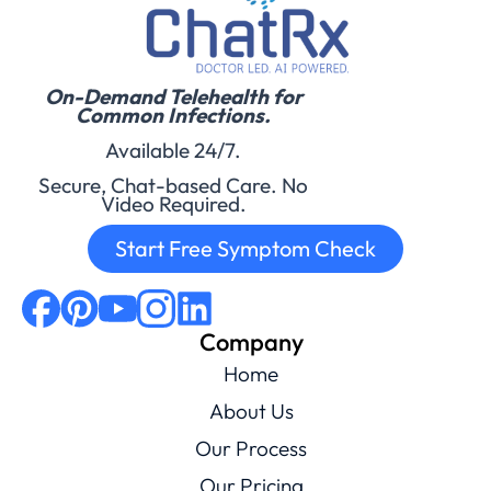
On-Demand Telehealth for
Common Infections.
Available 24/7.
Secure, Chat-based Care. No
Video Required.
Start Free Symptom Check
Company
Home
About Us
Our Process
Our Pricing