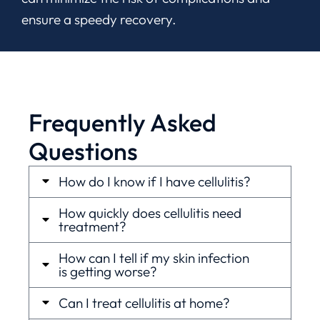
ensure a speedy recovery.
Frequently Asked
Questions
How do I know if I have cellulitis?
How quickly does cellulitis need
treatment?
How can I tell if my skin infection
is getting worse?
Can I treat cellulitis at home?