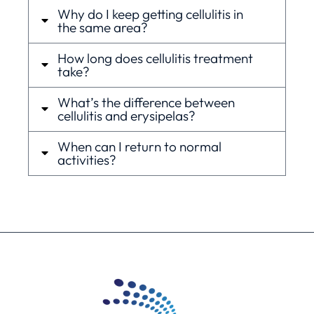
Why do I keep getting cellulitis in
the same area?
How long does cellulitis treatment
take?
What’s the difference between
cellulitis and erysipelas?
When can I return to normal
activities?