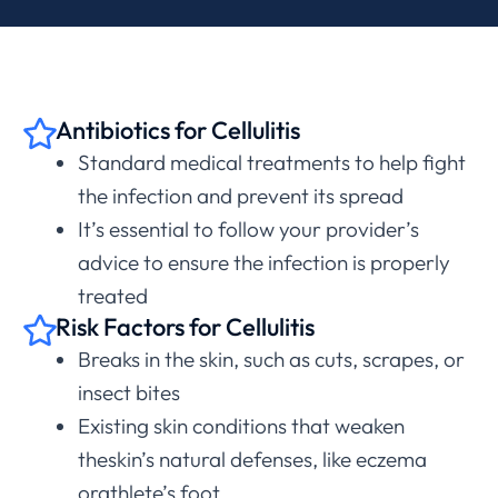
Antibiotics for Cellulitis
Standard medical treatments to help fight
the infection and prevent its spread
It’s essential to follow your provider’s
advice to ensure the infection is properly
treated
Risk Factors for Cellulitis
Breaks in the skin, such as cuts, scrapes, or
insect bites
Existing skin conditions that weaken
theskin’s natural defenses, like eczema
orathlete’s foot