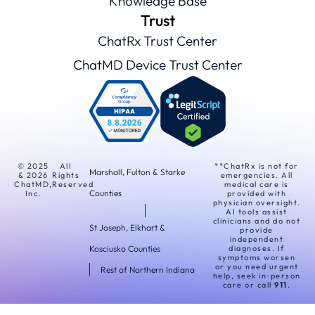
Knowledge Base
Trust
ChatRx Trust Center
ChatMD Device Trust Center
© 2025
All
**ChatRx is not for
Marshall, Fulton & Starke
& 2026
Rights
emergencies. All
ChatMD,
Reserved
medical care is
Counties
Inc.
provided with
physician oversight.
AI tools assist
clinicians and do not
St Joseph, Elkhart &
provide
independent
Kosciusko Counties
diagnoses. If
symptoms worsen
or you need urgent
Rest of Northern Indiana
help, seek in‑person
care or call
911
.