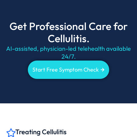
Get Professional Care for
Cellulitis.
AI-assisted, physician-led telehealth available
24/7.
Start Free Symptom Check
Treating Cellulitis