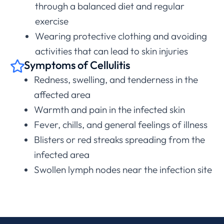
through a balanced diet and regular
exercise
Wearing protective clothing and avoiding
activities that can lead to skin injuries
Symptoms of Cellulitis
Redness, swelling, and tenderness in the
affected area
Warmth and pain in the infected skin
Fever, chills, and general feelings of illness
Blisters or red streaks spreading from the
infected area
Swollen lymph nodes near the infection site