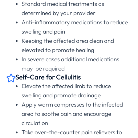
Standard medical treatments as
determined by your provider
Anti-inflammatory medications to reduce
swelling and pain
Keeping the affected area clean and
elevated to promote healing
In severe cases additional medications
may be required
Self-Care for Cellulitis
Elevate the affected limb to reduce
swelling and promote drainage
Apply warm compresses to the infected
area to soothe pain and encourage
circulation
Take over-the-counter pain relievers to