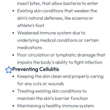
insect bites, that allow bacteria to enter
Existing skin conditions that weaken the
skin’s natural defenses, like eczema or
athlete’s foot
Weakened immune system due to
underlying medical conditions or certain
medications
Poor circulation or lymphatic drainage that
impairs the body’s ability to fight infection
Preventing Cellulitis
Keeping the skin clean and properly caring
for any cuts or wounds
Treating existing skin conditions to
maintain the skin’s barrier function
Maintaining a healthy immune system