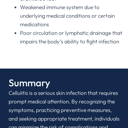
Weakened immune system due to
underlying medical conditions or certain
medications
Poor circulation or lymphatic drainage that
impairs the body’s ability to fight infection
Summary
Cellulitis is a serious skin infection that requires
prompt medical attention. By recognizing the
symptoms, practicing preventive measures,
and seeking appropriate treatment, individuals
can minimize the risk of complications and