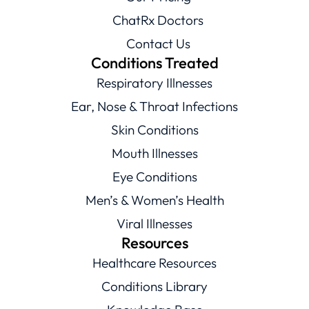
ChatRx Doctors
Contact Us
Conditions Treated
Respiratory Illnesses
Ear, Nose & Throat Infections
Skin Conditions
Mouth Illnesses
Eye Conditions
Men’s & Women’s Health
Viral Illnesses
Resources
Healthcare Resources
Conditions Library