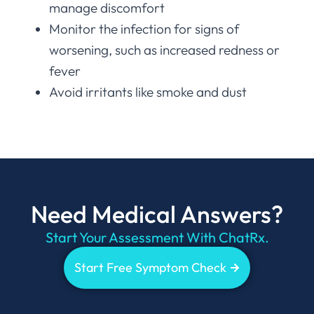
manage discomfort
Monitor the infection for signs of
worsening, such as increased redness or
fever
Avoid irritants like smoke and dust
Need Medical Answers?
Start Your Assessment With ChatRx.
Start Free Symptom Check