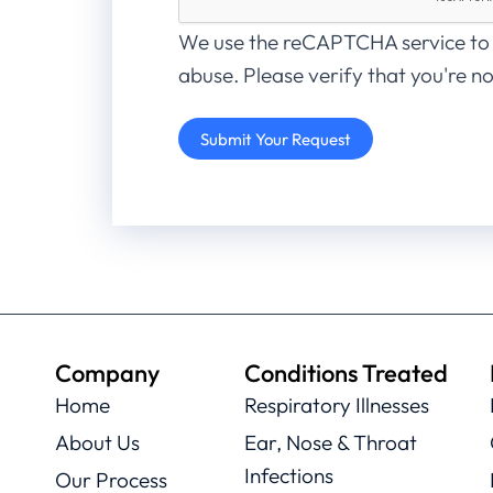
We use the reCAPTCHA service to
abuse. Please verify that you're no
Company
Conditions Treated
Home
Respiratory Illnesses
About Us
Ear, Nose & Throat
Infections
Our Process