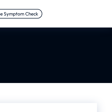
ee Symptom Check