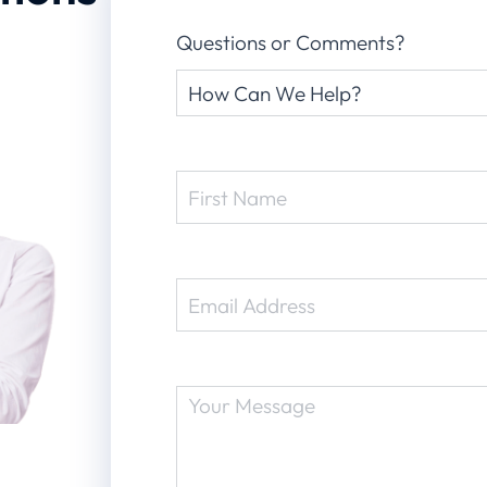
Questions or Comments?
Request
Type
(Required)
Name
(Required)
Email
(Required)
Message
(Required)