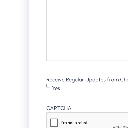
Receive Regular Updates from Ch
Yes
CAPTCHA