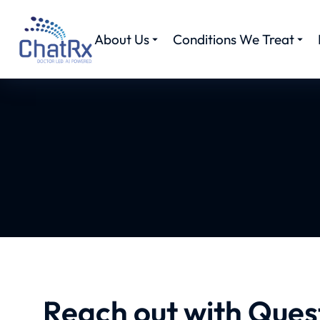
About Us
Conditions We Treat
Reach out with Ques