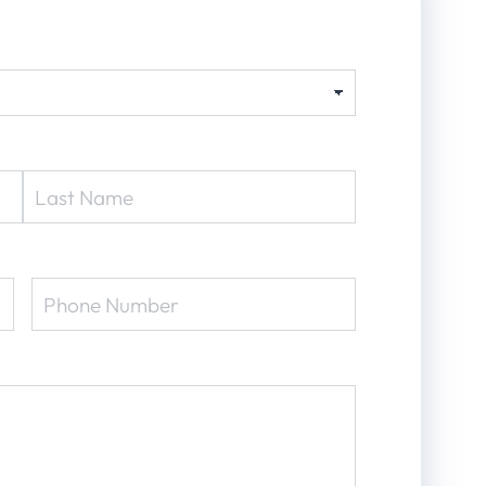
Phone