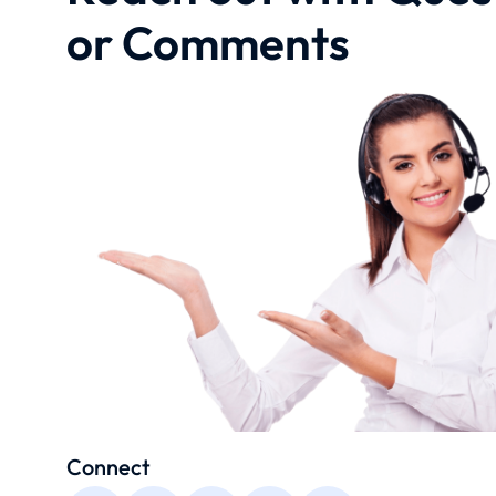
or Comments
Connect