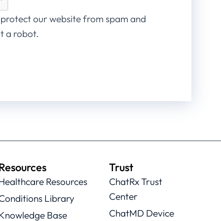
 protect our website from spam and
t a robot.
Resources
Trust
Healthcare Resources
ChatRx Trust
Center
Conditions Library
ChatMD Device
Knowledge Base