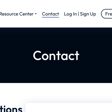
Resource Center
Contact
Log In | Sign Up
Fr
Contact
tions