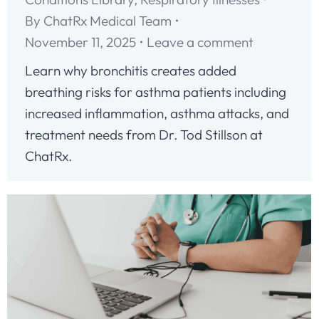
By
ChatRx Medical Team
November 11, 2025
Leave a comment
Learn why bronchitis creates added
breathing risks for asthma patients including
increased inflammation, asthma attacks, and
treatment needs from Dr. Tod Stillson at
ChatRx.