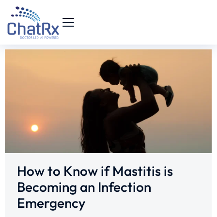
How to Know if Mastitis is
Becoming an Infection
Emergency