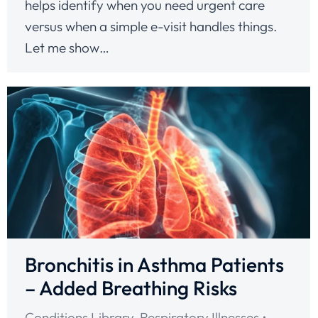
helps identify when you need urgent care
versus when a simple e-visit handles things.
Let me show…
Bronchitis in Asthma Patients
– Added Breathing Risks
Conditions Library
,
Respiratory Illnesses