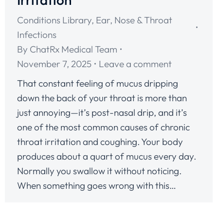
Conditions Library
,
Ear, Nose & Throat
Infections
By
ChatRx Medical Team
November 7, 2025
Leave a comment
That constant feeling of mucus dripping
down the back of your throat is more than
just annoying—it’s post-nasal drip, and it’s
one of the most common causes of chronic
throat irritation and coughing. Your body
produces about a quart of mucus every day.
Normally you swallow it without noticing.
When something goes wrong with this…