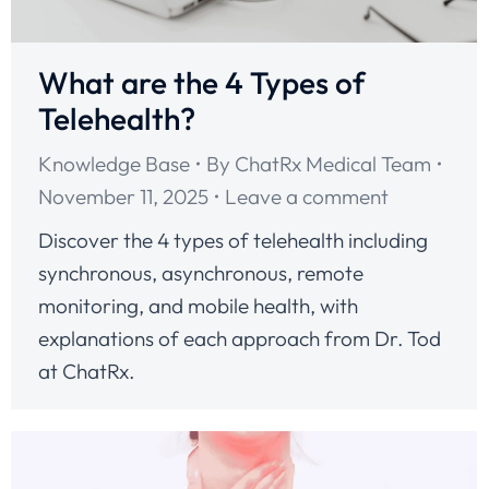
What are the 4 Types of
Telehealth?
Knowledge Base
By
ChatRx Medical Team
November 11, 2025
Leave a comment
Discover the 4 types of telehealth including
synchronous, asynchronous, remote
monitoring, and mobile health, with
explanations of each approach from Dr. Tod
at ChatRx.