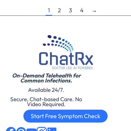
1
2
3
4
→
On-Demand Telehealth for
Common Infections.
Available 24/7.
Secure, Chat-based Care. No
Video Required.
Start Free Symptom Check