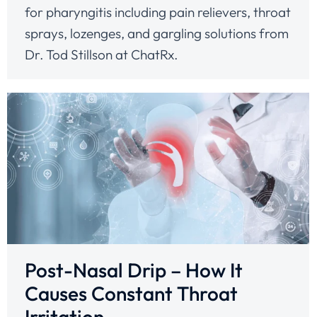
for pharyngitis including pain relievers, throat
sprays, lozenges, and gargling solutions from
Dr. Tod Stillson at ChatRx.
Post-Nasal Drip – How It
Causes Constant Throat
Irritation