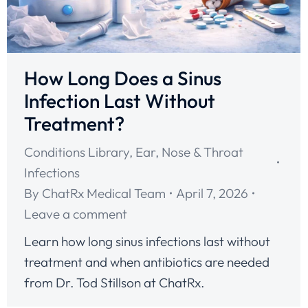
How Long Does a Sinus
Infection Last Without
Treatment?
Conditions Library
,
Ear, Nose & Throat
Infections
By
ChatRx Medical Team
April 7, 2026
Leave a comment
Learn how long sinus infections last without
treatment and when antibiotics are needed
from Dr. Tod Stillson at ChatRx.