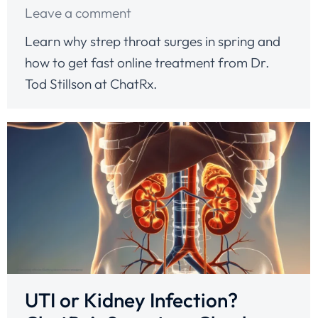
Leave a comment
Learn why strep throat surges in spring and
how to get fast online treatment from Dr.
Tod Stillson at ChatRx.
UTI or Kidney Infection?