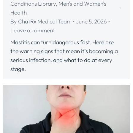
Conditions Library
,
Men's and Women's
Health
By
ChatRx Medical Team
June 5, 2026
Leave a comment
Mastitis can turn dangerous fast. Here are
the warning signs that mean it’s becoming a
serious infection, and what to do at every
stage.