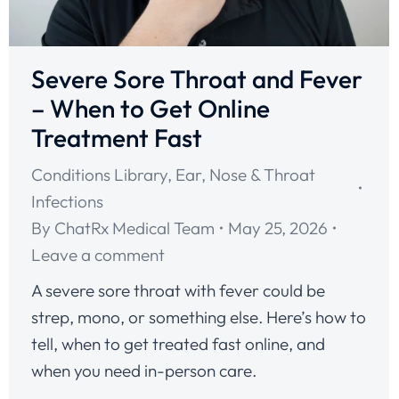
Severe Sore Throat and Fever
– When to Get Online
Treatment Fast
Conditions Library
,
Ear, Nose & Throat
Infections
By
ChatRx Medical Team
May 25, 2026
Leave a comment
A severe sore throat with fever could be
strep, mono, or something else. Here’s how to
tell, when to get treated fast online, and
when you need in-person care.