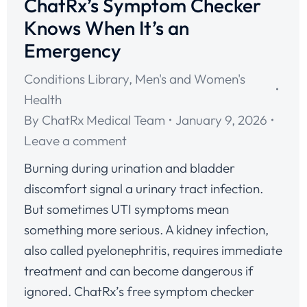
ChatRx’s Symptom Checker
Knows When It’s an
Emergency
Conditions Library
,
Men's and Women's
Health
By
ChatRx Medical Team
January 9, 2026
Leave a comment
Burning during urination and bladder
discomfort signal a urinary tract infection.
But sometimes UTI symptoms mean
something more serious. A kidney infection,
also called pyelonephritis, requires immediate
treatment and can become dangerous if
ignored. ChatRx’s free symptom checker