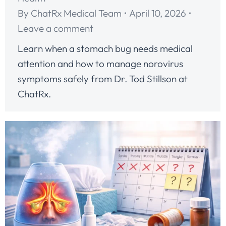
By
ChatRx Medical Team
April 10, 2026
Leave a comment
Learn when a stomach bug needs medical
attention and how to manage norovirus
symptoms safely from Dr. Tod Stillson at
ChatRx.