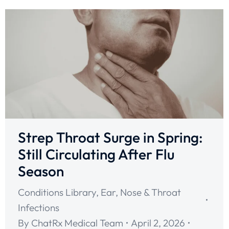
Strep Throat Surge in Spring:
Still Circulating After Flu
Season
Conditions Library
,
Ear, Nose & Throat
Infections
By
ChatRx Medical Team
April 2, 2026