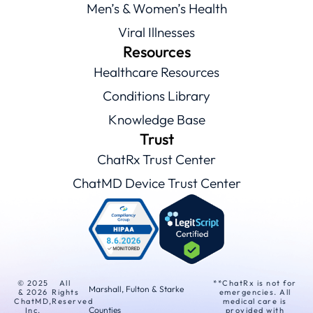
Men’s & Women’s Health
Viral Illnesses
Resources
Healthcare Resources
Conditions Library
Knowledge Base
Trust
ChatRx Trust Center
ChatMD Device Trust Center
© 2025
All
**ChatRx is not for
Marshall, Fulton & Starke
& 2026
Rights
emergencies. All
ChatMD,
Reserved
medical care is
Counties
Inc.
provided with