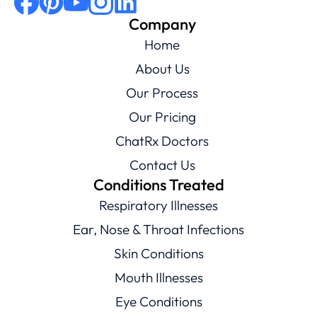
Company
Home
About Us
Our Process
Our Pricing
ChatRx Doctors
Contact Us
Conditions Treated
Respiratory Illnesses
Ear, Nose & Throat Infections
Skin Conditions
Mouth Illnesses
Eye Conditions