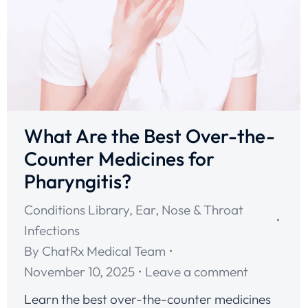
What Are the Best Over-the-
Counter Medicines for
Pharyngitis?
Conditions Library
,
Ear, Nose & Throat
Infections
By
ChatRx Medical Team
November 10, 2025
Leave a comment
Learn the best over-the-counter medicines