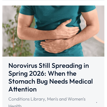
Norovirus Still Spreading in
Spring 2026: When the
Stomach Bug Needs Medical
Attention
Conditions Library
,
Men's and Women's
Health