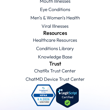
Mouth Illnesses
Eye Conditions
Men’s & Women’s Health
Viral Illnesses
Resources
Healthcare Resources
Conditions Library
Knowledge Base
Trust
ChatRx Trust Center
ChatMD Device Trust Center