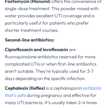
Fosfomycin (Monurol)
offers the convenience of
single-dose treatment. This powder mixed with
water provides excellent UTI coverage and is
particularly useful for patients who prefer
shorter treatment courses.
Second-line antibiotics:
Ciprofloxacin and levofloxacin
are
fluoroquinolone antibiotics reserved for more
complicated UTIs or when first-line antibiotics
aren’t suitable. They’re typically used for 3-7
days depending on the specific infection.
Cephalexin (Keflex)
is a cephalosporin
antibiotic
that’s safe
during pregnancy and effective for
many UTI bacteria. It’s usually taken 2-4 times