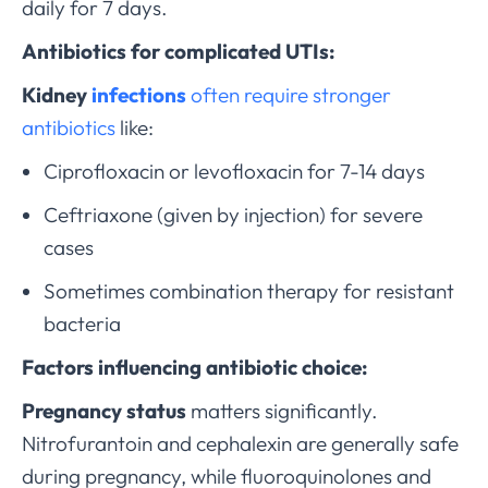
daily for 7 days.
Antibiotics for complicated UTIs:
Kidney
infections
often require stronger
antibiotics
like:
Ciprofloxacin or levofloxacin for 7-14 days
Ceftriaxone (given by injection) for severe
cases
Sometimes combination therapy for resistant
bacteria
Factors influencing antibiotic choice:
Pregnancy status
matters significantly.
Nitrofurantoin and cephalexin are generally safe
during pregnancy, while fluoroquinolones and