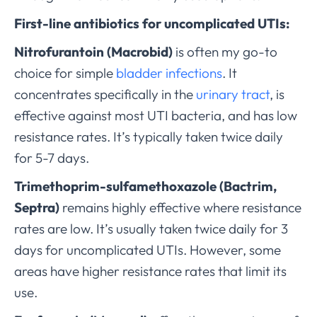
First-line antibiotics for uncomplicated UTIs:
Nitrofurantoin (Macrobid)
is often my go-to
choice for simple
bladder infections
. It
concentrates specifically in the
urinary tract
, is
effective against most UTI bacteria, and has low
resistance rates. It’s typically taken twice daily
for 5-7 days.
Trimethoprim-sulfamethoxazole (Bactrim,
Septra)
remains highly effective where resistance
rates are low. It’s usually taken twice daily for 3
days for uncomplicated UTIs. However, some
areas have higher resistance rates that limit its
use.