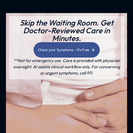
Skip the Waiting Room. Get
Doctor-Reviewed Care in
Minutes.
Check your Symptoms - It's Free
**Not for emergency use. Care is provided with physician
oversight. AI assists clinical workflow only. For concerning
or urgent symptoms, call 911.