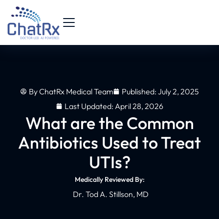
By
ChatRx Medical Team
Published:
July 2, 2025
Last Updated: April 28, 2026
What are the Common
Antibiotics Used to Treat
UTIs?
Medically Reviewed By:
Dr. Tod A. Stillson, MD