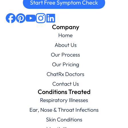
Start Free Symptom Check
Company
Home
About Us
Our Process
Our Pricing
ChatRx Doctors
Contact Us
Conditions Treated
Respiratory Illnesses
Ear, Nose & Throat Infections
Skin Conditions