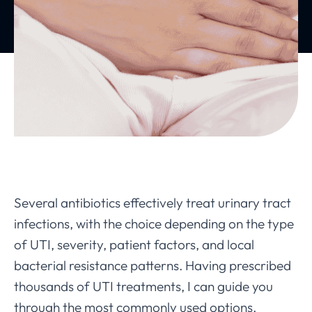
Several antibiotics effectively treat urinary tract
infections, with the choice depending on the type
of UTI, severity, patient factors, and local
bacterial resistance patterns. Having prescribed
thousands of UTI treatments, I can guide you
through the most commonly used options.