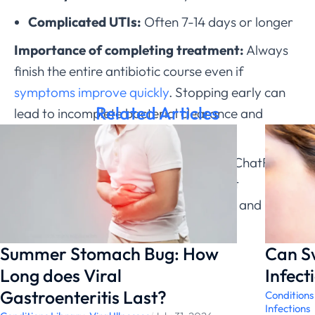
Complicated UTIs:
Often 7-14 days or longer
Importance of completing treatment:
Always
finish the entire antibiotic course even if
symptoms improve quickly
. Stopping early can
Related Articles
lead to incomplete bacterial clearance and
resistance development.
If you’re experiencing
UTI symptoms
, ChatRx can
help determine which antibiotic is most
appropriate for your specific situation and
medical history.
Summer Stomach Bug: How
Can S
Long does Viral
Infect
Gastroenteritis Last?
Conditions
Infections