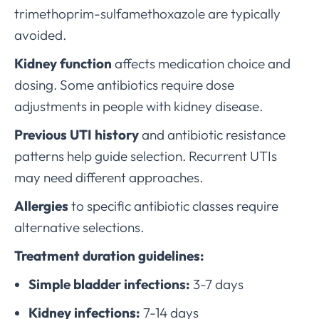
trimethoprim-sulfamethoxazole are typically
avoided.
Kidney function
affects medication choice and
dosing. Some antibiotics require dose
adjustments in people with kidney disease.
Previous UTI history
and antibiotic resistance
patterns help guide selection. Recurrent UTIs
may need different approaches.
Allergies
to specific antibiotic classes require
alternative selections.
Treatment duration guidelines:
Simple bladder infections:
3-7 days
Kidney infections:
7-14 days