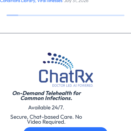
Conditions Library
,
Viral Illnesses
/
July 31, 2026
On-Demand Telehealth for
Common Infections.
Available 24/7.
Secure, Chat-based Care. No
Video Required.