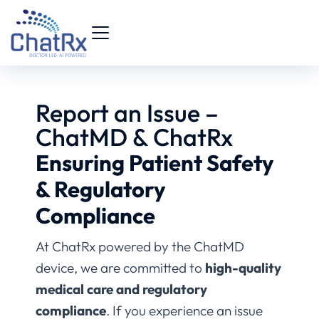
Report an Issue –
ChatMD & ChatRx
Ensuring Patient Safety
& Regulatory
Compliance
At ChatRx powered by the ChatMD
device, we are committed to
high-quality
medical care and regulatory
compliance
. If you experience an issue