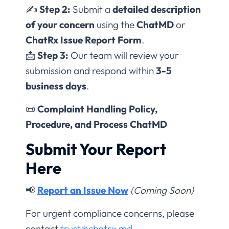
✍
Step 2:
Submit a
detailed description
of your concern
using the
ChatMD
or
ChatRx Issue Report Form
.
📩
Step 3:
Our team will review your
submission and respond within
3-5
business days
.
📜
Complaint Handling Policy,
Procedure, and Process ChatMD
Submit Your Report
Here
📢
Report an Issue Now
(Coming Soon)
For urgent compliance concerns, please
contact
trust@chatrx.md