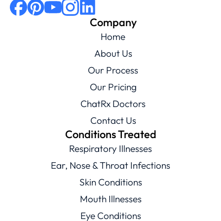
Company
Home
About Us
Our Process
Our Pricing
ChatRx Doctors
Contact Us
Conditions Treated
Respiratory Illnesses
Ear, Nose & Throat Infections
Skin Conditions
Mouth Illnesses
Eye Conditions