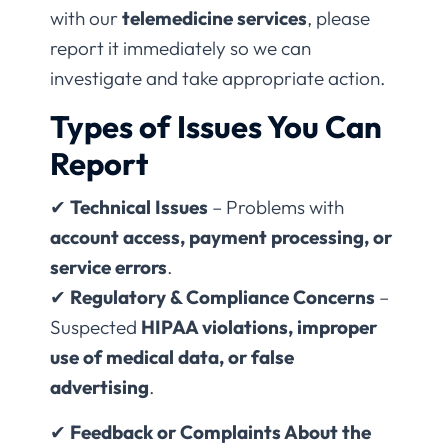
with our
telemedicine services
, please
report it immediately so we can
investigate and take appropriate action.
Types of Issues You Can
Report
✔
Technical Issues
– Problems with
account access, payment processing, or
service errors
.
✔
Regulatory & Compliance Concerns
–
Suspected
HIPAA violations, improper
use of medical data, or false
advertising
.
✔
Feedback or Complaints About the