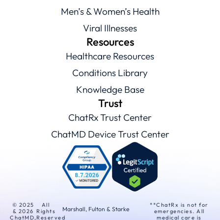
Men’s & Women’s Health
Viral Illnesses
Resources
Healthcare Resources
Conditions Library
Knowledge Base
Trust
ChatRx Trust Center
ChatMD Device Trust Center
© 2025
All
**ChatRx is not for
Marshall, Fulton & Starke
& 2026
Rights
emergencies. All
ChatMD,
Reserved
medical care is