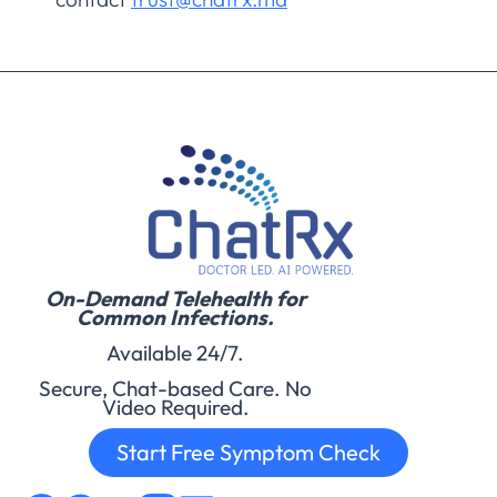
On-Demand Telehealth for
Common Infections.
Available 24/7.
Secure, Chat-based Care. No
Video Required.
Start Free Symptom Check