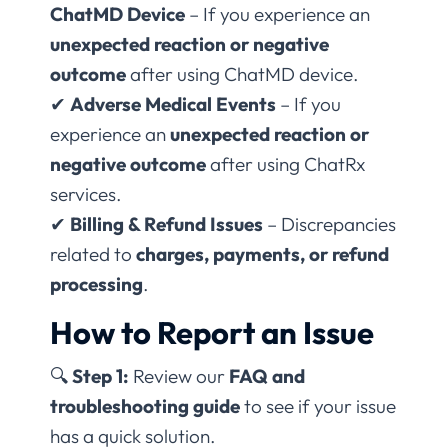
ChatMD Device
– If you experience an
unexpected reaction or negative
outcome
after using ChatMD device.
✔
Adverse Medical Events
– If you
experience an
unexpected reaction or
negative outcome
after using ChatRx
services.
✔
Billing & Refund Issues
– Discrepancies
related to
charges, payments, or refund
processing
.
How to Report an Issue
🔍
Step 1:
Review our
FAQ and
troubleshooting guide
to see if your issue
has a quick solution.