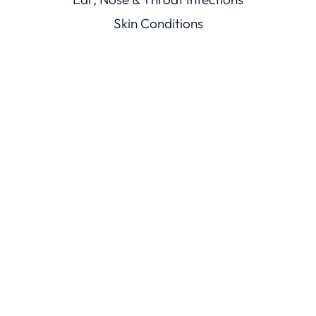
Skin Conditions
Mouth Illnesses
Eye Conditions
Men’s & Women’s Health
Viral Illnesses
Resources
Healthcare Resources
Conditions Library
Knowledge Base
Trust
ChatRx Trust Center
ChatMD Device Trust Center