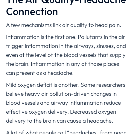
Connection
A few mechanisms link air quality to head pain.
Inflammation is the first one. Pollutants in the air
trigger inflammation in the airways, sinuses, and
even at the level of the blood vessels that supply
the brain. Inflammation in any of those places
can present as a headache.
Mild oxygen deficit is another. Some researchers
believe heavy air pollution-driven changes in
blood vessels and airway inflammation reduce
effective oxygen delivery. Decreased oxygen
delivery to the brain can cause a headache.
A lot of what people call “headaches” from poor