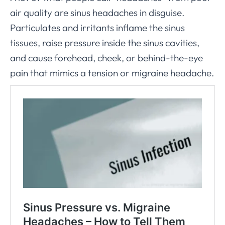
air quality are sinus headaches in disguise.
Particulates and irritants inflame the sinus
tissues, raise pressure inside the sinus cavities,
and cause forehead, cheek, or behind-the-eye
pain that mimics a tension or migraine headache.