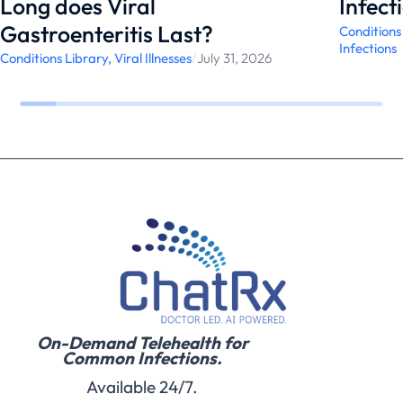
Long does Viral
Infect
Gastroenteritis Last?
Conditions
Infections
Conditions Library
,
Viral Illnesses
/
July 31, 2026
On-Demand Telehealth for
Common Infections.
Available 24/7.