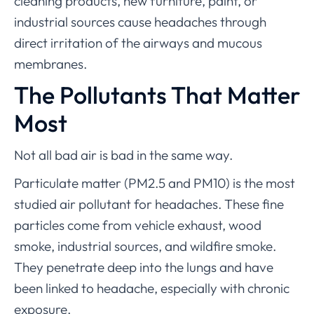
cleaning products, new furniture, paint, or
industrial sources cause headaches through
direct irritation of the airways and mucous
membranes.
The Pollutants That Matter
Most
Not all bad air is bad in the same way.
Particulate matter (PM2.5 and PM10) is the most
studied air pollutant for headaches. These fine
particles come from vehicle exhaust, wood
smoke, industrial sources, and wildfire smoke.
They penetrate deep into the lungs and have
been linked to headache, especially with chronic
exposure.