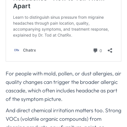
For people with mold, pollen, or dust allergies, air
quality changes can trigger the broader allergic
cascade, which often includes headache as part
of the symptom picture.
And direct chemical irritation matters too. Strong
VOCs (volatile organic compounds) from