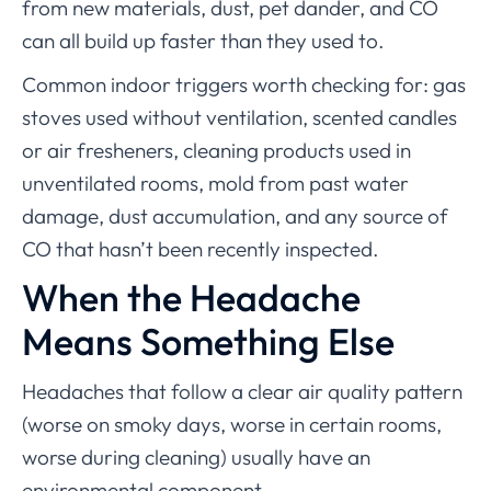
from new materials, dust, pet dander, and CO
can all build up faster than they used to.
Common indoor triggers worth checking for: gas
stoves used without ventilation, scented candles
or air fresheners, cleaning products used in
unventilated rooms, mold from past water
damage, dust accumulation, and any source of
CO that hasn’t been recently inspected.
When the Headache
Means Something Else
Headaches that follow a clear air quality pattern
(worse on smoky days, worse in certain rooms,
worse during cleaning) usually have an
environmental component.