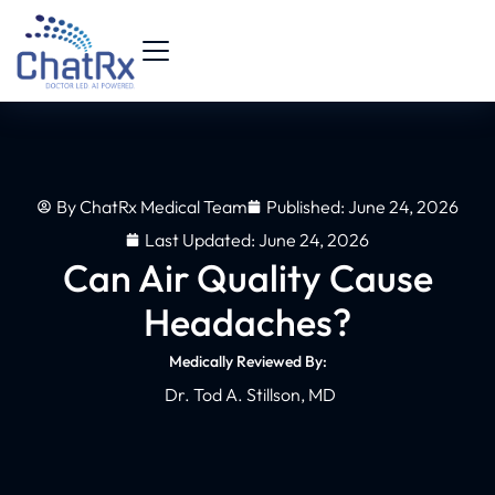
By
ChatRx Medical Team
Published:
June 24, 2026
Last Updated: June 24, 2026
Can Air Quality Cause
Headaches?
Medically Reviewed By:
Dr. Tod A. Stillson, MD