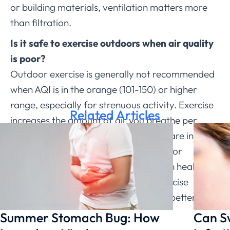
or building materials, ventilation matters more
than filtration.
Is it safe to exercise outdoors when air quality
is poor?
Outdoor exercise is generally not recommended
when AQI is in the orange (101-150) or higher
range, especially for strenuous activity. Exercise
Related Articles
increases the amount of air you breathe per
minute, which means more pollutants are inhaled.
People with asthma, heart conditions, or
migraine should be more cautious than healthy
adults. On poor-air days, moving exercise
indoors or keeping intensity low is the better call.
Summer Stomach Bug: How
Can S