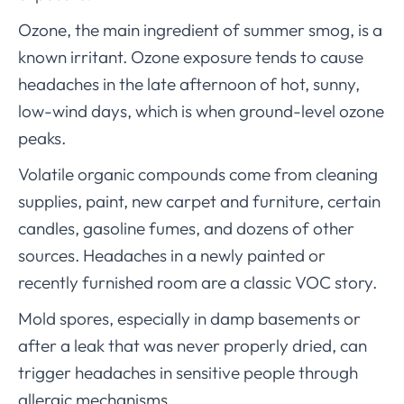
Ozone, the main ingredient of summer smog, is a
known irritant. Ozone exposure tends to cause
headaches in the late afternoon of hot, sunny,
low-wind days, which is when ground-level ozone
peaks.
Volatile organic compounds come from cleaning
supplies, paint, new carpet and furniture, certain
candles, gasoline fumes, and dozens of other
sources. Headaches in a newly painted or
recently furnished room are a classic VOC story.
Mold spores, especially in damp basements or
after a leak that was never properly dried, can
trigger headaches in sensitive people through
allergic mechanisms.