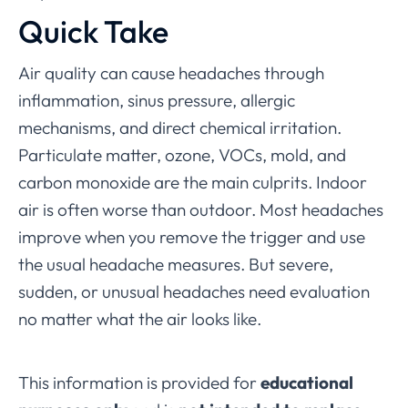
Quick Take
Air quality can cause headaches through
inflammation, sinus pressure, allergic
mechanisms, and direct chemical irritation.
Particulate matter, ozone, VOCs, mold, and
carbon monoxide are the main culprits. Indoor
air is often worse than outdoor. Most headaches
improve when you remove the trigger and use
the usual headache measures. But severe,
sudden, or unusual headaches need evaluation
no matter what the air looks like.
This information is provided for
educational