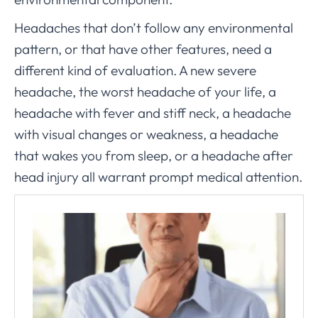
Headaches that don’t follow any environmental
pattern, or that have other features, need a
different kind of evaluation. A new severe
headache, the worst headache of your life, a
headache with fever and stiff neck, a headache
with visual changes or weakness, a headache
that wakes you from sleep, or a headache after
head injury all warrant prompt medical attention.