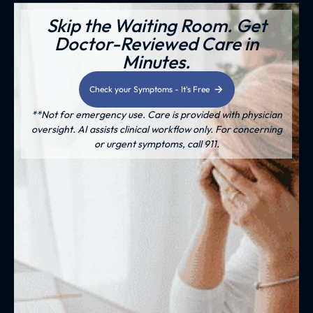
Skip the Waiting Room. Get
Doctor-Reviewed Care in
Minutes.
Check your Symptoms - It's Free
**Not for emergency use. Care is provided with physician
oversight. AI assists clinical workflow only. For concerning
or urgent symptoms, call 911.