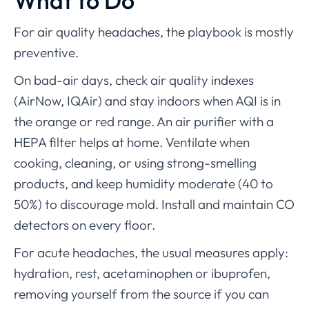
What to Do
For air quality headaches, the playbook is mostly
preventive.
On bad-air days, check air quality indexes
(AirNow, IQAir) and stay indoors when AQI is in
the orange or red range. An air purifier with a
HEPA filter helps at home. Ventilate when
cooking, cleaning, or using strong-smelling
products, and keep humidity moderate (40 to
50%) to discourage mold. Install and maintain CO
detectors on every floor.
For acute headaches, the usual measures apply:
hydration, rest, acetaminophen or ibuprofen,
removing yourself from the source if you can