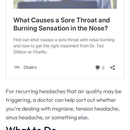
For recurring headaches that air quality may be
triggering, a doctor can help sort out whether
you’re dealing with migraine, tension headache,
sinus headache, or something else.