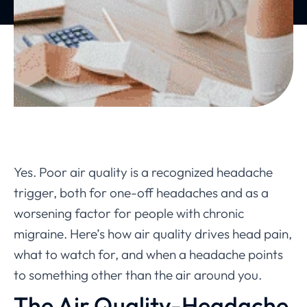
Yes. Poor air quality is a recognized headache
trigger, both for one-off headaches and as a
worsening factor for people with chronic
migraine. Here’s how air quality drives head pain,
what to watch for, and when a headache points
to something other than the air around you.
The Air Quality-Headache