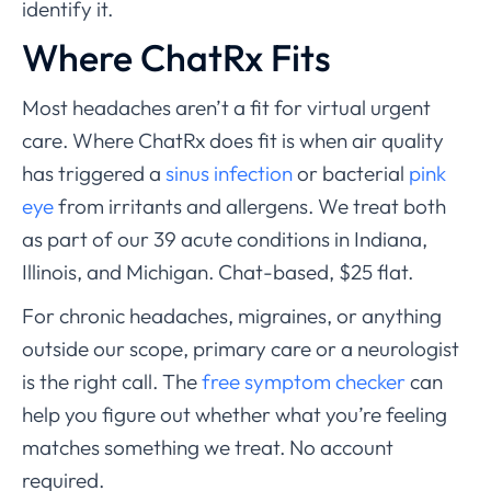
identify it.
Where ChatRx Fits
Most headaches aren’t a fit for virtual urgent
care. Where ChatRx does fit is when air quality
has triggered a
sinus infection
or bacterial
pink
eye
from irritants and allergens. We treat both
as part of our 39 acute conditions in Indiana,
Illinois, and Michigan. Chat-based, $25 flat.
For chronic headaches, migraines, or anything
outside our scope, primary care or a neurologist
is the right call. The
free symptom checker
can
help you figure out whether what you’re feeling
matches something we treat. No account
required.