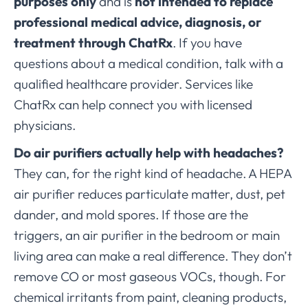
purposes only
and is
not intended to replace
professional medical advice, diagnosis, or
treatment through ChatRx
. If you have
questions about a medical condition, talk with a
qualified healthcare provider. Services like
ChatRx can help connect you with licensed
physicians.
Do air purifiers actually help with headaches?
They can, for the right kind of headache. A HEPA
air purifier reduces particulate matter, dust, pet
dander, and mold spores. If those are the
triggers, an air purifier in the bedroom or main
living area can make a real difference. They don’t
remove CO or most gaseous VOCs, though. For
chemical irritants from paint, cleaning products,