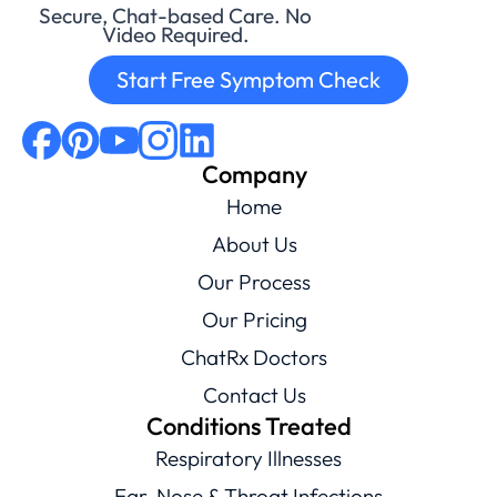
Secure, Chat-based Care. No
Video Required.
Start Free Symptom Check
Company
Home
About Us
Our Process
Our Pricing
ChatRx Doctors
Contact Us
Conditions Treated
Respiratory Illnesses
Ear, Nose & Throat Infections