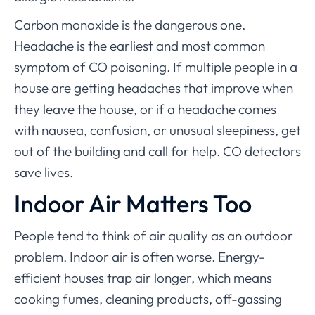
Carbon monoxide is the dangerous one.
Headache is the earliest and most common
symptom of CO poisoning. If multiple people in a
house are getting headaches that improve when
they leave the house, or if a headache comes
with nausea, confusion, or unusual sleepiness, get
out of the building and call for help. CO detectors
save lives.
Indoor Air Matters Too
People tend to think of air quality as an outdoor
problem. Indoor air is often worse. Energy-
efficient houses trap air longer, which means
cooking fumes, cleaning products, off-gassing