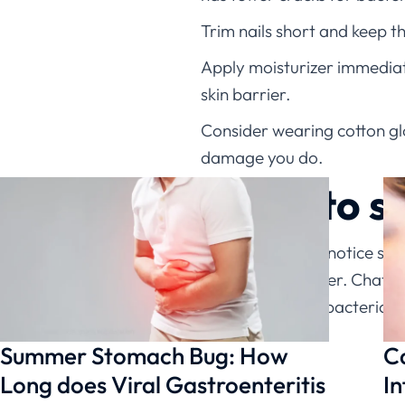
Trim nails short and keep 
Apply moisturizer immediatel
skin barrier.
Consider wearing cotton glov
damage you do.
When to s
Don’t wait if you notice si
eczema heal faster. ChatRx
treatment when bacterial in
Summer Stomach Bug: How
C
Long does Viral Gastroenteritis
In