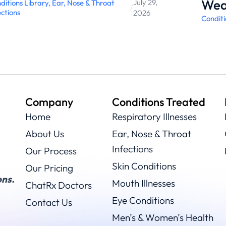
Wea
July 29,
ditions Library
,
Ear, Nose & Throat
/
ections
2026
Conditi
Company
Conditions Treated
Home
Respiratory Illnesses
About Us
Ear, Nose & Throat
Infections
Our Process
Skin Conditions
Our Pricing
ns.
Mouth Illnesses
ChatRx Doctors
Eye Conditions
Contact Us
Men’s & Women’s Health