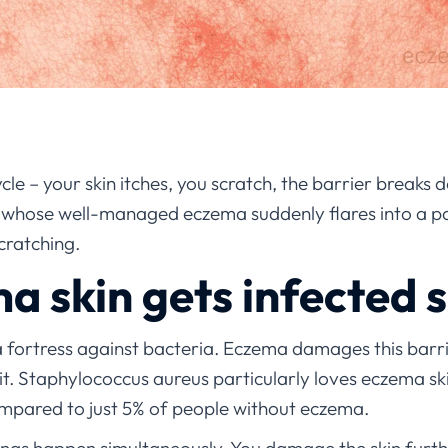
cle – your skin itches, you scratch, the barrier breaks
s whose well-managed eczema suddenly flares into a pai
scratching.
 skin gets infected s
a fortress against bacteria. Eczema damages this barri
it. Staphylococcus aureus particularly loves eczema skin
mpared to just 5% of people without eczema.