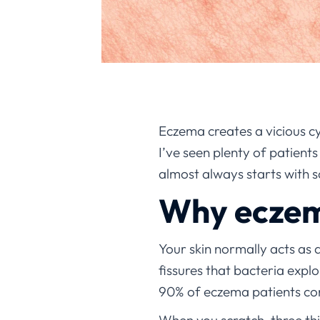
Eczema creates a vicious cy
I’ve seen plenty of patient
almost always starts with 
Why eczema
Your skin normally acts as 
fissures that bacteria explo
90% of eczema patients co