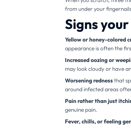
When you scratch, three th
from under your fingernail
Signs your
Yellow or honey-colored c
appearance is often the fir
Increased oozing or weep
may look cloudy or have a
Worsening redness
that sp
around infected areas ofte
Pain rather than just itch
genuine pain.
Fever, chills, or feeling ge