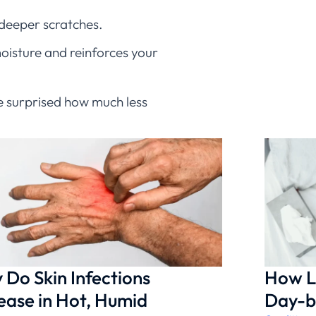
 deeper scratches.
moisture and reinforces your
 be surprised how much less
mplications and helps your
e appropriate antibiotic
Do Skin Infections
How L
ease in Hot, Humid
Day-b