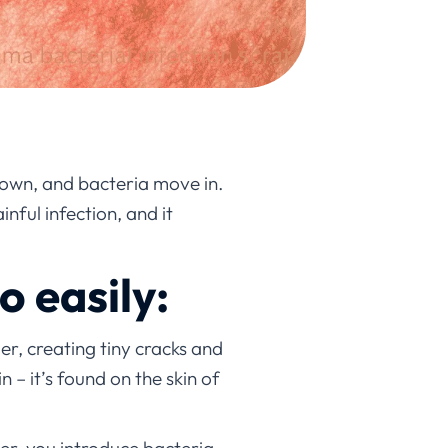
 down, and bacteria move in.
nful infection, and it
o easily:
er, creating tiny cracks and
 – it’s found on the skin of