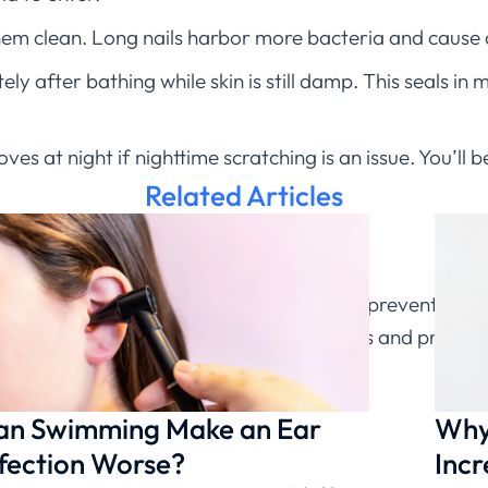
them clean. Long nails harbor more bacteria and cause
y after bathing while skin is still damp. This seals in 
es at night if nighttime scratching is an issue. You’ll
Related Articles
eek treatment:
gns of infection. Early antibiotic treatment prevents co
 can evaluate infected eczema symptoms and prescrib
fection is present.
an Swimming Make an Ear
Why 
fection Worse?
Incr