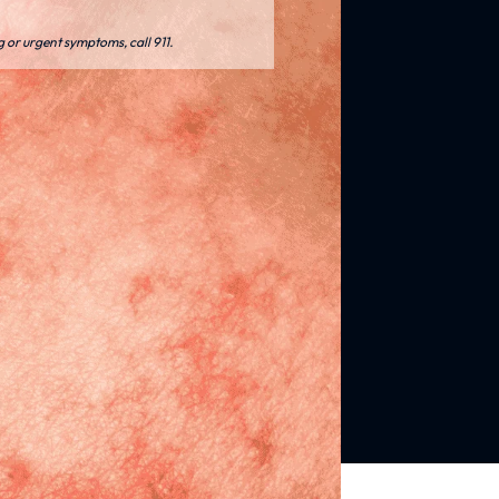
g or urgent symptoms, call 911.