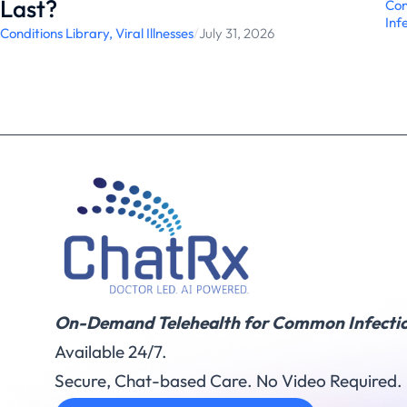
Last?
Con
Inf
Conditions Library
,
Viral Illnesses
/
July 31, 2026
On-Demand Telehealth for Common Infectio
Available 24/7.
Secure, Chat-based Care. No Video Required.