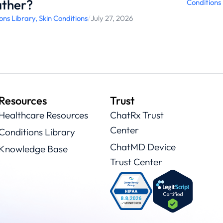
ther?
Conditions
ons Library
,
Skin Conditions
/
July 27, 2026
Resources
Trust
Healthcare Resources
ChatRx Trust
Center
Conditions Library
ChatMD Device
Knowledge Base
Trust Center