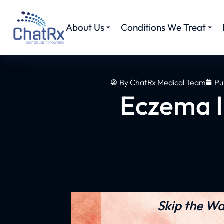
About Us
Conditions We Treat
By
ChatRx Medical Team
Pu
Eczema I
Skip the Wa