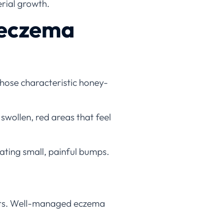
rial growth.
 eczema
 those characteristic honey-
swollen, red areas that feel
eating small, painful bumps.
ents. Well-managed eczema