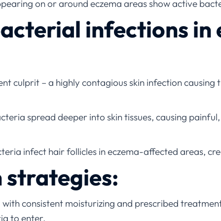
pearing on or around eczema areas show active bacte
terial infections in
nt culprit – a highly contagious skin infection causing
eria spread deeper into skin tissues, causing painful, 
eria infect hair follicles in eczema-affected areas, cr
 strategies:
 with consistent moisturizing and prescribed treatm
ia to enter.