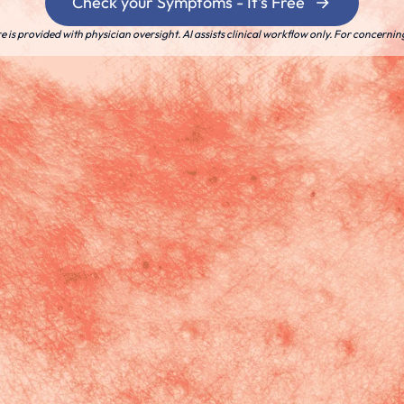
Check your Symptoms - It's Free
is provided with physician oversight. AI assists clinical workflow only. For concernin