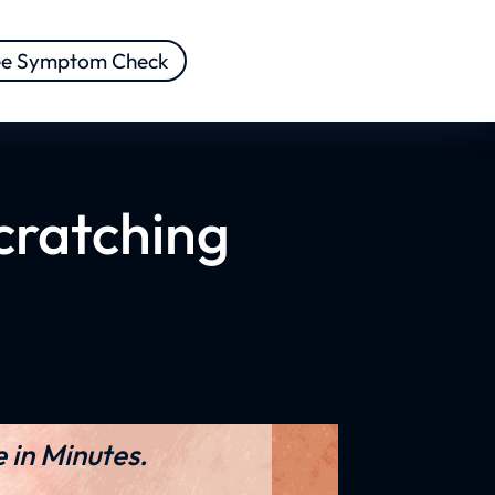
ee Symptom Check
cratching
 in Minutes.