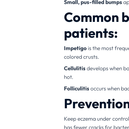
Small, pus-filled bumps
ap
Common bac
patients:
Impetigo
is the most freque
colored crusts.
Cellulitis
develops when bact
hot.
Folliculitis
occurs when bact
Prevention
Keep eczema under control
has fewer cracks for bacter