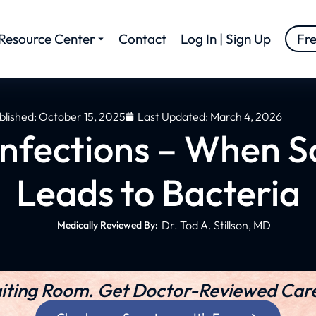
Resource Center
Contact
Log In | Sign Up
Fr
blished:
October 15, 2025
Last Updated: March 4, 2026
nfections – When S
Leads to Bacteria
Dr. Tod A. Stillson, MD
Medically Reviewed By:
iting Room. Get Doctor-Reviewed Care