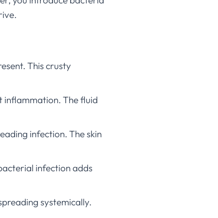
er, you introduce bacteria
rive.
sent. This crusty
t inflammation. The fluid
ading infection. The skin
bacterial infection adds
spreading systemically.