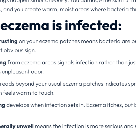
ings happen simultaneously. You damage the skin furth
s, and you create warm, moist areas where bacteria th
 eczema is infected:
rusting
on your eczema patches means bacteria are pre
st obvious sign.
ing
from eczema areas signals infection rather than jus
n unpleasant odor.
reads beyond your usual eczema patches indicates spre
n feels warm to touch.
ing
develops when infection sets in. Eczema itches, but 
nerally unwell
means the infection is more serious and 