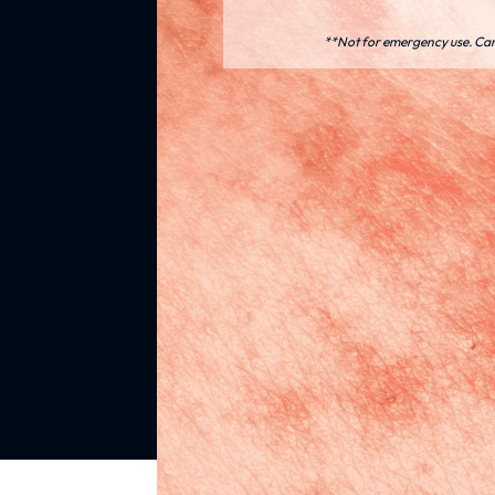
**Not for emergency use. Care 