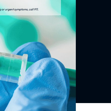
g or urgent symptoms, call 911.