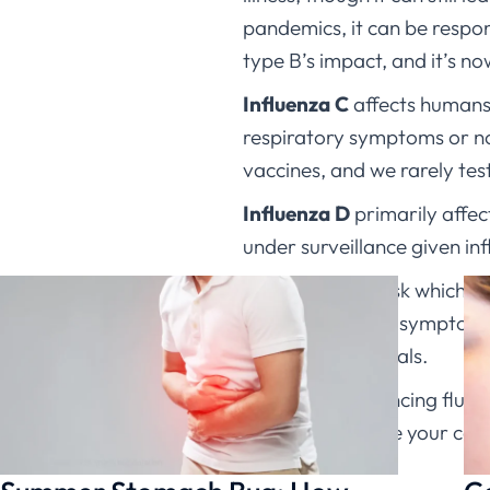
pandemics, it can be respon
type B’s impact, and it’s no
Influenza C
affects humans 
respiratory symptoms or no 
vaccines, and we rarely test s
Influenza D
primarily affec
under surveillance given in
When patients ask which typ
– rest, hydration, symptom
high-risk individuals.
If you’re experiencing flu
can help evaluate your co