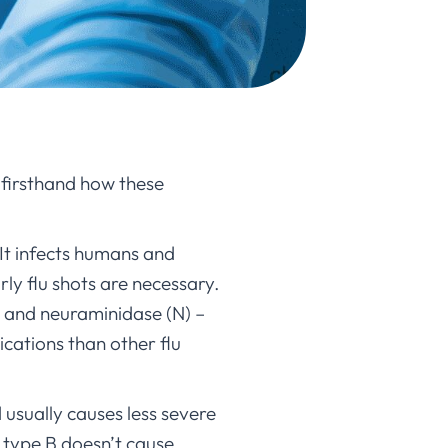
n firsthand how these
It infects humans and
rly flu shots are necessary.
) and neuraminidase (N) –
cations than other flu
 usually causes less severe
le type B doesn’t cause