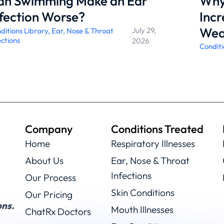
an Swimming Make an Ear
Why 
fection Worse?
Incr
Wea
July 29,
ditions Library
,
Ear, Nose & Throat
/
ections
2026
Conditi
Company
Conditions Treated
Home
Respiratory Illnesses
About Us
Ear, Nose & Throat
Infections
Our Process
Skin Conditions
Our Pricing
ns.
Mouth Illnesses
ChatRx Doctors