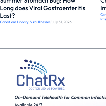
Summer Stomach Bug: How
C
Long does Viral Gastroenteritis
In
Last?
Con
Inf
Conditions Library
,
Viral Illnesses
/
July 31, 2026
On-Demand Telehealth for Common Infectio
Available 24/7.