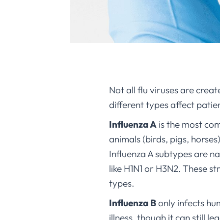
Not all flu viruses are crea
different types affect patie
Influenza A
is the most co
animals (birds, pigs, horses
Influenza A subtypes are n
like H1N1 or H3N2. These s
types.
Influenza B
only infects hu
illness, though it can still 