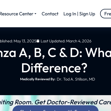
Resource Center
Contact
Log In | Sign Up
Fr
blished:
May 13, 2025
Last Updated: March 4, 2026
nza A, B, C & D: Wha
Difference?
Dr. Tod A. Stillson, MD
Medically Reviewed By:
iting Room. Get Doctor-Reviewed Care