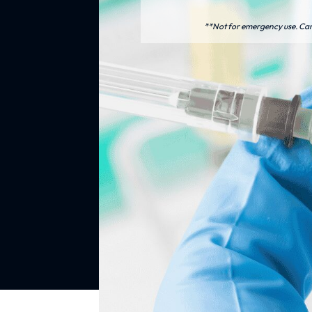
**Not for emergency use. Care 