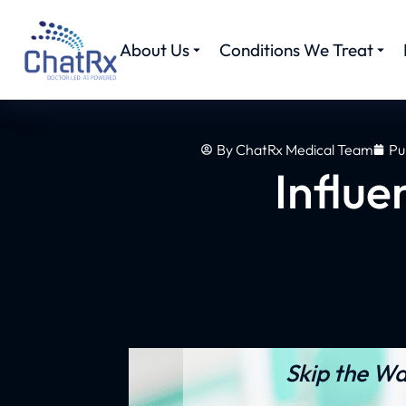
About Us
Conditions We Treat
By
ChatRx Medical Team
Pu
Influe
Skip the Wa