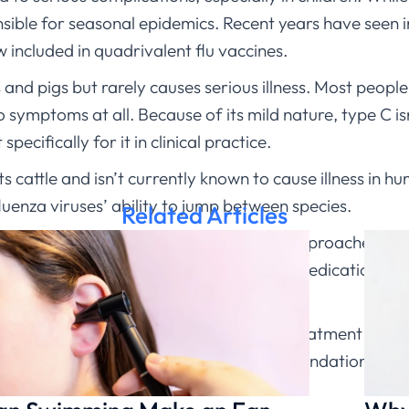
sible for seasonal epidemics. Recent years have seen 
w included in quadrivalent flu vaccines.
and pigs but rarely causes serious illness. Most peopl
symptoms at all. Because of its mild nature, type C isn’
pecifically for it in clinical practice.
ts cattle and isn’t currently known to cause illness in 
fluenza viruses’ ability to jump between species.
Related Articles
e they have, I explain that treatment approaches are 
 management, and sometimes antiviral medications like 
 symptoms and want to know if antiviral treatment migh
ndition and provide personalized recommendations.