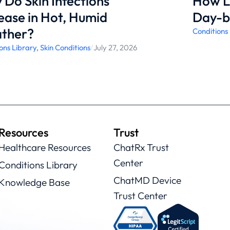
Do Skin Infections
How L
ease in Hot, Humid
Day-b
ther?
Conditions
ons Library
,
Skin Conditions
/
July 27, 2026
Resources
Trust
Healthcare Resources
ChatRx Trust
Center
Conditions Library
ChatMD Device
Knowledge Base
Trust Center