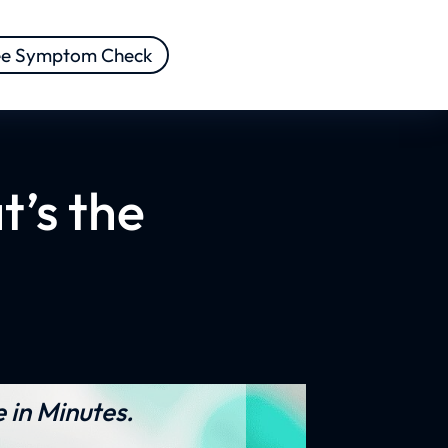
ee Symptom Check
t’s the
 in Minutes.