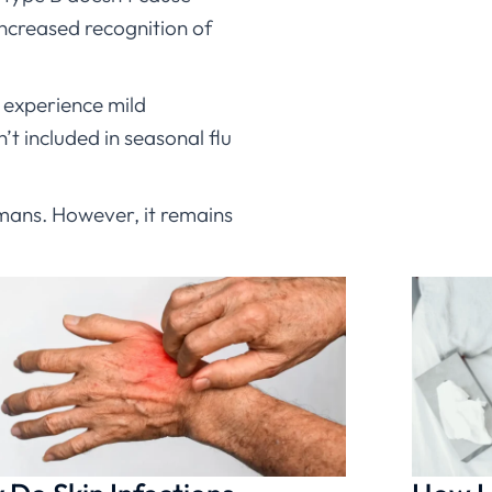
increased recognition of
e experience mild
t included in seasonal flu
humans. However, it remains
similar regardless of type
oseltamivir (Tamiflu) for
t be appropriate, ChatRx