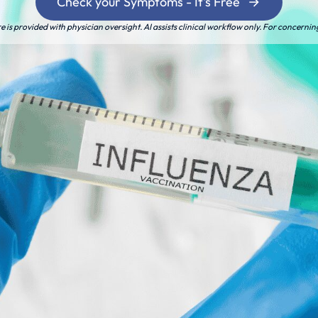
Check your Symptoms - It's Free
is provided with physician oversight. AI assists clinical workflow only. For concernin