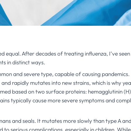
ted equal. After decades of treating influenza, I’ve see
nts in distinct ways.
mmon and severe type, capable of causing pandemics. 
) and rapidly mutates into new strains, which is why yea
amed based on two surface proteins: hemagglutinin (H
trains typically cause more severe symptoms and compli
mans and seals. It mutates more slowly than type A and
lead to serious complications, especially in children. Whi