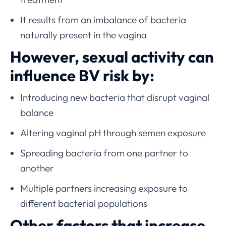
It results from an imbalance of bacteria
naturally present in the vagina
However, sexual activity can
influence BV risk by:
Introducing new bacteria that disrupt vaginal
balance
Altering vaginal pH through semen exposure
Spreading bacteria from one partner to
another
Multiple partners increasing exposure to
different bacterial populations
Other factors that increase