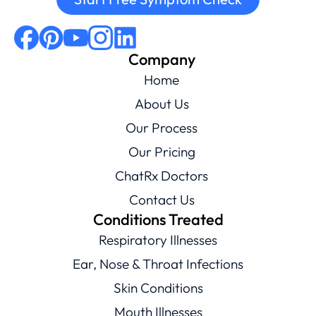
Company
Home
About Us
Our Process
Our Pricing
ChatRx Doctors
Contact Us
Conditions Treated
Respiratory Illnesses
Ear, Nose & Throat Infections
Skin Conditions
Mouth Illnesses