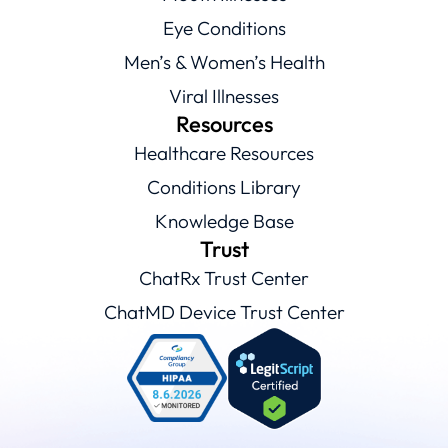
Eye Conditions
Men’s & Women’s Health
Viral Illnesses
Resources
Healthcare Resources
Conditions Library
Knowledge Base
Trust
ChatRx Trust Center
ChatMD Device Trust Center