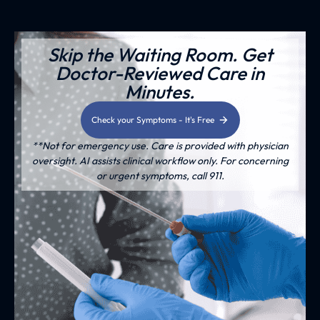
Skip the Waiting Room. Get
Doctor-Reviewed Care in
Minutes.
Check your Symptoms - It's Free
**Not for emergency use. Care is provided with physician
oversight. AI assists clinical workflow only. For concerning
or urgent symptoms, call 911.