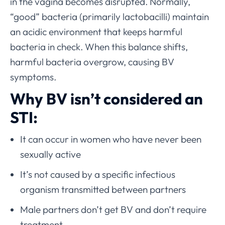
in the vagina becomes disrupted. Normally,
“good” bacteria (primarily lactobacilli) maintain
an acidic environment that keeps harmful
bacteria in check. When this balance shifts,
harmful bacteria overgrow, causing BV
symptoms.
Why BV isn’t considered an
STI:
It can occur in women who have never been
sexually active
It’s not caused by a specific infectious
organism transmitted between partners
Male partners don’t get BV and don’t require
treatment