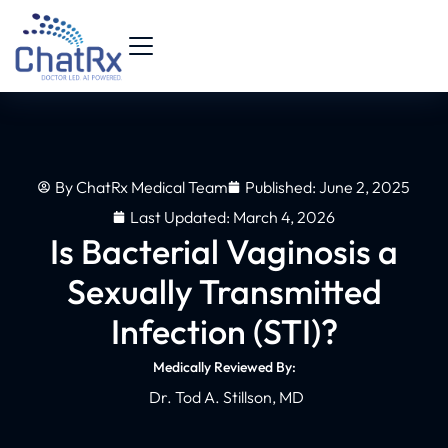
By
ChatRx Medical Team
Published:
June 2, 2025
Last Updated: March 4, 2026
Is Bacterial Vaginosis a
Sexually Transmitted
Infection (STI)?
Medically Reviewed By:
Dr. Tod A. Stillson, MD