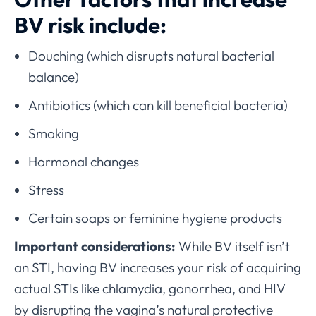
BV risk include:
Douching (which disrupts natural bacterial
balance)
Antibiotics (which can kill beneficial bacteria)
Smoking
Hormonal changes
Stress
Certain soaps or feminine hygiene products
Important considerations:
While BV itself isn’t
an STI, having BV increases your risk of acquiring
actual STIs like chlamydia, gonorrhea, and HIV
by disrupting the vagina’s natural protective