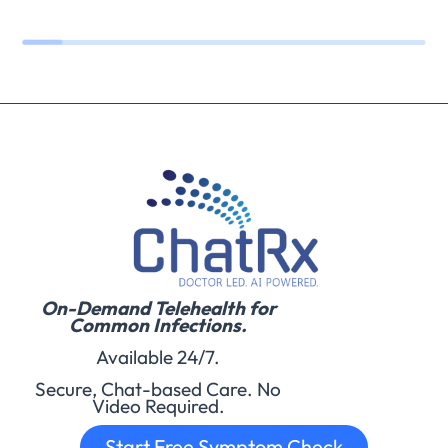
On-Demand Telehealth for
Common Infections.
Available 24/7.
Secure, Chat-based Care. No
Video Required.
Start Free Symptom Check