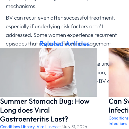
mechanisms.
BV can recur even after successful treatment,
especially if underlying risk factors aren’t
addressed. Some women experience recurrent
Related Articles
episodes that require different management
approaches.
If you’re experiencing BV symptoms like unusual
discharge, fishy odor, or vaginal irritation,
ChatRx can help determine if you have BV and
prescribe appropriate treatment.
Summer Stomach Bug: How
Can S
Long does Viral
Infect
Gastroenteritis Last?
Conditions
Infections
Conditions Library
,
Viral Illnesses
/
July 31, 2026