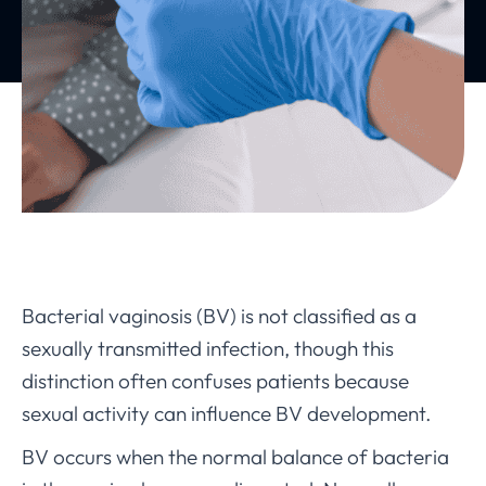
Bacterial vaginosis (BV) is not classified as a
sexually transmitted infection, though this
distinction often confuses patients because
sexual activity can influence BV development.
BV occurs when the normal balance of bacteria