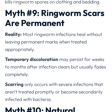
kills ringworm spores on clothing and bedding.
Myth #9: Ringworm Scars
Are Permanent
Reality:
Most ringworm infections heal without
leaving permanent marks when treated
appropriately.
Temporary discoloration
may persist for weeks
to months after infection clears but usually fades
completely.
Scarring
only occurs with severe infections that
aren’t treated promptly or become secondarily
infected with bacteria.
Myth #10: Natural