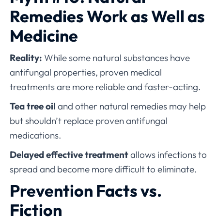
Remedies Work as Well as
Medicine
Reality:
While some natural substances have
antifungal properties, proven medical
treatments are more reliable and faster-acting.
Tea tree oil
and other natural remedies may help
but shouldn’t replace proven antifungal
medications.
Delayed effective treatment
allows infections to
spread and become more difficult to eliminate.
Prevention Facts vs.
Fiction