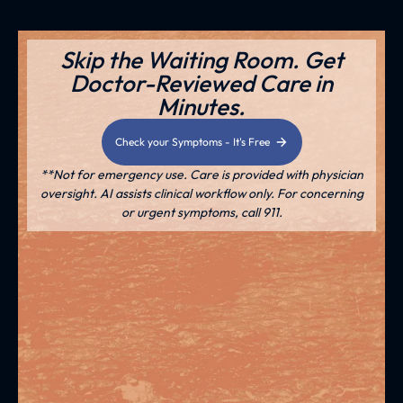
Skip the Waiting Room. Get
Doctor-Reviewed Care in
Minutes.
Check your Symptoms - It's Free
**Not for emergency use. Care is provided with physician
oversight. AI assists clinical workflow only. For concerning
or urgent symptoms, call 911.