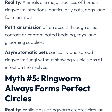
Reality:
Animals are major sources of human
ringworm infections, particularly cats, dogs, and
farm animals.
Pet transmission
often occurs through direct
contact or contaminated bedding, toys, and
grooming supplies.
Asymptomatic pets
can carry and spread
ringworm fungi without showing visible signs of
infection themselves.
Myth #5: Ringworm
Always Forms Perfect
Circles
Reality:
While classic ringworm creates circular