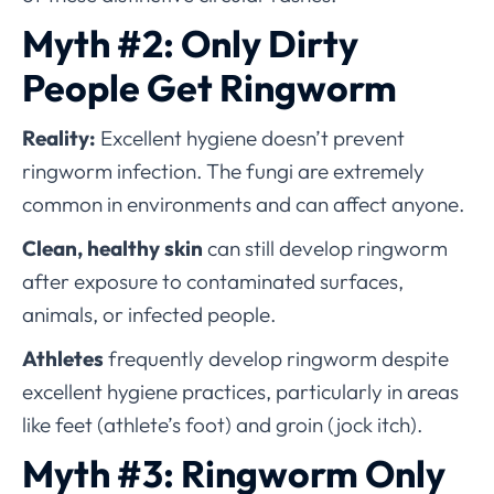
Myth #2: Only Dirty
People Get Ringworm
Reality:
Excellent hygiene doesn’t prevent
ringworm infection. The fungi are extremely
common in environments and can affect anyone.
Clean, healthy skin
can still develop ringworm
after exposure to contaminated surfaces,
animals, or infected people.
Athletes
frequently develop ringworm despite
excellent hygiene practices, particularly in areas
like feet (athlete’s foot) and groin (jock itch).
Myth #3: Ringworm Only