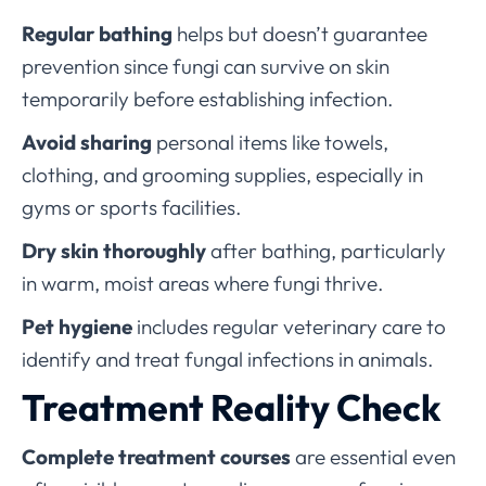
Regular bathing
helps but doesn’t guarantee
prevention since fungi can survive on skin
temporarily before establishing infection.
Avoid sharing
personal items like towels,
clothing, and grooming supplies, especially in
gyms or sports facilities.
Dry skin thoroughly
after bathing, particularly
in warm, moist areas where fungi thrive.
Pet hygiene
includes regular veterinary care to
identify and treat fungal infections in animals.
Treatment Reality Check
Complete treatment courses
are essential even