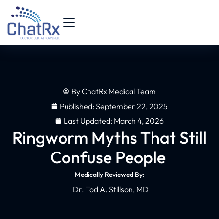
By
ChatRx Medical Team
Published:
September 22, 2025
Last Updated: March 4, 2026
Ringworm Myths That Still
Confuse People
Medically Reviewed By:
Dr. Tod A. Stillson, MD