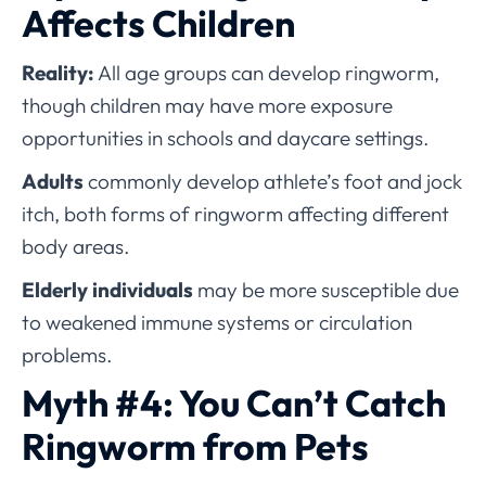
Affects Children
Reality:
All age groups can develop ringworm,
though children may have more exposure
opportunities in schools and daycare settings.
Adults
commonly develop athlete’s foot and jock
itch, both forms of ringworm affecting different
body areas.
Elderly individuals
may be more susceptible due
to weakened immune systems or circulation
problems.
Myth #4: You Can’t Catch
Ringworm from Pets