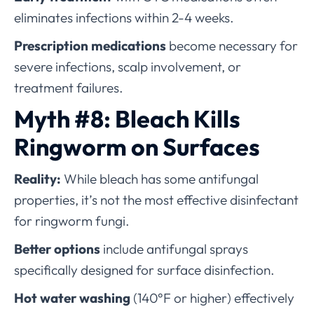
eliminates infections within 2-4 weeks.
Prescription medications
become necessary for
severe infections, scalp involvement, or
treatment failures.
Myth #8: Bleach Kills
Ringworm on Surfaces
Reality:
While bleach has some antifungal
properties, it’s not the most effective disinfectant
for ringworm fungi.
Better options
include antifungal sprays
specifically designed for surface disinfection.
Hot water washing
(140°F or higher) effectively