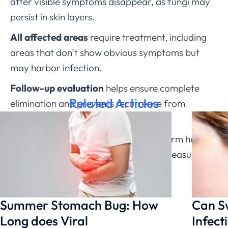
after visible symptoms disappear, as fungi may
persist in skin layers.
All affected areas
require treatment, including
areas that don’t show obvious symptoms but
may harbor infection.
Follow-up evaluation
helps ensure complete
Related Articles
elimination and prevents recurrence from
incomplete treatment.
Understanding the facts about ringworm helps
people take appropriate prevention measures
and seek effective treatment without
unnecessary fear or delay.
Summer Stomach Bug: How
Can S
Long does Viral
Infect