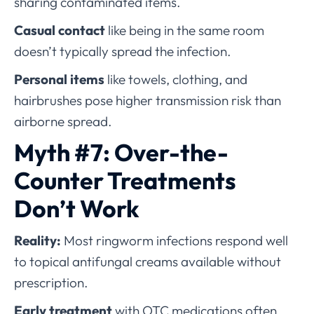
sharing contaminated items.
Casual contact
like being in the same room
doesn’t typically spread the infection.
Personal items
like towels, clothing, and
hairbrushes pose higher transmission risk than
airborne spread.
Myth #7: Over-the-
Counter Treatments
Don’t Work
Reality:
Most ringworm infections respond well
to topical antifungal creams available without
prescription.
Early treatment
with OTC medications often