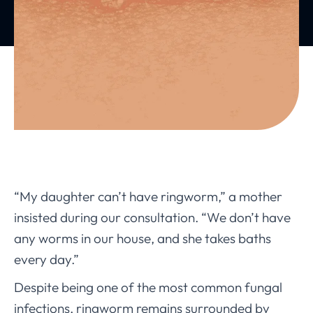
“My daughter can’t have ringworm,” a mother
insisted during our consultation. “We don’t have
any worms in our house, and she takes baths
every day.”
Despite being one of the most common fungal
infections, ringworm remains surrounded by