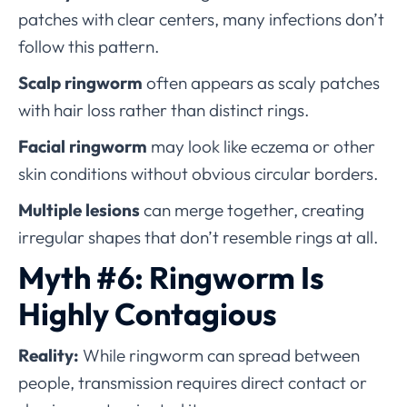
patches with clear centers, many infections don’t
follow this pattern.
Scalp ringworm
often appears as scaly patches
with hair loss rather than distinct rings.
Facial ringworm
may look like eczema or other
skin conditions without obvious circular borders.
Multiple lesions
can merge together, creating
irregular shapes that don’t resemble rings at all.
Myth #6: Ringworm Is
Highly Contagious
Reality:
While ringworm can spread between
people, transmission requires direct contact or