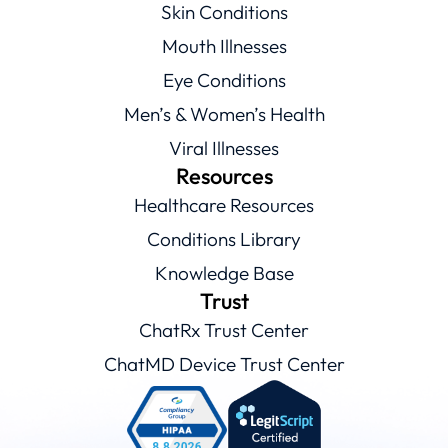
Skin Conditions
Mouth Illnesses
Eye Conditions
Men’s & Women’s Health
Viral Illnesses
Resources
Healthcare Resources
Conditions Library
Knowledge Base
Trust
ChatRx Trust Center
ChatMD Device Trust Center