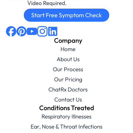
Video Required.
Start Free Symptom Check
Company
Home
About Us
Our Process
Our Pricing
ChatRx Doctors
Contact Us
Conditions Treated
Respiratory Illnesses
Ear, Nose & Throat Infections