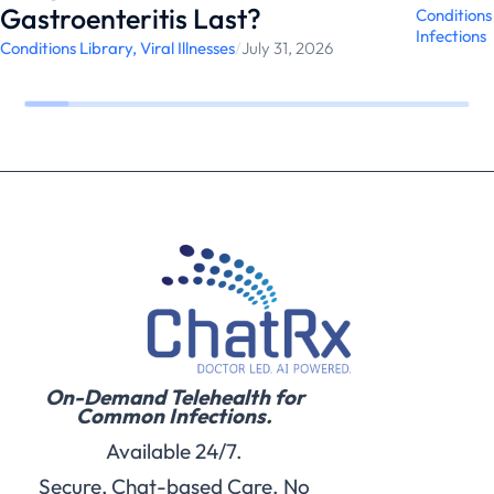
Gastroenteritis Last?
Conditions
Infections
Conditions Library
,
Viral Illnesses
/
July 31, 2026
On-Demand Telehealth for
Common Infections.
Available 24/7.
Secure, Chat-based Care. No