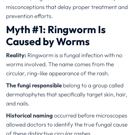
misconceptions that delay proper treatment and
prevention efforts.
Myth #1: Ringworm Is
Caused by Worms
Reality:
Ringworm is a fungal infection with no
worms involved. The name comes from the
circular, ring-like appearance of the rash.
The fungi responsible
belong to a group called
dermatophytes that specifically target skin, hair,
and nails.
Historical naming
occurred before microscopes
allowed doctors to identify the true fungal cause
of these distinctive circular rashes.