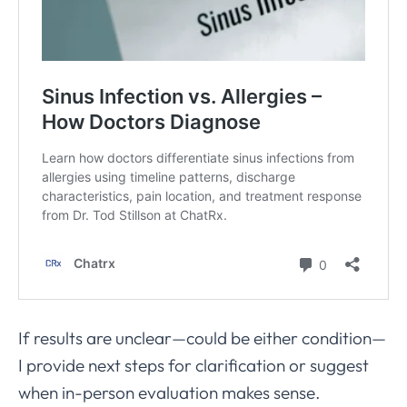
If results are unclear—could be either condition—
I provide next steps for clarification or suggest
when in-person evaluation makes sense.