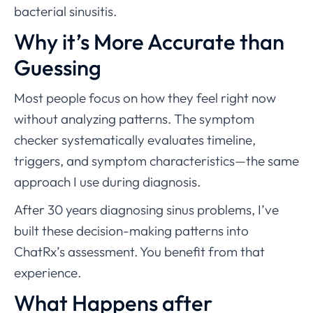
bacterial sinusitis.
Why it’s More Accurate than
Guessing
Most people focus on how they feel right now
without analyzing patterns. The symptom
checker systematically evaluates timeline,
triggers, and symptom characteristics—the same
approach I use during diagnosis.
After 30 years diagnosing sinus problems, I’ve
built these decision-making patterns into
ChatRx’s assessment. You benefit from that
experience.
What Happens after