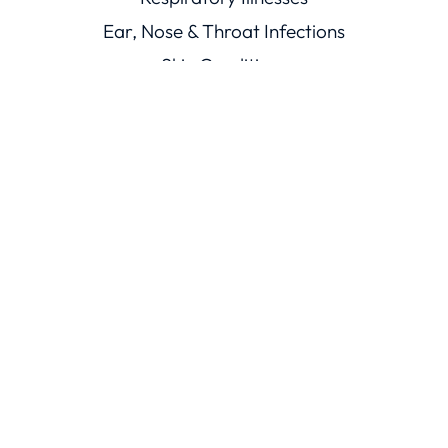
Ear, Nose & Throat Infections
Skin Conditions
Mouth Illnesses
Eye Conditions
Men’s & Women’s Health
Viral Illnesses
Resources
Healthcare Resources
Conditions Library
Knowledge Base
Trust
ChatRx Trust Center
ChatMD Device Trust Center