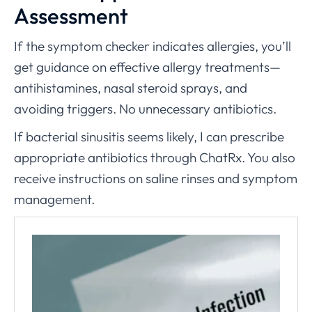
Assessment
If the symptom checker indicates allergies, you’ll
get guidance on effective allergy treatments—
antihistamines, nasal steroid sprays, and
avoiding triggers. No unnecessary antibiotics.
If bacterial sinusitis seems likely, I can prescribe
appropriate antibiotics through ChatRx. You also
receive instructions on saline rinses and symptom
management.