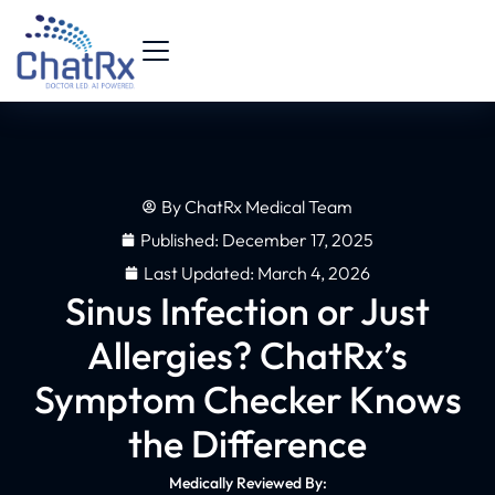
By
ChatRx Medical Team
Published:
December 17, 2025
Last Updated: March 4, 2026
Sinus Infection or Just
Allergies? ChatRx’s
Symptom Checker Knows
the Difference
Medically Reviewed By: