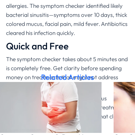
allergies. The symptom checker identified likely
bacterial sinusitis—symptoms over 10 days, thick
colored mucus, facial pain, mild fever. Antibiotics
cleared his infection quickly.
Quick and Free
The symptom checker takes about 5 minutes and
is completely free. Get clarity before spending
Related Articles
money on treatments that might not address
your actual problem.
Understanding whether you have a sinus
infection or allergies guides effective treatment.
ChatRx’s symptom checker provides that clarity
quickly and accurately.