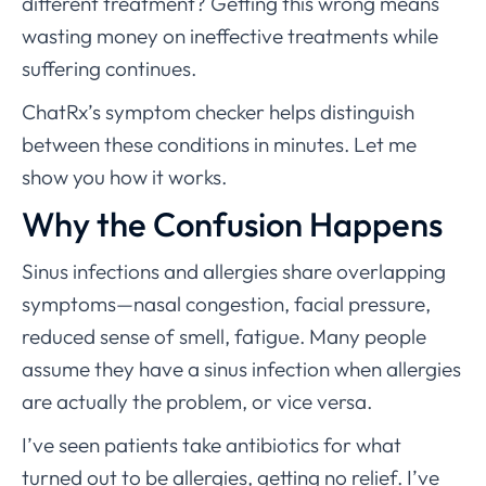
different treatment? Getting this wrong means
wasting money on ineffective treatments while
suffering continues.
ChatRx’s symptom checker helps distinguish
between these conditions in minutes. Let me
show you how it works.
Why the Confusion Happens
Sinus infections and allergies share overlapping
symptoms—nasal congestion, facial pressure,
reduced sense of smell, fatigue. Many people
assume they have a sinus infection when allergies
are actually the problem, or vice versa.
I’ve seen patients take antibiotics for what
turned out to be allergies, getting no relief. I’ve