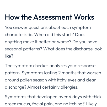
How the Assessment Works
You answer questions about each symptom
characteristic. When did this start? Does
anything make it better or worse? Do you have
seasonal patterns? What does the discharge look
like?
The symptom checker analyzes your response
pattern. Symptoms lasting 2 months that worsen
around pollen season with itchy eyes and clear
discharge? Almost certainly allergies.
Symptoms that developed over 4 days with thick
green mucus, facial pain, and no itching? Likely