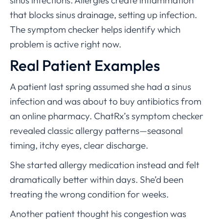
sinus infections. Allergies create inflammation
that blocks sinus drainage, setting up infection.
The symptom checker helps identify which
problem is active right now.
Real Patient Examples
A patient last spring assumed she had a sinus
infection and was about to buy antibiotics from
an online pharmacy. ChatRx’s symptom checker
revealed classic allergy patterns—seasonal
timing, itchy eyes, clear discharge.
She started allergy medication instead and felt
dramatically better within days. She’d been
treating the wrong condition for weeks.
Another patient thought his congestion was