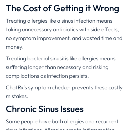
The Cost of Getting it Wrong
Treating allergies like a sinus infection means
taking unnecessary antibiotics with side effects,
no symptom improvement, and wasted time and
money.
Treating bacterial sinusitis like allergies means
suffering longer than necessary and risking
complications as infection persists.
ChatRx’s symptom checker prevents these costly
mistakes.
Chronic Sinus Issues
Some people have both allergies and recurrent