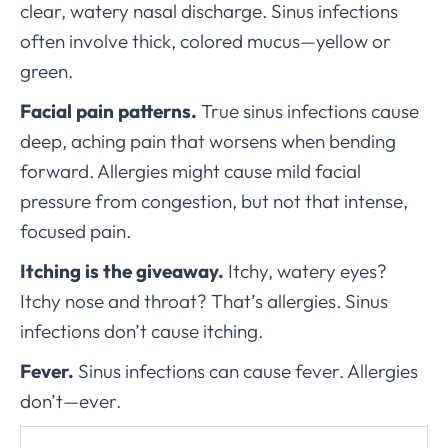
clear, watery nasal discharge. Sinus infections
often involve thick, colored mucus—yellow or
green.
Facial pain patterns.
True sinus infections cause
deep, aching pain that worsens when bending
forward. Allergies might cause mild facial
pressure from congestion, but not that intense,
focused pain.
Itching is the giveaway.
Itchy, watery eyes?
Itchy nose and throat? That’s allergies. Sinus
infections don’t cause itching.
Fever.
Sinus infections can cause fever. Allergies
don’t—ever.