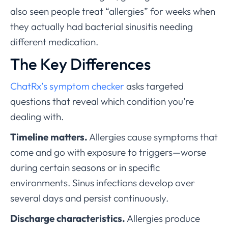
also seen people treat “allergies” for weeks when
they actually had bacterial sinusitis needing
different medication.
The Key Differences
ChatRx’s symptom checker
asks targeted
questions that reveal which condition you’re
dealing with.
Timeline matters.
Allergies cause symptoms that
come and go with exposure to triggers—worse
during certain seasons or in specific
environments. Sinus infections develop over
several days and persist continuously.
Discharge characteristics.
Allergies produce