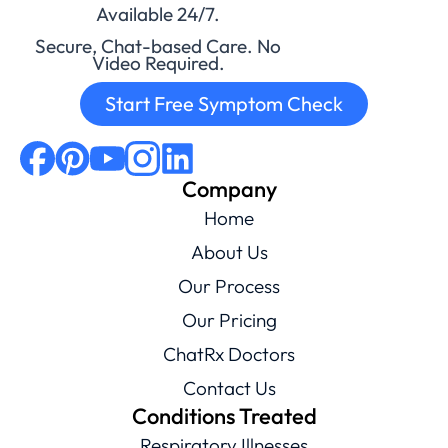
Available 24/7.
Secure, Chat-based Care. No
Video Required.
Start Free Symptom Check
Company
Home
About Us
Our Process
Our Pricing
ChatRx Doctors
Contact Us
Conditions Treated
Respiratory Illnesses