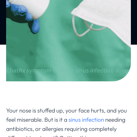
Your nose is stuffed up, your face hurts, and you
feel miserable. But is it a
sinus infection
needing
antibiotics, or allergies requiring completely