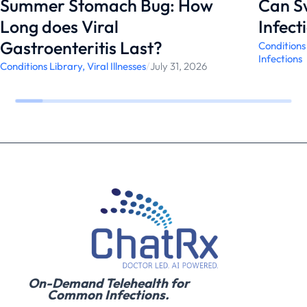
Summer Stomach Bug: How
Can S
Long does Viral
Infect
Gastroenteritis Last?
Conditions
Infections
Conditions Library
,
Viral Illnesses
/
July 31, 2026
On-Demand Telehealth for
Common Infections.