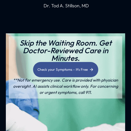
Dr. Tod A. Stillson, MD
Skip the Waiting Room. Get
Doctor-Reviewed Care in
Minutes.
Check your Symptoms - It's Free
**Not for emergency use. Care is provided with physician
oversight. AI assists clinical workflow only. For concerning
or urgent symptoms, call 911.