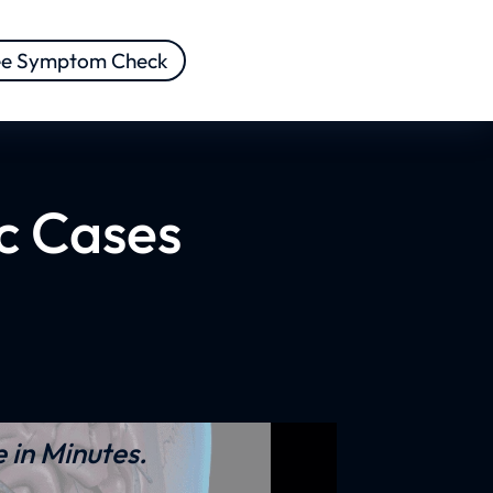
ee Symptom Check
ic Cases
 in Minutes.