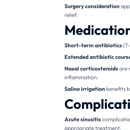
Surgery consideration
appl
relief.
Medicatio
Short-term antibiotics
(7-
Extended antibiotic cours
Nasal corticosteroids
are 
inflammation.
Saline irrigation
benefits 
Complicati
Acute sinusitis
complication
appropriate treatment.