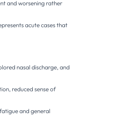
ent and worsening rather
represents acute cases that
olored nasal discharge, and
ion, reduced sense of
e fatigue and general