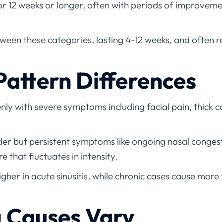
for 12 weeks or longer, often with periods of improvem
tween these categories, lasting 4-12 weeks, and often 
attern Differences
ly with severe symptoms including facial pain, thick c
er but persistent symptoms like ongoing nasal congest
re that fluctuates in intensity.
higher in acute sinusitis, while chronic cases cause mor
g Causes Vary