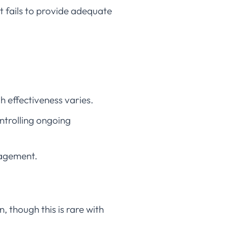
 fails to provide adequate
 effectiveness varies.
ntrolling ongoing
nagement.
, though this is rare with