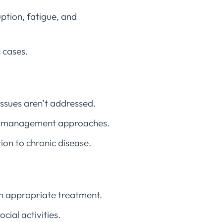
uption, fatigue, and
c cases.
issues aren’t addressed.
ent management approaches.
ion to chronic disease.
th appropriate treatment.
ocial activities.