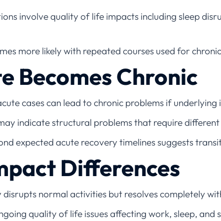
ons involve quality of life impacts including sleep disr
es more likely with repeated courses used for chroni
e Becomes Chronic
cute cases can lead to chronic problems if underlying 
ay indicate structural problems that require differ
nd expected acute recovery timelines suggests transit
Impact Differences
 disrupts normal activities but resolves completely wi
going quality of life issues affecting work, sleep, and s