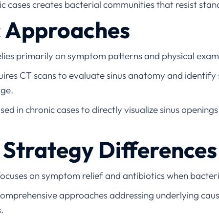
ic cases creates bacterial communities that resist sta
c Approaches
elies primarily on symptom patterns and physical exam
uires CT scans to evaluate sinus anatomy and identify
age.
ed in chronic cases to directly visualize sinus openings
Strategy Differences
ocuses on symptom relief and antibiotics when bacteria
omprehensive approaches addressing underlying causes 
s.