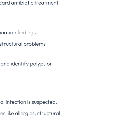
ndard antibiotic treatment.
ination findings.
 structural problems
 and identify polyps or
l infection is suspected.
like allergies, structural