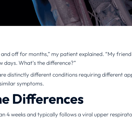
 and off for months,” my patient explained. “My friend 
few days. What’s the difference?”
are distinctly different conditions requiring different 
 similar symptoms.
he Differences
han 4 weeks and typically follows a viral upper respirator