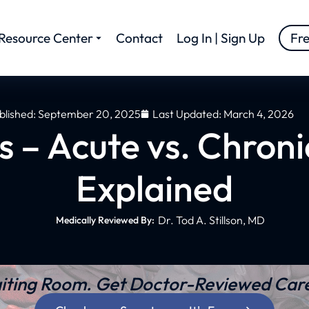
Resource Center
Contact
Log In | Sign Up
Fr
blished:
September 20, 2025
Last Updated: March 4, 2026
is – Acute vs. Chron
Explained
Dr. Tod A. Stillson, MD
Medically Reviewed By:
iting Room. Get Doctor-Reviewed Care