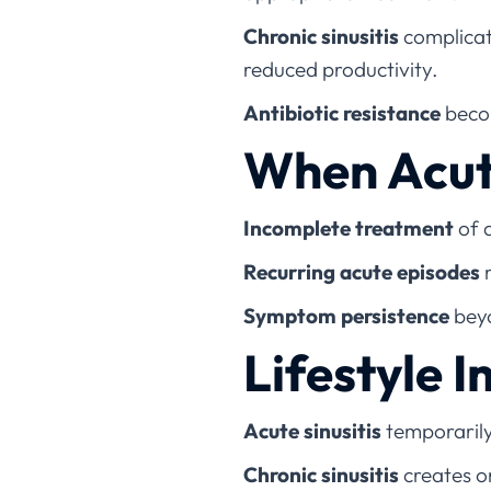
Chronic sinusitis
complicati
reduced productivity.
Antibiotic resistance
becom
When Acut
Incomplete treatment
of a
Recurring acute episodes
m
Symptom persistence
beyo
Lifestyle 
Acute sinusitis
temporarily
Chronic sinusitis
creates on