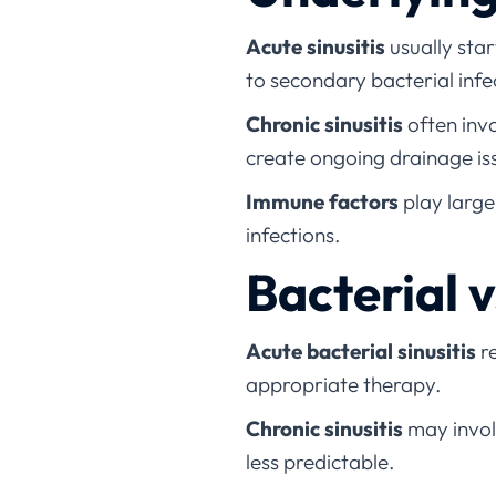
Acute sinusitis
usually star
to secondary bacterial infe
Chronic sinusitis
often invo
create ongoing drainage is
Immune factors
play larger
infections.
Bacterial 
Acute bacterial sinusitis
re
appropriate therapy.
Chronic sinusitis
may involv
less predictable.