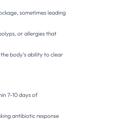
blockage, sometimes leading
olyps, or allergies that
 the body’s ability to clear
hin 7-10 days of
king antibiotic response