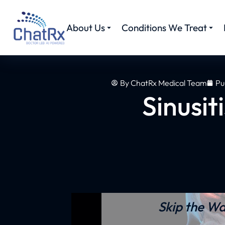
About Us
Conditions We Treat
By
ChatRx Medical Team
Pu
Sinusit
Skip the Wa