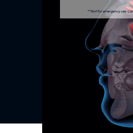
**Not for emergency use. Care 