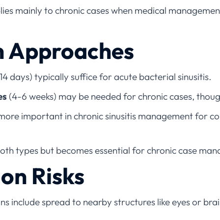
ies mainly to chronic cases when medical management
n Approaches
14 days) typically suffice for acute bacterial sinusitis.
es
(4-6 weeks) may be needed for chronic cases, though
more important in chronic sinusitis management for co
both types but becomes essential for chronic case ma
on Risks
s include spread to nearby structures like eyes or brain