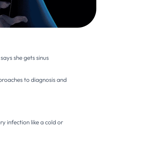
says she gets sinus
approaches to diagnosis and
y infection like a cold or