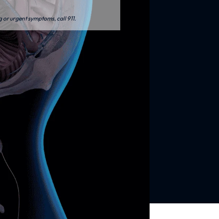
g or urgent symptoms, call 911.