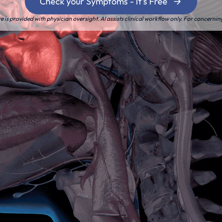
Check your Symptoms - It's Free
is provided with physician oversight. AI assists clinical workflow only. For concernin