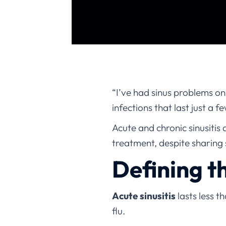
“I’ve had sinus problems on
infections that last just a 
Acute and chronic sinusitis 
treatment, despite sharing
Defining t
Acute sinusitis
lasts less t
flu.