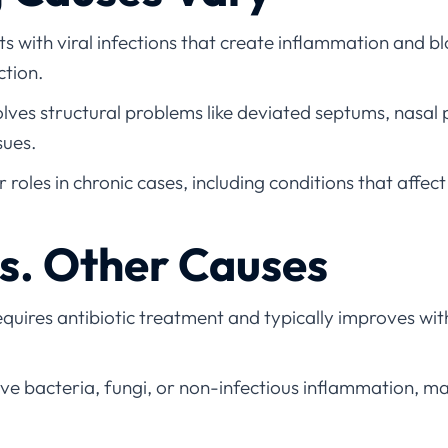
ts with viral infections that create inflammation and 
ction.
lves structural problems like deviated septums, nasal p
sues.
 roles in chronic cases, including conditions that affect
vs. Other Causes
quires antibiotic treatment and typically improves wit
e bacteria, fungi, or non-infectious inflammation, ma