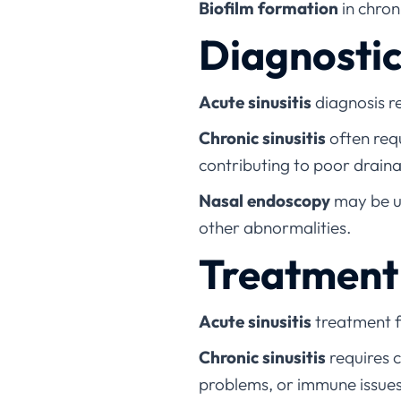
Biofilm formation
in chron
Diagnosti
Acute sinusitis
diagnosis r
Chronic sinusitis
often req
contributing to poor drain
Nasal endoscopy
may be us
other abnormalities.
Treatment 
Acute sinusitis
treatment f
Chronic sinusitis
requires c
problems, or immune issue