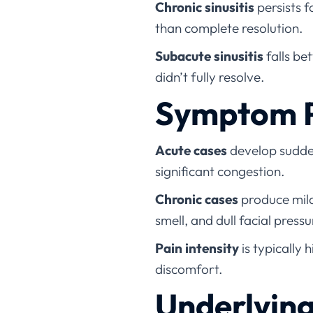
Chronic sinusitis
persists 
than complete resolution.
Subacute sinusitis
falls be
didn’t fully resolve.
Symptom P
Acute cases
develop sudden
significant congestion.
Chronic cases
produce mild
smell, and dull facial pressu
Pain intensity
is typically 
discomfort.
Underlyin