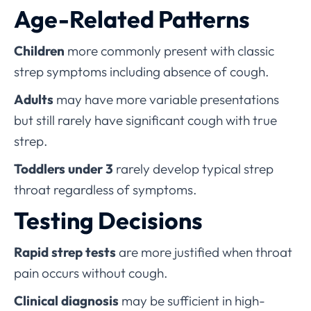
Age-Related Patterns
Children
more commonly present with classic
strep symptoms including absence of cough.
Adults
may have more variable presentations
but still rarely have significant cough with true
strep.
Toddlers under 3
rarely develop typical strep
throat regardless of symptoms.
Testing Decisions
Rapid strep tests
are more justified when throat
pain occurs without cough.
Clinical diagnosis
may be sufficient in high-