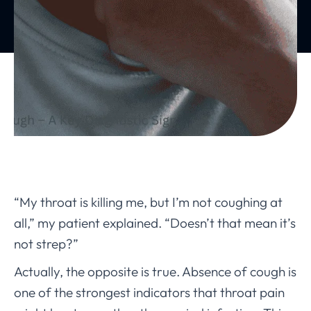
“My throat is killing me, but I’m not coughing at
all,” my patient explained. “Doesn’t that mean it’s
not strep?”
Actually, the opposite is true. Absence of cough is
one of the strongest indicators that throat pain