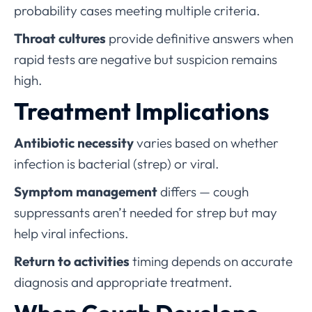
probability cases meeting multiple criteria.
Throat cultures
provide definitive answers when
rapid tests are negative but suspicion remains
high.
Treatment Implications
Antibiotic necessity
varies based on whether
infection is bacterial (strep) or viral.
Symptom management
differs — cough
suppressants aren’t needed for strep but may
help viral infections.
Return to activities
timing depends on accurate
diagnosis and appropriate treatment.