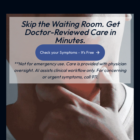
Skip the Waiting Room. Get
Doctor-Reviewed Care in
Minutes.
Check your Symptoms - It's Free
**Not for emergency use. Care is provided with physician
oversight. AI assists clinical workflow only. For concerning
or urgent symptoms, call 911.