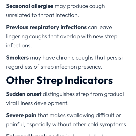
Seasonal allergies
may produce cough
unrelated to throat infection.
Previous respiratory infections
can leave
lingering coughs that overlap with new strep
infections.
Smokers
may have chronic coughs that persist
regardless of strep infection presence.
Other Strep Indicators
Sudden onset
distinguishes strep from gradual
viral illness development.
Severe pain
that makes swallowing difficult or
painful, especially without other cold symptoms.