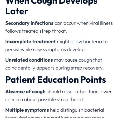
When Cough Develops
Later
Secondary infections
can occur when viral illness
follows treated strep throat.
Incomplete treatment
might allow bacteria to
persist while new symptoms develop.
Unrelated conditions
may cause cough that
coincidentally appears during strep recovery.
Patient Education Points
Absence of cough
should raise rather than lower
concern about possible strep throat.
Multiple symptoms
help distinguish bacterial
from viral causes beyond just cough presence.