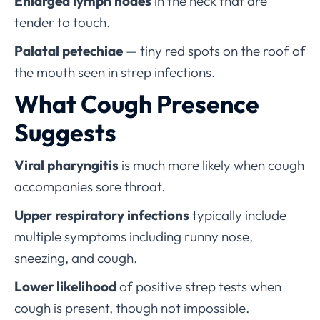
Enlarged lymph nodes
in the neck that are
tender to touch.
Palatal petechiae
— tiny red spots on the roof of
the mouth seen in strep infections.
What Cough Presence
Suggests
Viral pharyngitis
is much more likely when cough
accompanies sore throat.
Upper respiratory infections
typically include
multiple symptoms including runny nose,
sneezing, and cough.
Lower likelihood
of positive strep tests when
cough is present, though not impossible.