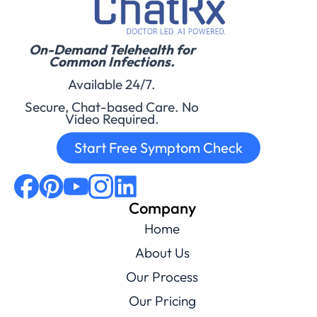
On-Demand Telehealth for
Common Infections.
Available 24/7.
Secure, Chat-based Care. No
Video Required.
Start Free Symptom Check
Company
Home
About Us
Our Process
Our Pricing