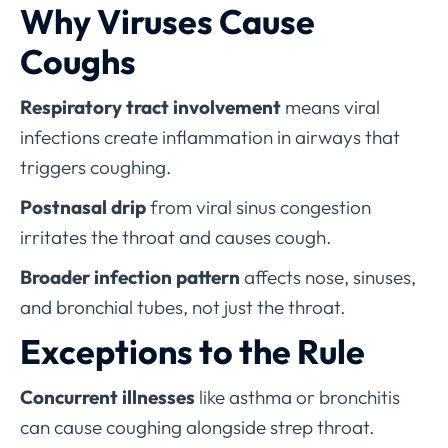
Why Viruses Cause
Coughs
Respiratory tract involvement
means viral
infections create inflammation in airways that
triggers coughing.
Postnasal drip
from viral sinus congestion
irritates the throat and causes cough.
Broader infection pattern
affects nose, sinuses,
and bronchial tubes, not just the throat.
Exceptions to the Rule
Concurrent illnesses
like asthma or bronchitis
can cause coughing alongside strep throat.