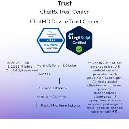
Trust
ChatRx Trust Center
ChatMD Device Trust Center
© 2025
All
**ChatRx is not for
Marshall, Fulton & Starke
& 2026
Rights
emergencies. All
ChatMD,
Reserved
medical care is
Counties
Inc.
provided with
physician oversight.
AI tools assist
clinicians and do not
St Joseph, Elkhart &
provide
independent
Kosciusko Counties
diagnoses. If
symptoms worsen
or you need urgent
Rest of Northern Indiana
help, seek in‑person
care or call
911
.