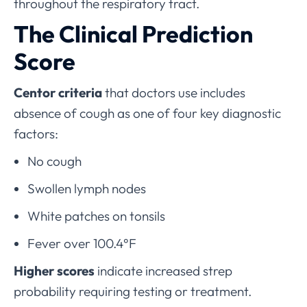
throughout the respiratory tract.
The Clinical Prediction
Score
Centor criteria
that doctors use includes
absence of cough as one of four key diagnostic
factors:
No cough
Swollen lymph nodes
White patches on tonsils
Fever over 100.4°F
Higher scores
indicate increased strep
probability requiring testing or treatment.