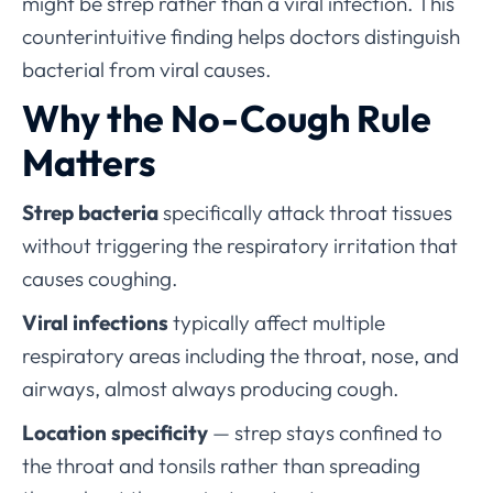
might be strep rather than a viral infection. This
counterintuitive finding helps doctors distinguish
bacterial from viral causes.
Why the No-Cough Rule
Matters
Strep bacteria
specifically attack throat tissues
without triggering the respiratory irritation that
causes coughing.
Viral infections
typically affect multiple
respiratory areas including the throat, nose, and
airways, almost always producing cough.
Location specificity
— strep stays confined to
the throat and tonsils rather than spreading