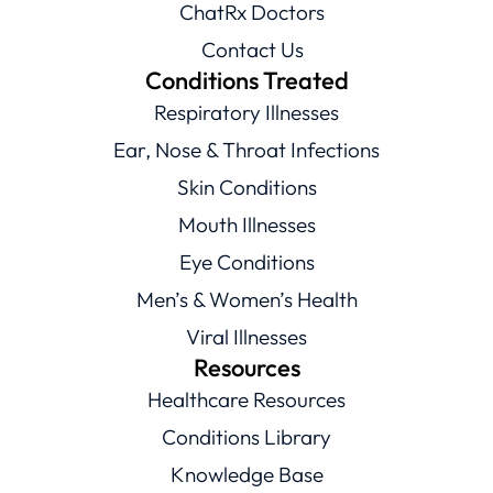
ChatRx Doctors
Contact Us
Conditions Treated
Respiratory Illnesses
Ear, Nose & Throat Infections
Skin Conditions
Mouth Illnesses
Eye Conditions
Men’s & Women’s Health
Viral Illnesses
Resources
Healthcare Resources
Conditions Library
Knowledge Base