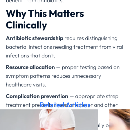
benefit from antibiotics.
Why This Matters
Clinically
Antibiotic stewardship
requires distinguishing
bacterial infections needing treatment from viral
infections that don’t.
Resource allocation
— proper testing based on
symptom patterns reduces unnecessary
healthcare visits.
Complication prevention
— appropriate strep
Related Articles
treatment prevents rheumatic fever and other
serious complications.
Understanding that strep throat typically occurs