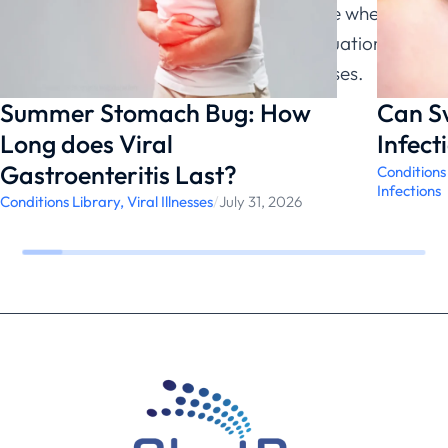
without cough helps patients recognize when
their symptoms warrant medical evaluation and
testing rather than assuming viral causes.
Summer Stomach Bug: How
Can S
Long does Viral
Infect
Gastroenteritis Last?
Conditions
Infections
Conditions Library
,
Viral Illnesses
/
July 31, 2026