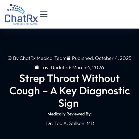
By
ChatRx Medical Team
Published:
October 4, 2025
Last Updated: March 4, 2026
Strep Throat Without
Cough – A Key Diagnostic
Sign
Medically Reviewed By:
Dr. Tod A. Stillson, MD