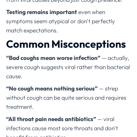
Testing remains important
even when
symptoms seem atypical or don’t perfectly
match expectations.
Common Misconceptions
“Bad coughs mean worse infection”
— actually,
severe cough suggests viral rather than bacterial
cause.
“No cough means nothing serious”
— strep
without cough can be quite serious and requires
treatment.
“All throat pain needs antibiotics”
— viral
infections cause most sore throats and don’t