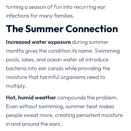
turning a season of fun into recurring ear
infections for many families.
The Summer Connection
Increased water exposure
during summer
months gives the condition its name. Swimming
pools, lakes, and ocean water all introduce
bacteria into ear canals while providing the
moisture that harmful organisms need to
multiply.
Hot, humid weather
compounds the problem.
Even without swimming, summer heat makes
people sweat more, creating persistent moisture
in and around the ears.