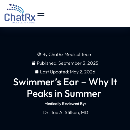
By
ChatRx Medical Team
Published:
September 3, 2025
Last Updated: May 2, 2026
Swimmer’s Ear – Why It
Peaks in Summer
Medically Reviewed By:
Dr. Tod A. Stillson, MD