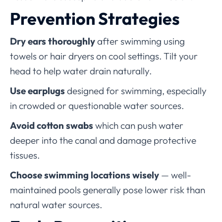
Prevention Strategies
Dry ears thoroughly
after swimming using
towels or hair dryers on cool settings. Tilt your
head to help water drain naturally.
Use earplugs
designed for swimming, especially
in crowded or questionable water sources.
Avoid cotton swabs
which can push water
deeper into the canal and damage protective
tissues.
Choose swimming locations wisely
— well-
maintained pools generally pose lower risk than
natural water sources.