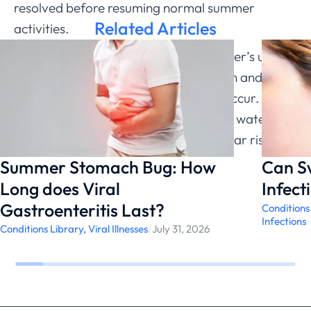
resolved before resuming normal summer
Related Articles
activities.
The good news? Understanding summer’s unique
challenges allows for better prevention and
faster
treatment when infections
do occur. With
proper precautions, families can enjoy water
activities while minimizing swimmer’s ear risk.
Summer Stomach Bug: How
Can S
Long does Viral
Infect
Gastroenteritis Last?
Conditions
Infections
Conditions Library
,
Viral Illnesses
/
July 31, 2026