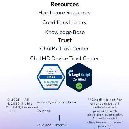
Resources
Healthcare Resources
Conditions Library
Knowledge Base
Trust
ChatRx Trust Center
ChatMD Device Trust Center
© 2025
All
**ChatRx is not for
Marshall, Fulton & Starke
& 2026
Rights
emergencies. All
ChatMD,
Reserved
medical care is
Counties
Inc.
provided with
physician oversight.
AI tools assist
clinicians and do not
St Joseph, Elkhart &
provide