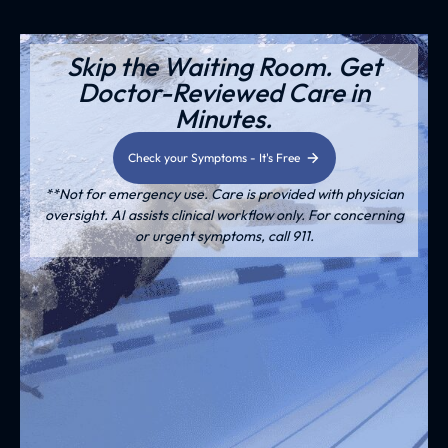
Skip the Waiting Room. Get
Doctor-Reviewed Care in
Minutes.
Check your Symptoms - It's Free
**Not for emergency use. Care is provided with physician
oversight. AI assists clinical workflow only. For concerning
or urgent symptoms, call 911.