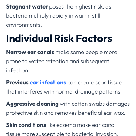
Stagnant water
poses the highest risk, as
bacteria multiply rapidly in warm, still
environments.
Individual Risk Factors
Narrow ear canals
make some people more
prone to water retention and subsequent
infection.
Previous
ear infections
can create scar tissue
that interferes with normal drainage patterns.
Aggressive cleaning
with cotton swabs damages
protective skin and removes beneficial ear wax.
Skin conditions
like eczema make ear canal
tissue more susceptible to bacterial invasion.