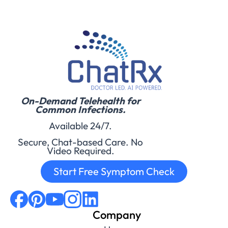
On-Demand Telehealth for
Common Infections.
Available 24/7.
Secure, Chat-based Care. No
Video Required.
Start Free Symptom Check
Company