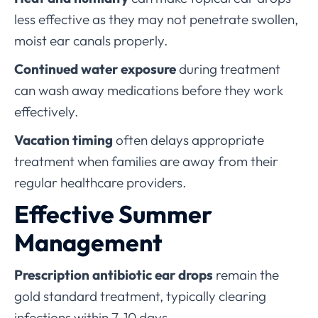
less effective as they may not penetrate swollen,
moist ear canals properly.
Continued water exposure
during treatment
can wash away medications before they work
effectively.
Vacation timing
often delays appropriate
treatment when families are away from their
regular healthcare providers.
Effective Summer
Management
Prescription antibiotic ear drops
remain the
gold standard treatment, typically clearing
infections within 7-10 days.