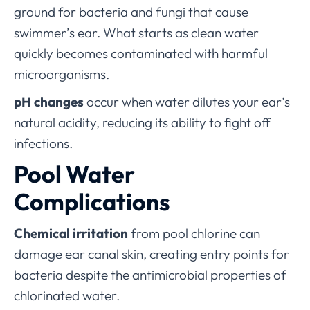
ground for bacteria and fungi that cause
swimmer’s ear. What starts as clean water
quickly becomes contaminated with harmful
microorganisms.
pH changes
occur when water dilutes your ear’s
natural acidity, reducing its ability to fight off
infections.
Pool Water
Complications
Chemical irritation
from pool chlorine can
damage ear canal skin, creating entry points for
bacteria despite the antimicrobial properties of
chlorinated water.