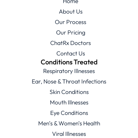
Home
About Us
Our Process
Our Pricing
ChatRx Doctors
Contact Us
Conditions Treated
Respiratory Illnesses
Ear, Nose & Throat Infections
Skin Conditions
Mouth Illnesses
Eye Conditions
Men’s & Women’s Health
Viral Illnesses