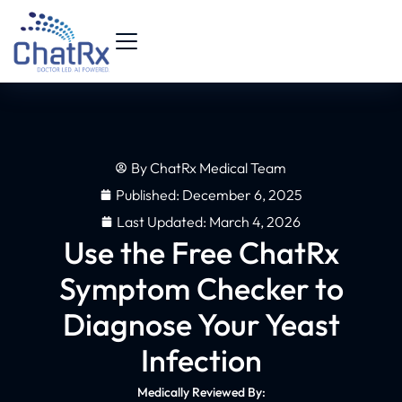
By
ChatRx Medical Team
Published:
December 6, 2025
Last Updated: March 4, 2026
Use the Free ChatRx
Symptom Checker to
Diagnose Your Yeast
Infection
Medically Reviewed By: