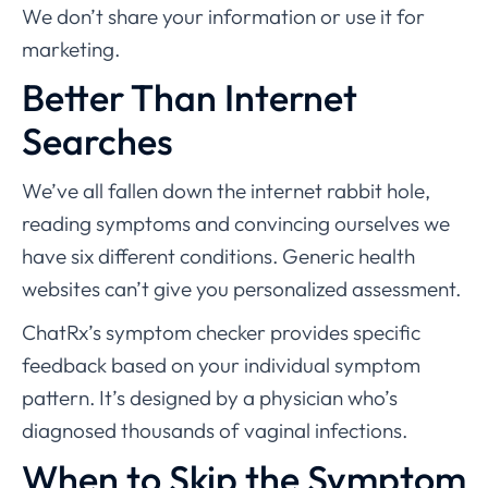
We don’t share your information or use it for
marketing.
Better Than Internet
Searches
We’ve all fallen down the internet rabbit hole,
reading symptoms and convincing ourselves we
have six different conditions. Generic health
websites can’t give you personalized assessment.
ChatRx’s symptom checker provides specific
feedback based on your individual symptom
pattern. It’s designed by a physician who’s
diagnosed thousands of vaginal infections.
When to Skip the Symptom