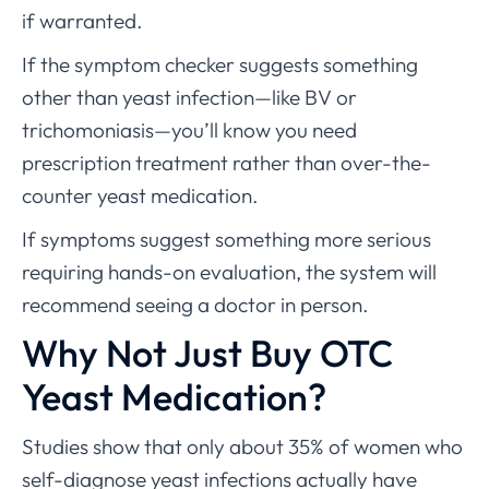
if warranted.
If the symptom checker suggests something
other than yeast infection—like BV or
trichomoniasis—you’ll know you need
prescription treatment rather than over-the-
counter yeast medication.
If symptoms suggest something more serious
requiring hands-on evaluation, the system will
recommend seeing a doctor in person.
Why Not Just Buy OTC
Yeast Medication?
Studies show that only about 35% of women who
self-diagnose yeast infections actually have