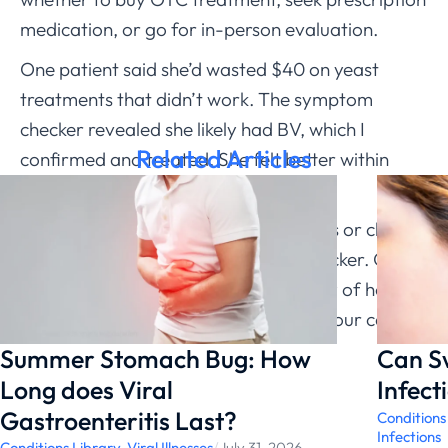
medication, or go for in-person evaluation.
One patient said she’d wasted $40 on yeast
treatments that didn’t work. The symptom
checker revealed she likely had BV, which I
Related Articles
confirmed and treated. She felt better within
days.
Before spending money on treatments or clinic
visits, use ChatRx’s free symptom checker. Get
accurate assessment from the privacy of home,
then make informed decisions about your care.
Summer Stomach Bug: How
Can S
Long does Viral
Infect
Gastroenteritis Last?
Conditions
Infections
Conditions Library
,
Viral Illnesses
/
July 31, 2026