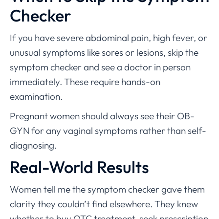
Checker
If you have severe abdominal pain, high fever, or
unusual symptoms like sores or lesions, skip the
symptom checker and see a doctor in person
immediately. These require hands-on
examination.
Pregnant women should always see their OB-
GYN for any vaginal symptoms rather than self-
diagnosing.
Real-World Results
Women tell me the symptom checker gave them
clarity they couldn’t find elsewhere. They knew
whether to buy OTC treatment, seek prescription