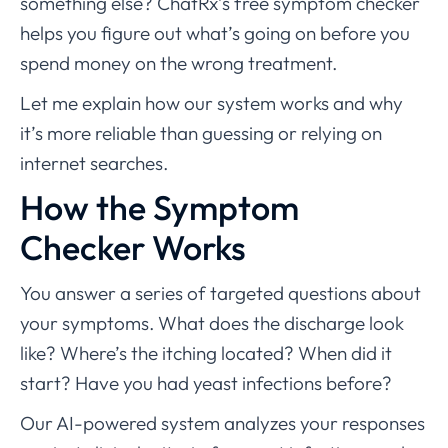
something else? ChatRx’s free symptom checker
helps you figure out what’s going on before you
spend money on the wrong treatment.
Let me explain how our system works and why
it’s more reliable than guessing or relying on
internet searches.
How the Symptom
Checker Works
You answer a series of targeted questions about
your symptoms. What does the discharge look
like? Where’s the itching located? When did it
start? Have you had yeast infections before?
Our AI-powered system analyzes your responses