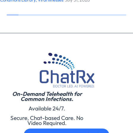
On-Demand Telehealth for
Common Infections.
Available 24/7.
Secure, Chat-based Care. No
Video Required.