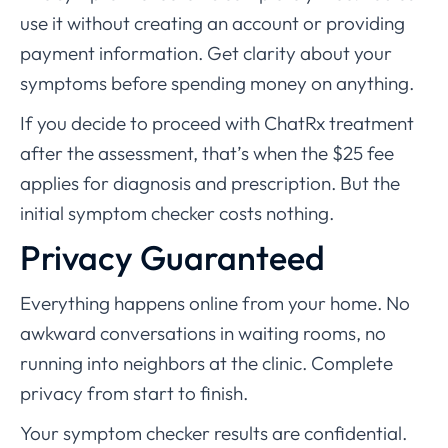
use it without creating an account or providing
payment information. Get clarity about your
symptoms before spending money on anything.
If you decide to proceed with ChatRx treatment
after the assessment, that’s when the $25 fee
applies for diagnosis and prescription. But the
initial symptom checker costs nothing.
Privacy Guaranteed
Everything happens online from your home. No
awkward conversations in waiting rooms, no
running into neighbors at the clinic. Complete
privacy from start to finish.
Your symptom checker results are confidential.