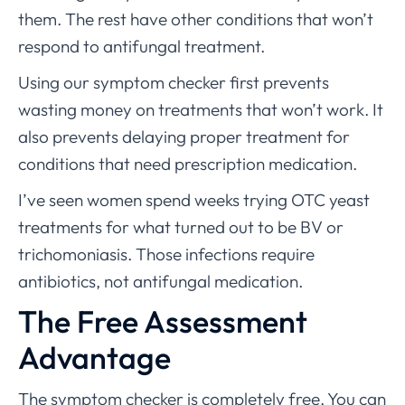
them. The rest have other conditions that won’t
respond to antifungal treatment.
Using our symptom checker first prevents
wasting money on treatments that won’t work. It
also prevents delaying proper treatment for
conditions that need prescription medication.
I’ve seen women spend weeks trying OTC yeast
treatments for what turned out to be BV or
trichomoniasis. Those infections require
antibiotics, not antifungal medication.
The Free Assessment
Advantage
The symptom checker is completely free. You can