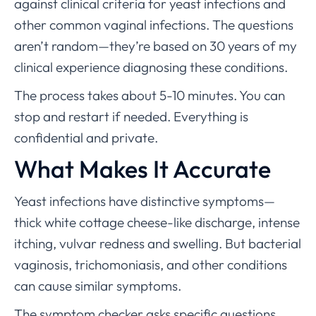
against clinical criteria for yeast infections and
other common vaginal infections. The questions
aren’t random—they’re based on 30 years of my
clinical experience diagnosing these conditions.
The process takes about 5-10 minutes. You can
stop and restart if needed. Everything is
confidential and private.
What Makes It Accurate
Yeast infections have distinctive symptoms—
thick white cottage cheese-like discharge, intense
itching, vulvar redness and swelling. But bacterial
vaginosis, trichomoniasis, and other conditions
can cause similar symptoms.
The symptom checker asks specific questions