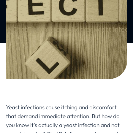
Yeast infections cause itching and discomfort
that demand immediate attention. But how do
you know it’s actually a yeast infection and not