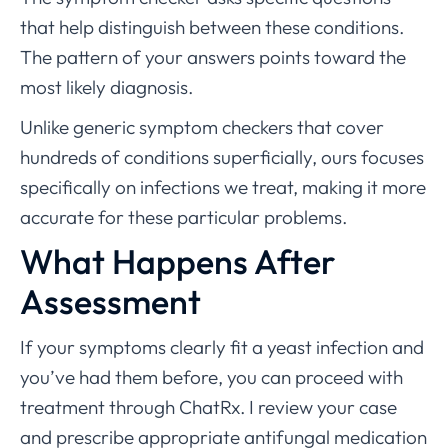
that help distinguish between these conditions.
The pattern of your answers points toward the
most likely diagnosis.
Unlike generic symptom checkers that cover
hundreds of conditions superficially, ours focuses
specifically on infections we treat, making it more
accurate for these particular problems.
What Happens After
Assessment
If your symptoms clearly fit a yeast infection and
you’ve had them before, you can proceed with
treatment through ChatRx. I review your case
and prescribe appropriate antifungal medication