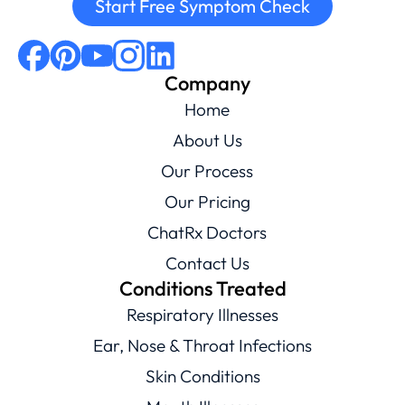
Start Free Symptom Check
Company
Home
About Us
Our Process
Our Pricing
ChatRx Doctors
Contact Us
Conditions Treated
Respiratory Illnesses
Ear, Nose & Throat Infections
Skin Conditions