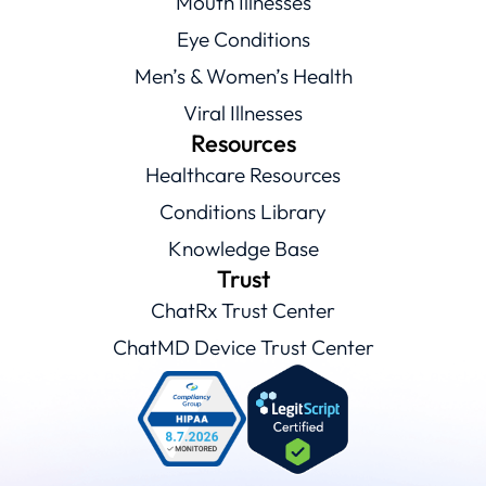
Mouth Illnesses
Eye Conditions
Men’s & Women’s Health
Viral Illnesses
Resources
Healthcare Resources
Conditions Library
Knowledge Base
Trust
ChatRx Trust Center
ChatMD Device Trust Center