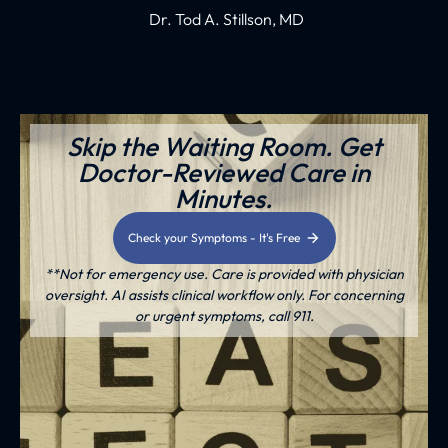
Dr. Tod A. Stillson, MD
Skip the Waiting Room. Get
Doctor-Reviewed Care in
Minutes.
Check your Symptoms - It's Free
**Not for emergency use. Care is provided with physician
oversight. AI assists clinical workflow only. For concerning
or urgent symptoms, call 911.