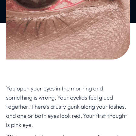
You open your eyes in the morning and
something is wrong. Your eyelids feel glued
together. There’s crusty gunk along your lashes,
and one or both eyes look red. Your first thought
is pink eye.