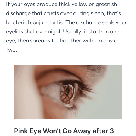
If your eyes produce thick yellow or greenish
discharge that crusts over during sleep, that’s
bacterial conjunctivitis. The discharge seals your
eyelids shut overnight. Usually, it starts in one
eye, then spreads to the other within a day or
two.