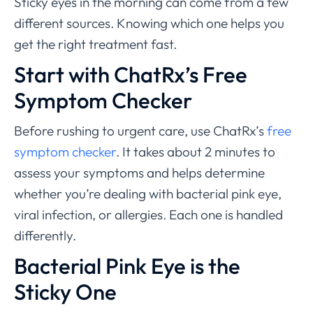
Sticky eyes in the morning can come from a few
different sources. Knowing which one helps you
get the right treatment fast.
Start with ChatRx’s Free
Symptom Checker
Before rushing to urgent care, use ChatRx’s
free
symptom checker
. It takes about 2 minutes to
assess your symptoms and helps determine
whether you’re dealing with bacterial pink eye,
viral infection, or allergies. Each one is handled
differently.
Bacterial Pink Eye is the
Sticky One