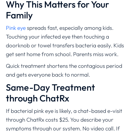
Why This Matters for Your
Family
Pink eye
spreads fast, especially among kids.
Touching your infected eye then touching a
doorknob or towel transfers bacteria easily. Kids
get sent home from school. Parents miss work.
Quick treatment shortens the contagious period
and gets everyone back to normal.
Same-Day Treatment
through ChatRx
If bacterial pink eye is likely, a chat-based e-visit
through ChatRx costs $25. You describe your
symptoms through our system. No video call. If