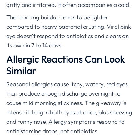
gritty and irritated. It often accompanies a cold.
The morning buildup tends to be lighter
compared to heavy bacterial crusting. Viral pink
eye doesn’t respond to antibiotics and clears on
its own in 7 to 14 days.
Allergic Reactions Can Look
Similar
Seasonal allergies cause itchy, watery, red eyes
that produce enough discharge overnight to
cause mild morning stickiness. The giveaway is
intense itching in both eyes at once, plus sneezing
and runny nose. Allergy symptoms respond to
antihistamine drops, not antibiotics.