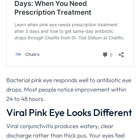
Bacterial pink eye responds well to antibiotic eye
drops. Most people notice improvement within
24 to 48 hours.
Viral Pink Eye Looks Different
Viral conjunctivitis produces watery, clear
discharge rather than thick pus. Your eyes feel