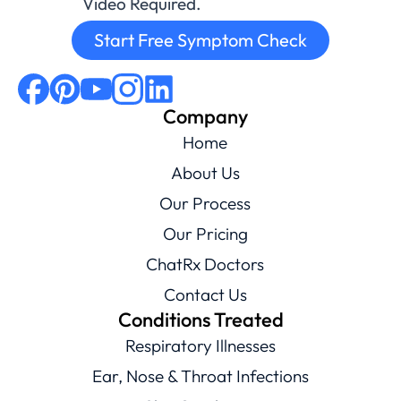
Video Required.
Start Free Symptom Check
Company
Home
About Us
Our Process
Our Pricing
ChatRx Doctors
Contact Us
Conditions Treated
Respiratory Illnesses
Ear, Nose & Throat Infections