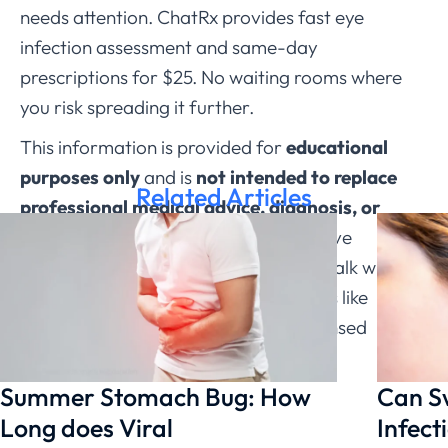
needs attention. ChatRx provides fast eye
infection assessment and same-day
prescriptions for $25. No waiting rooms where
you risk spreading it further.
This information is provided for
educational
purposes only
and is
not intended to replace
Related Articles
professional medical advice, diagnosis, or
treatment through ChatRx
. If you have
questions about a medical condition, talk with a
qualified healthcare provider. Services like
ChatRx can help connect you with licensed
physicians.
Summer Stomach Bug: How
Can S
Long does Viral
Infect