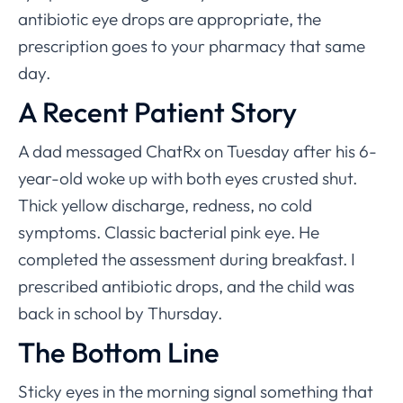
antibiotic eye drops are appropriate, the
prescription goes to your pharmacy that same
day.
A Recent Patient Story
A dad messaged ChatRx on Tuesday after his 6-
year-old woke up with both eyes crusted shut.
Thick yellow discharge, redness, no cold
symptoms. Classic bacterial pink eye. He
completed the assessment during breakfast. I
prescribed antibiotic drops, and the child was
back in school by Thursday.
The Bottom Line
Sticky eyes in the morning signal something that