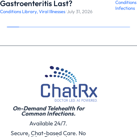
Gastroenteritis Last?
Conditions
Infections
Conditions Library
,
Viral Illnesses
/
July 31, 2026
On-Demand Telehealth for
Common Infections.
Available 24/7.
Secure, Chat-based Care. No