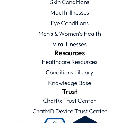
Skin Conditions
Mouth Illnesses
Eye Conditions
Men’s & Women’s Health
Viral Illnesses
Resources
Healthcare Resources
Conditions Library
Knowledge Base
Trust
ChatRx Trust Center
ChatMD Device Trust Center