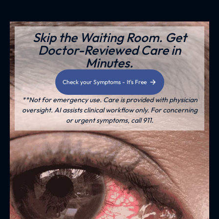
Skip the Waiting Room. Get
Doctor-Reviewed Care in
Minutes.
Check your Symptoms - It's Free
**Not for emergency use. Care is provided with physician
oversight. AI assists clinical workflow only. For concerning
or urgent symptoms, call 911.