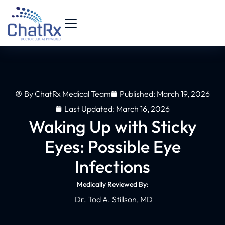
By
ChatRx Medical Team
Published:
March 19, 2026
Last Updated: March 16, 2026
Waking Up with Sticky
Eyes: Possible Eye
Infections
Medically Reviewed By:
Dr. Tod A. Stillson, MD