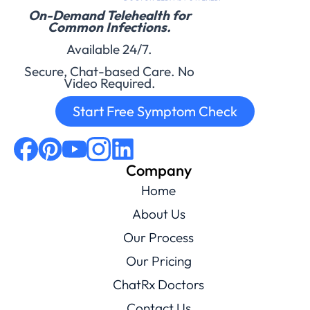
On-Demand Telehealth for
Common Infections.
Available 24/7.
Secure, Chat-based Care. No
Video Required.
Start Free Symptom Check
Company
Home
About Us
Our Process
Our Pricing
ChatRx Doctors
Contact Us