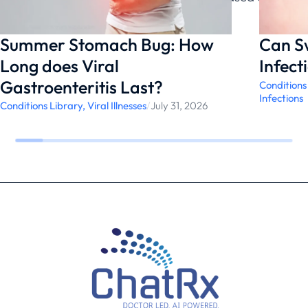
likely underlying cause.
Summer Stomach Bug: How
Can S
Long does Viral
Infect
Gastroenteritis Last?
Conditions
Infections
Conditions Library
,
Viral Illnesses
/
July 31, 2026