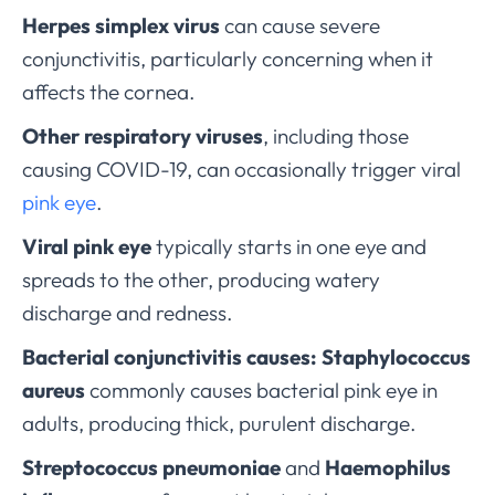
Herpes simplex virus
can cause severe
conjunctivitis, particularly concerning when it
affects the cornea.
Other respiratory viruses
, including those
causing COVID-19, can occasionally trigger viral
pink eye
.
Viral pink eye
typically starts in one eye and
spreads to the other, producing watery
discharge and redness.
Bacterial conjunctivitis causes:
Staphylococcus
aureus
commonly causes bacterial pink eye in
adults, producing thick, purulent discharge.
Streptococcus pneumoniae
and
Haemophilus