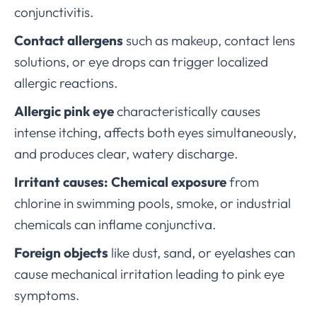
conjunctivitis.
Contact allergens
such as makeup, contact lens
solutions, or eye drops can trigger localized
allergic reactions.
Allergic pink eye
characteristically causes
intense itching, affects both eyes simultaneously,
and produces clear, watery discharge.
Irritant causes:
Chemical exposure
from
chlorine in swimming pools, smoke, or industrial
chemicals can inflame conjunctiva.
Foreign objects
like dust, sand, or eyelashes can
cause mechanical irritation leading to pink eye
symptoms.