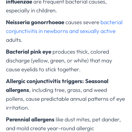
influenzae
are frequent bacterial causes,
especially in children.
Neisseria gonorrhoeae
causes severe
bacterial
conjunctivitis in newborns and sexually active
adults.
Bacterial pink eye
produces thick, colored
discharge (yellow, green, or white) that may
cause eyelids to stick together.
Allergic conjunctivitis triggers:
Seasonal
allergens
, including tree, grass, and weed
pollens, cause predictable annual patterns of eye
irritation.
Perennial allergens
like dust mites, pet dander,
and mold create year-round allergic