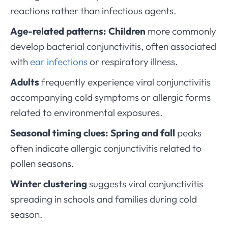
reactions rather than infectious agents.
Age-related patterns:
Children
more commonly
develop bacterial conjunctivitis, often associated
with
ear infections
or respiratory illness.
Adults
frequently experience viral conjunctivitis
accompanying cold symptoms or allergic forms
related to environmental exposures.
Seasonal timing clues:
Spring and fall
peaks
often indicate allergic conjunctivitis related to
pollen seasons.
Winter clustering
suggests viral conjunctivitis
spreading in schools and families during cold
season.