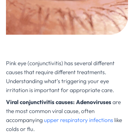
Pink eye (conjunctivitis) has several different
causes that require different treatments.
Understanding what’s triggering your eye
irritation is important for appropriate care.
Viral conjunctivitis causes:
Adenoviruses
are
the most common viral cause, often
accompanying
upper respiratory infections
like
colds or flu.