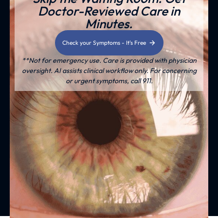
Doctor-Reviewed Care in
Minutes.
Check your Symptoms - It's Free
**Not for emergency use. Care is provided with physician
oversight. AI assists clinical workflow only. For concerning
or urgent symptoms, call 911.