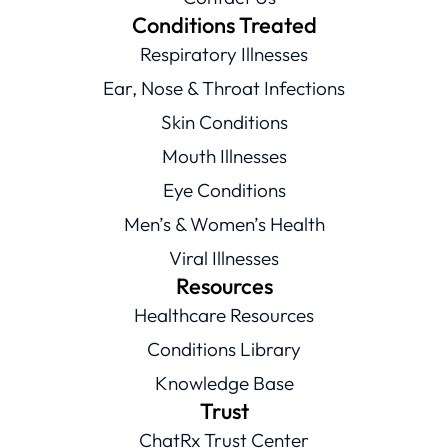
Conditions Treated
Respiratory Illnesses
Ear, Nose & Throat Infections
Skin Conditions
Mouth Illnesses
Eye Conditions
Men’s & Women’s Health
Viral Illnesses
Resources
Healthcare Resources
Conditions Library
Knowledge Base
Trust
ChatRx Trust Center