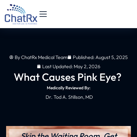
By
ChatRx Medical Team
Published:
August 5, 2025
Last Updated: May 2, 2026
What Causes Pink Eye?
Medically Reviewed By:
Dr. Tod A. Stillson, MD
Skip the Waiting Room. Get