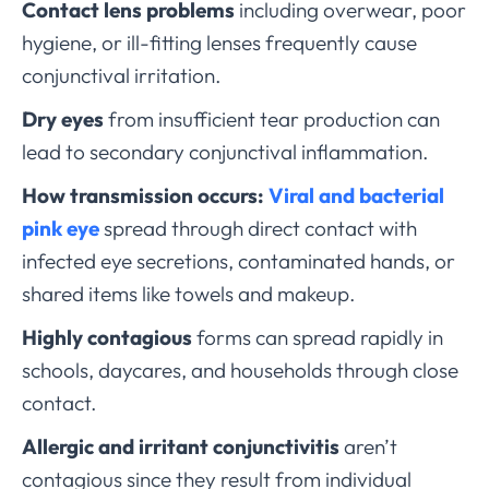
Contact lens problems
including overwear, poor
hygiene, or ill-fitting lenses frequently cause
conjunctival irritation.
Dry eyes
from insufficient tear production can
lead to secondary conjunctival inflammation.
How transmission occurs:
Viral and bacterial
pink eye
spread through direct contact with
infected eye secretions, contaminated hands, or
shared items like towels and makeup.
Highly contagious
forms can spread rapidly in
schools, daycares, and households through close
contact.
Allergic and irritant conjunctivitis
aren’t
contagious since they result from individual