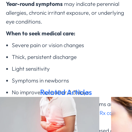
Year-round symptoms
may indicate perennial
allergies, chronic irritant exposure, or underlying
eye conditions.
When to seek medical care:
Severe pain or vision changes
Thick, persistent discharge
Light sensitivity
Symptoms in newborns
Related Articles
No improvement after 2-3 days
If you’re experiencing pink eye symptoms and
need help determining the cause,
ChatRx can
evaluate your specific symptoms
and
recommend appropriate treatment based on the