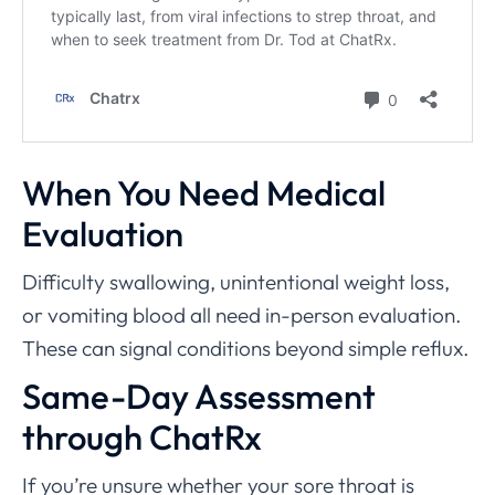
When You Need Medical
Evaluation
Difficulty swallowing, unintentional weight loss,
or vomiting blood all need in-person evaluation.
These can signal conditions beyond simple reflux.
Same-Day Assessment
through ChatRx
If you’re unsure whether your sore throat is