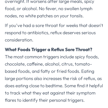
overnight. It worsens after large meals, spicy
food, or alcohol. No fever, no swollen lymph
nodes, no white patches on your tonsils.
If you’ve had a sore throat for weeks that doesn’t
respond to antibiotics, reflux deserves serious
consideration.
What Foods Trigger a Reflux Sore Throat?
The most common triggers include spicy foods,
chocolate, caffeine, alcohol, citrus, tomato-
based foods, and fatty or fried foods. Eating
large portions also increases the risk of reflux, as
does eating close to bedtime. Some find it helpful
to track what they eat against their symptom
flares to identify their personal triggers.