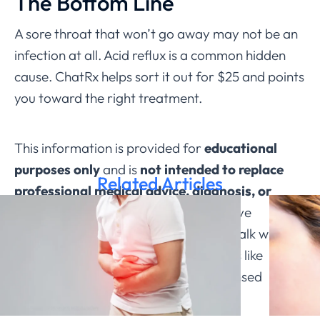
The Bottom Line
A sore throat that won’t go away may not be an
infection at all. Acid reflux is a common hidden
cause. ChatRx helps sort it out for $25 and points
you toward the right treatment.
This information is provided for
educational
purposes only
and is
not intended to replace
Related Articles
professional medical advice, diagnosis, or
treatment through ChatRx
. If you have
questions about a medical condition, talk with a
qualified healthcare provider. Services like
ChatRx can help connect you with licensed
physicians.