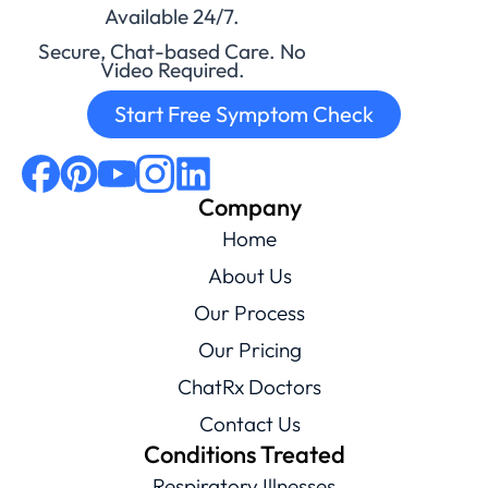
Available 24/7.
Secure, Chat-based Care. No
Video Required.
Start Free Symptom Check
Company
Home
About Us
Our Process
Our Pricing
ChatRx Doctors
Contact Us
Conditions Treated
Respiratory Illnesses