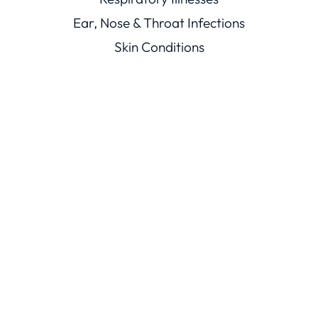
Ear, Nose & Throat Infections
Skin Conditions
Mouth Illnesses
Eye Conditions
Men’s & Women’s Health
Viral Illnesses
Resources
Healthcare Resources
Conditions Library
Knowledge Base
Trust
ChatRx Trust Center
ChatMD Device Trust Center