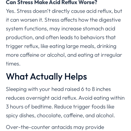
Can Stress Make Acid Reflux Worse?
Yes. Stress doesn’t directly cause acid reflux, but
it can worsen it. Stress affects how the digestive
system functions, may increase stomach acid
production, and often leads to behaviors that
trigger reflux, like eating large meals, drinking
more caffeine or alcohol, and eating at irregular
times.
What Actually Helps
Sleeping with your head raised 6 to 8 inches
reduces overnight acid reflux. Avoid eating within
3 hours of bedtime. Reduce trigger foods like
spicy dishes, chocolate, caffeine, and alcohol.
Over-the-counter antacids may provide