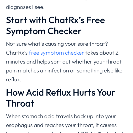
diagnoses I see.
Start with ChatRx’s Free
Symptom Checker
Not sure what’s causing your sore throat?
ChatRx’s
free symptom checker
takes about 2
minutes and helps sort out whether your throat
pain matches an infection or something else like
reflux.
How Acid Reflux Hurts Your
Throat
When stomach acid travels back up into your
esophagus and reaches your throat, it causes