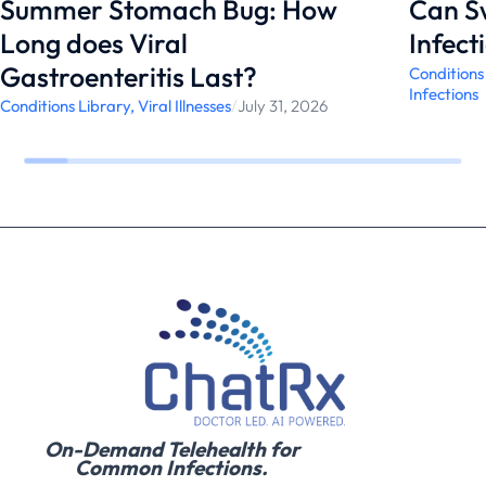
Summer Stomach Bug: How
Can S
Long does Viral
Infect
Gastroenteritis Last?
Conditions
Infections
Conditions Library
,
Viral Illnesses
/
July 31, 2026
On-Demand Telehealth for
Common Infections.