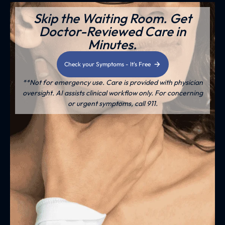
Skip the Waiting Room. Get
Doctor-Reviewed Care in
Minutes.
Check your Symptoms - It's Free
**Not for emergency use. Care is provided with physician
oversight. AI assists clinical workflow only. For concerning
or urgent symptoms, call 911.