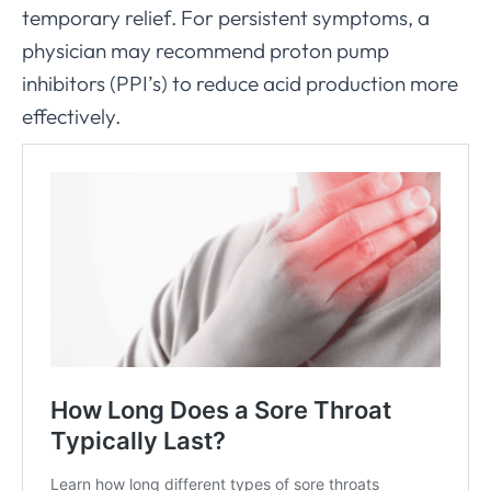
temporary relief. For persistent symptoms, a
physician may recommend proton pump
inhibitors (PPI’s) to reduce acid production more
effectively.