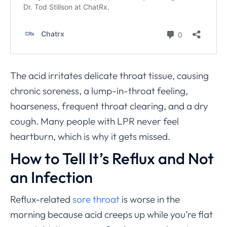
The acid irritates delicate throat tissue, causing
chronic soreness, a lump-in-throat feeling,
hoarseness, frequent throat clearing, and a dry
cough. Many people with LPR never feel
heartburn, which is why it gets missed.
How to Tell It’s Reflux and Not
an Infection
Reflux-related
sore throat
is worse in the
morning because acid creeps up while you’re flat