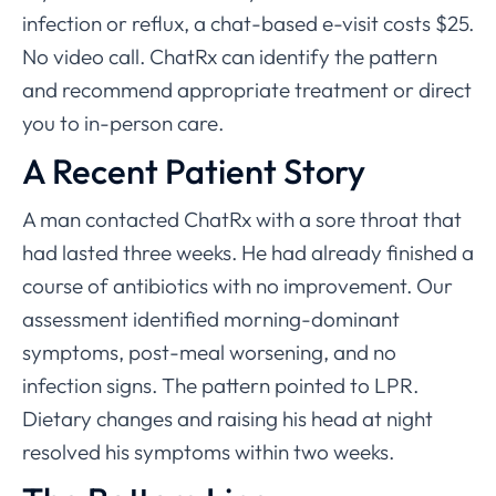
infection or reflux, a chat-based e-visit costs $25.
No video call. ChatRx can identify the pattern
and recommend appropriate treatment or direct
you to in-person care.
A Recent Patient Story
A man contacted ChatRx with a sore throat that
had lasted three weeks. He had already finished a
course of antibiotics with no improvement. Our
assessment identified morning-dominant
symptoms, post-meal worsening, and no
infection signs. The pattern pointed to LPR.
Dietary changes and raising his head at night
resolved his symptoms within two weeks.