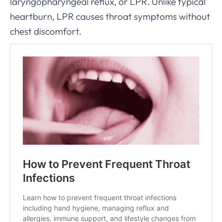
laryngopharyngeal reflux, or LPR. Unlike typical
heartburn, LPR causes throat symptoms without
chest discomfort.