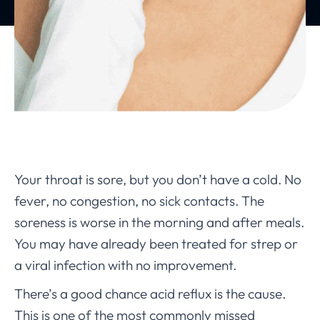
Your throat is sore, but you don’t have a cold. No
fever, no congestion, no sick contacts. The
soreness is worse in the morning and after meals.
You may have already been treated for strep or
a viral infection with no improvement.
There’s a good chance acid reflux is the cause.
This is one of the most commonly missed