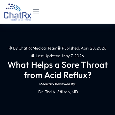
By
ChatRx Medical Team
Published:
April 28, 2026
Last Updated: May 7, 2026
What Helps a Sore Throat
from Acid Reflux?
Medically Reviewed By:
Dr. Tod A. Stillson, MD