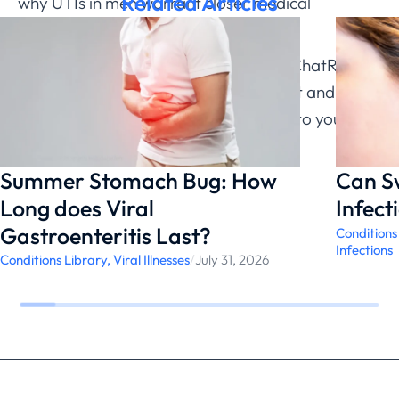
Related Articles
why UTIs in men warrant closer medical
evaluation.
If you’re experiencing frequent UTIs, ChatRx can
help determine appropriate treatment and
discuss prevention strategies tailored to your
specific situation.
Summer Stomach Bug: How
Can S
Long does Viral
Infect
Gastroenteritis Last?
Conditions
Infections
Conditions Library
,
Viral Illnesses
/
July 31, 2026