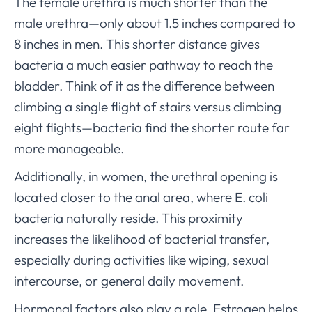
The female urethra is much shorter than the
male urethra—only about 1.5 inches compared to
8 inches in men. This shorter distance gives
bacteria a much easier pathway to reach the
bladder. Think of it as the difference between
climbing a single flight of stairs versus climbing
eight flights—bacteria find the shorter route far
more manageable.
Additionally, in women, the urethral opening is
located closer to the anal area, where E. coli
bacteria naturally reside. This proximity
increases the likelihood of bacterial transfer,
especially during activities like wiping, sexual
intercourse, or general daily movement.
Hormonal factors also play a role. Estrogen helps