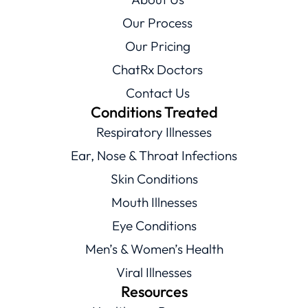
Our Process
Our Pricing
ChatRx Doctors
Contact Us
Conditions Treated
Respiratory Illnesses
Ear, Nose & Throat Infections
Skin Conditions
Mouth Illnesses
Eye Conditions
Men’s & Women’s Health
Viral Illnesses
Resources