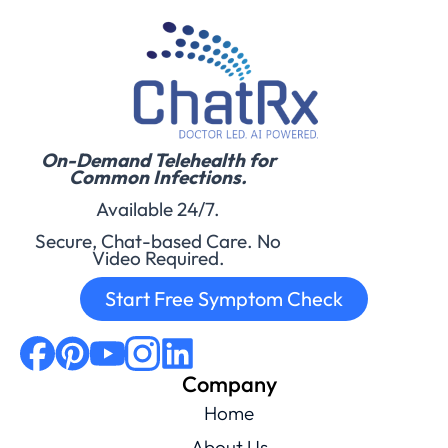
On-Demand Telehealth for
Common Infections.
Available 24/7.
Secure, Chat-based Care. No
Video Required.
Start Free Symptom Check
Company
Home
About Us