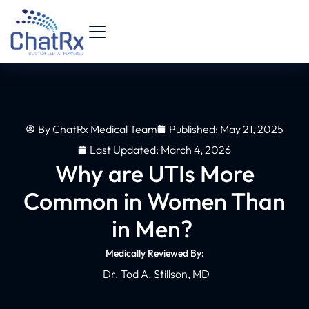
By
ChatRx Medical Team
Published:
May 21, 2025
Last Updated: March 4, 2026
Why are UTIs More
Common in Women Than
in Men?
Medically Reviewed By:
Dr. Tod A. Stillson, MD