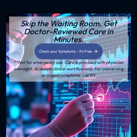
Skip the Waiting Room. Get
Doctor-Reviewed Care in
Minutes.
Check your Symptoms - It's Free
**Not for emergency use. Care is provided with physician
oversight. AI assists clinical workflow only. For concerning
or urgent symptoms, call 911.