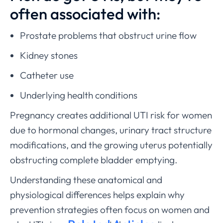
often associated with:
Prostate problems that obstruct urine flow
Kidney stones
Catheter use
Underlying health conditions
Pregnancy creates additional UTI risk for women
due to hormonal changes, urinary tract structure
modifications, and the growing uterus potentially
obstructing complete bladder emptying.
Understanding these anatomical and
physiological differences helps explain why
prevention strategies often focus on women and