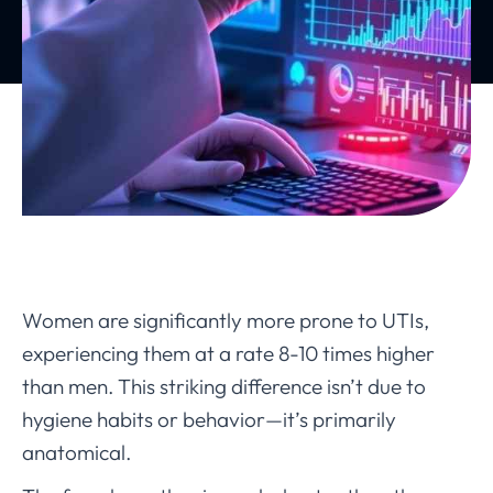
Women are significantly more prone to UTIs,
experiencing them at a rate 8-10 times higher
than men. This striking difference isn’t due to
hygiene habits or behavior—it’s primarily
anatomical.