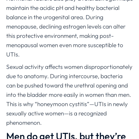
maintain the acidic pH and healthy bacterial
balance in the urogenital area. During
menopause, declining estrogen levels can alter
this protective environment, making post-
menopausal women even more susceptible to
UTIs.
Sexual activity affects women disproportionately
due to anatomy. During intercourse, bacteria
can be pushed toward the urethral opening and
into the bladder more easily in women than men.
This is why “honeymoon cystitis”—UTIs in newly
sexually active women—is a recognized
phenomenon.
Men do get UTIs, but they’re