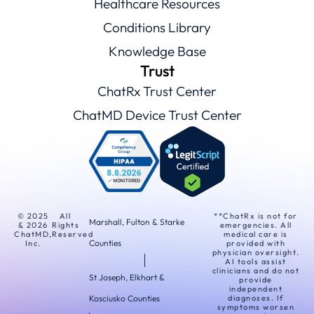
Healthcare Resources
Conditions Library
Knowledge Base
Trust
ChatRx Trust Center
ChatMD Device Trust Center
© 2025
All
**ChatRx is not for
Marshall, Fulton & Starke
& 2026
Rights
emergencies. All
ChatMD,
Reserved
medical care is
Counties
Inc.
provided with
physician oversight.
AI tools assist
clinicians and do not
St Joseph, Elkhart &
provide
independent
Kosciusko Counties
diagnoses. If
symptoms worsen