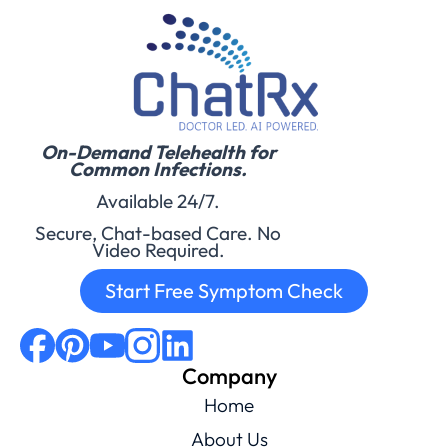
On-Demand Telehealth for
Common Infections.
Available 24/7.
Secure, Chat-based Care. No
Video Required.
Start Free Symptom Check
Company
Home
About Us