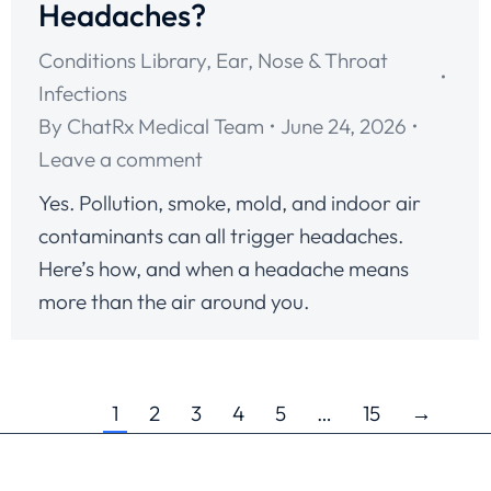
Headaches?
Conditions Library
,
Ear, Nose & Throat
Infections
By
ChatRx Medical Team
June 24, 2026
Leave a comment
Yes. Pollution, smoke, mold, and indoor air
contaminants can all trigger headaches.
Here’s how, and when a headache means
more than the air around you.
1
2
3
4
5
…
15
→