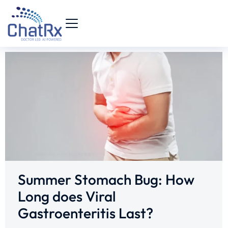
Summer Stomach Bug: How
Long does Viral
Gastroenteritis Last?