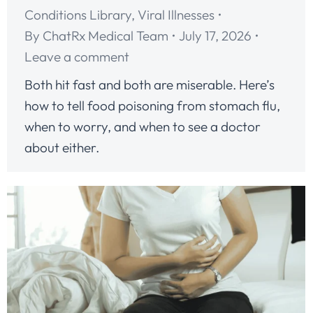
Conditions Library
,
Viral Illnesses
By
ChatRx Medical Team
July 17, 2026
Leave a comment
Both hit fast and both are miserable. Here’s
how to tell food poisoning from stomach flu,
when to worry, and when to see a doctor
about either.