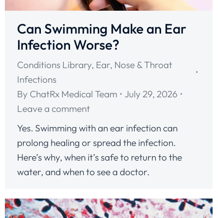
Can Swimming Make an Ear
Infection Worse?
Conditions Library
,
Ear, Nose & Throat
Infections
By
ChatRx Medical Team
July 29, 2026
Leave a comment
Yes. Swimming with an ear infection can
prolong healing or spread the infection.
Here’s why, when it’s safe to return to the
water, and when to see a doctor.