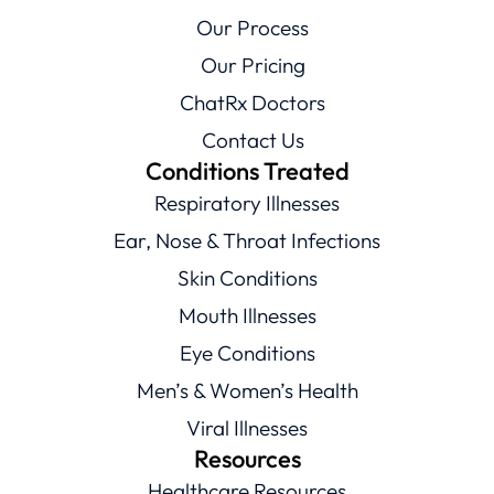
Our Process
Our Pricing
ChatRx Doctors
Contact Us
Conditions Treated
Respiratory Illnesses
Ear, Nose & Throat Infections
Skin Conditions
Mouth Illnesses
Eye Conditions
Men’s & Women’s Health
Viral Illnesses
Resources
Healthcare Resources