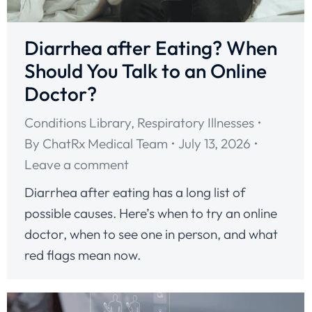
Diarrhea after Eating? When
Should You Talk to an Online
Doctor?
Conditions Library
,
Respiratory Illnesses
By
ChatRx Medical Team
July 13, 2026
Leave a comment
Diarrhea after eating has a long list of
possible causes. Here’s when to try an online
doctor, when to see one in person, and what
red flags mean now.