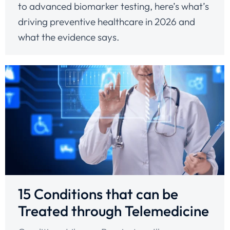
to advanced biomarker testing, here’s what’s
driving preventive healthcare in 2026 and
what the evidence says.
15 Conditions that can be
Treated through Telemedicine