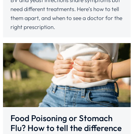
need different treatments. Here’s how to tell
them apart, and when to see a doctor for the
right prescription.
Food Poisoning or Stomach
Flu? How to tell the difference