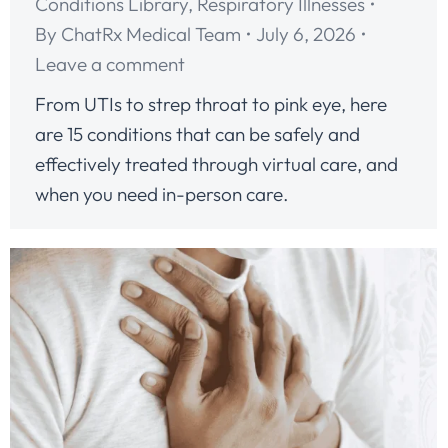
Conditions Library
,
Respiratory Illnesses
By
ChatRx Medical Team
July 6, 2026
Leave a comment
From UTIs to strep throat to pink eye, here
are 15 conditions that can be safely and
effectively treated through virtual care, and
when you need in-person care.