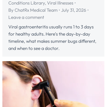
Conditions Library
,
Viral Illnesses
By
ChatRx Medical Team
July 31, 2026
Leave a comment
Viral gastroenteritis usually runs 1 to 3 days
for healthy adults. Here’s the day-by-day
timeline, what makes summer bugs different,
and when to see a doctor.