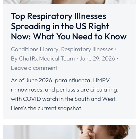
Top Respiratory Illnesses
Spreading in the US Right
Now: What You Need to Know
Conditions Library
,
Respiratory Illnesses
By
ChatRx Medical Team
June 29, 2026
Leave a comment
As of June 2026, parainfluenza, HMPV,
rhinoviruses, and pertussis are circulating,
with COVID watch in the South and West.
Here’s the current snapshot.