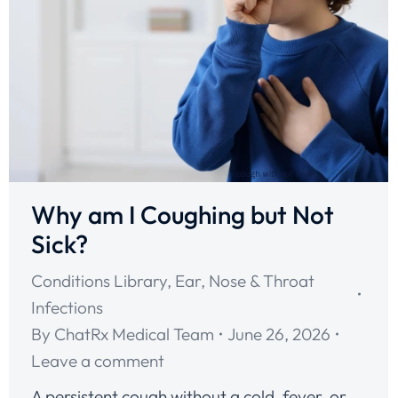
Why am I Coughing but Not
Sick?
Conditions Library
,
Ear, Nose & Throat
Infections
By
ChatRx Medical Team
June 26, 2026
Leave a comment
A persistent cough without a cold, fever, or