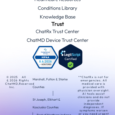
Conditions Library
Knowledge Base
Trust
ChatRx Trust Center
ChatMD Device Trust Center
© 2025
All
**ChatRx is not for
Marshall, Fulton & Starke
& 2026
Rights
emergencies. All
ChatMD,
Reserved
medical care is
Counties
Inc.
provided with
physician oversight.
AI tools assist
clinicians and do not
St Joseph, Elkhart &
provide
independent
Kosciusko Counties
diagnoses. If
symptoms worsen
or you need urgent
Rest of Northern Indiana