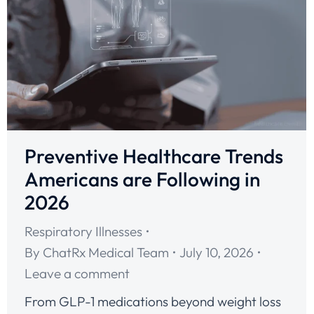
Preventive Healthcare Trends
Americans are Following in
2026
Respiratory Illnesses
By
ChatRx Medical Team
July 10, 2026
Leave a comment
From GLP-1 medications beyond weight loss