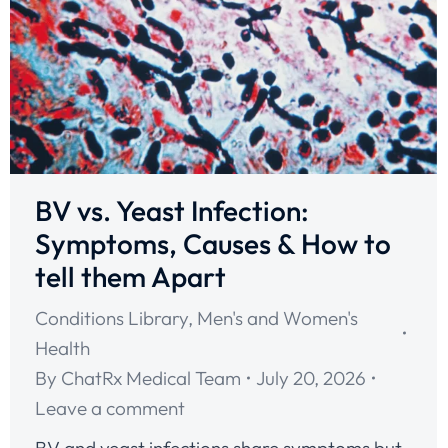
BV vs. Yeast Infection:
Symptoms, Causes & How to
tell them Apart
Conditions Library
,
Men's and Women's
Health
By
ChatRx Medical Team
July 20, 2026
Leave a comment
BV and yeast infections share symptoms but