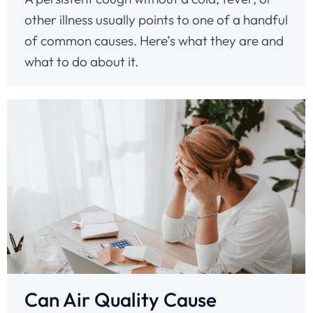
other illness usually points to one of a handful
of common causes. Here’s what they are and
what to do about it.
Can Air Quality Cause