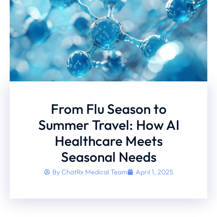
From Flu Season to
Summer Travel: How AI
Healthcare Meets
Seasonal Needs
By
ChatRx Medical Team
April 1, 2025