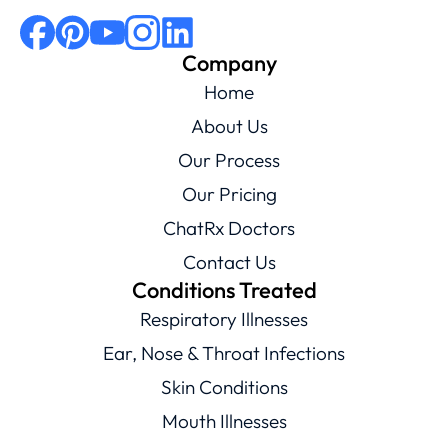
Company
Home
About Us
Our Process
Our Pricing
ChatRx Doctors
Contact Us
Conditions Treated
Respiratory Illnesses
Ear, Nose & Throat Infections
Skin Conditions
Mouth Illnesses