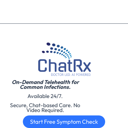
On-Demand Telehealth for
Common Infections.
Available 24/7.
Secure, Chat-based Care. No
Video Required.
Start Free Symptom Check