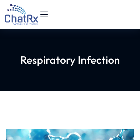
Respiratory Infection