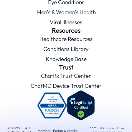
Eye Conditions
Men’s & Women’s Health
Viral Illnesses
Resources
Healthcare Resources
Conditions Library
Knowledge Base
Trust
ChatRx Trust Center
ChatMD Device Trust Center
© 2025
All
**ChatRx is not for
Marshall, Fulton & Starke