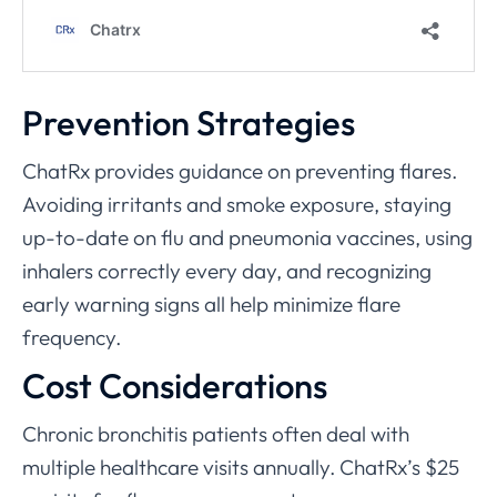
Prevention Strategies
ChatRx provides guidance on preventing flares.
Avoiding irritants and smoke exposure, staying
up-to-date on flu and pneumonia vaccines, using
inhalers correctly every day, and recognizing
early warning signs all help minimize flare
frequency.
Cost Considerations
Chronic bronchitis patients often deal with
multiple healthcare visits annually. ChatRx’s $25