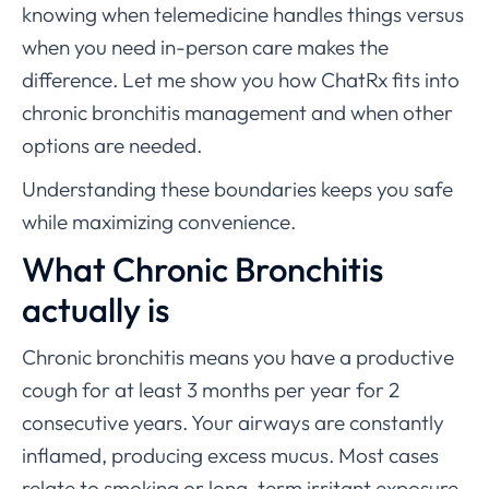
knowing when telemedicine handles things versus
when you need in-person care makes the
difference. Let me show you how ChatRx fits into
chronic bronchitis management and when other
options are needed.
Understanding these boundaries keeps you safe
while maximizing convenience.
What Chronic Bronchitis
actually is
Chronic bronchitis means you have a productive
cough for at least 3 months per year for 2
consecutive years. Your airways are constantly
inflamed, producing excess mucus. Most cases
relate to smoking or long-term irritant exposure.