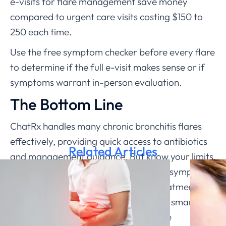
e-visits for flare management save money
compared to urgent care visits costing $150 to
250 each time.
Use the free symptom checker before every flare
to determine if the full e-visit makes sense or if
symptoms warrant in-person evaluation.
The Bottom Line
ChatRx handles many chronic bronchitis flares
effectively, providing quick access to antibiotics
Related Articles
and management guidance. But know your limits.
Significant breathing difficulty, severe symptoms,
or lack of improvement with initial treatment all
need in-person care. Use telemedicine smartly as
part of comprehensive chronic disease