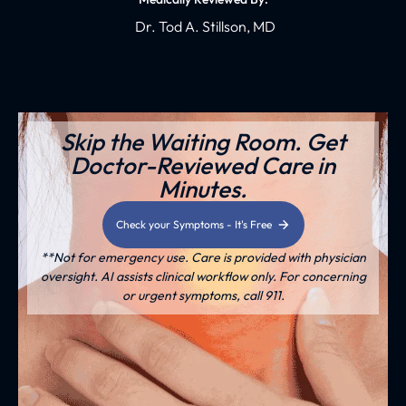
Dr. Tod A. Stillson, MD
Skip the Waiting Room. Get
Doctor-Reviewed Care in
Minutes.
Check your Symptoms - It's Free
**Not for emergency use. Care is provided with physician
oversight. AI assists clinical workflow only. For concerning
or urgent symptoms, call 911.