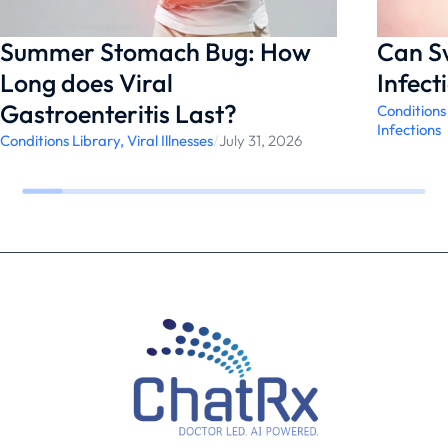
management.
Summer Stomach Bug: How
Can S
Long does Viral
Infect
Gastroenteritis Last?
Conditions
Infections
Conditions Library
,
Viral Illnesses
/
July 31, 2026