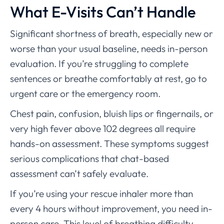
What E-Visits Can’t Handle
Significant shortness of breath, especially new or
worse than your usual baseline, needs in-person
evaluation. If you’re struggling to complete
sentences or breathe comfortably at rest, go to
urgent care or the emergency room.
Chest pain, confusion, bluish lips or fingernails, or
very high fever above 102 degrees all require
hands-on assessment. These symptoms suggest
serious complications that chat-based
assessment can’t safely evaluate.
If you’re using your rescue inhaler more than
every 4 hours without improvement, you need in-
person care. This level of breathing difficulty