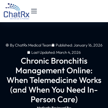
By
ChatRx Medical Team
Published:
January 16, 2026
Last Updated: March 4, 2026
Chronic Bronchitis
Management Online:
When Telemedicine Works
(and When You Need In-
Person Care)
Medically Reviewed By: