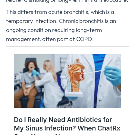
This differs from acute bronchitis, which is a
temporary infection. Chronic bronchitis is an
ongoing condition requiring long-term
management, often part of COPD.