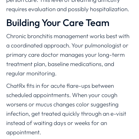
requires evaluation and possibly hospitalization.
Building Your Care Team
Chronic bronchitis management works best with
a coordinated approach. Your pulmonologist or
primary care doctor manages your long-term
treatment plan, baseline medications, and
regular monitoring.
ChatRx fits in for acute flare-ups between
scheduled appointments. When your cough
worsens or mucus changes color suggesting
infection, get treated quickly through an e-visit
instead of waiting days or weeks for an
appointment.