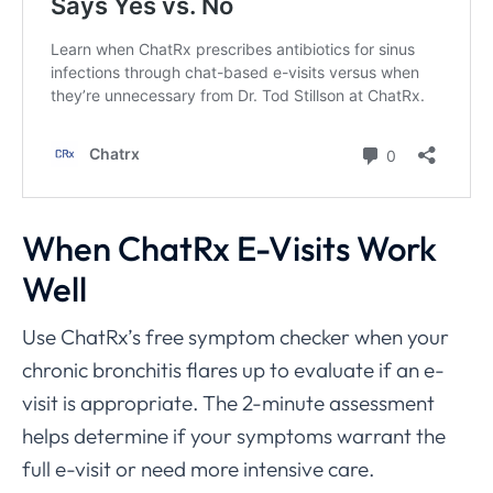
When ChatRx E-Visits Work
Well
Use ChatRx’s free symptom checker when your
chronic bronchitis flares up to evaluate if an e-
visit is appropriate. The 2-minute assessment
helps determine if your symptoms warrant the
full e-visit or need more intensive care.