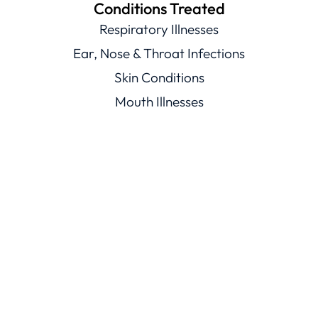
Conditions Treated
Respiratory Illnesses
Ear, Nose & Throat Infections
Skin Conditions
Mouth Illnesses
Eye Conditions
Men’s & Women’s Health
Viral Illnesses
Resources
Healthcare Resources
Conditions Library
Knowledge Base
Trust
ChatRx Trust Center