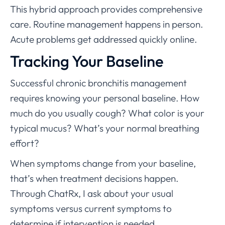
This hybrid approach provides comprehensive
care. Routine management happens in person.
Acute problems get addressed quickly online.
Tracking Your Baseline
Successful chronic bronchitis management
requires knowing your personal baseline. How
much do you usually cough? What color is your
typical mucus? What’s your normal breathing
effort?
When symptoms change from your baseline,
that’s when treatment decisions happen.
Through ChatRx, I ask about your usual
symptoms versus current symptoms to
determine if intervention is needed.