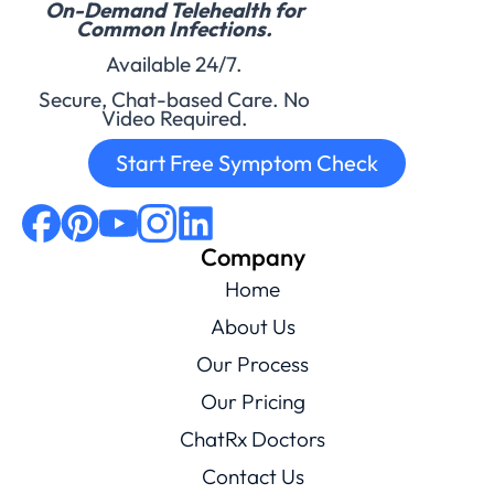
On-Demand Telehealth for
Common Infections.
Available 24/7.
Secure, Chat-based Care. No
Video Required.
Start Free Symptom Check
Company
Home
About Us
Our Process
Our Pricing
ChatRx Doctors
Contact Us