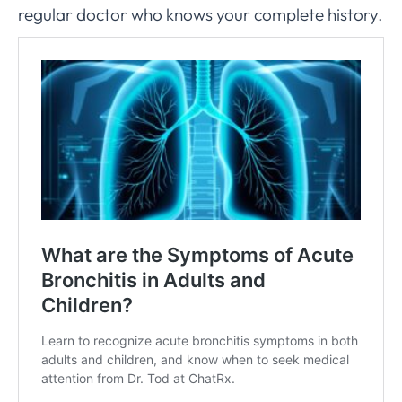
regular doctor who knows your complete history.