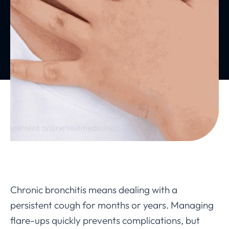
Chronic bronchitis means dealing with a
persistent cough for months or years. Managing
flare-ups quickly prevents complications, but