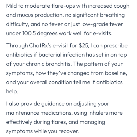
Mild to moderate flare-ups with increased cough
and mucus production, no significant breathing
difficulty, and no fever or just low-grade fever
under 100.5 degrees work well for e-visits.
Through ChatRx’s e-visit for $25, I can prescribe
antibiotics if bacterial infection has set in on top
of your chronic bronchitis. The pattern of your
symptoms, how they’ve changed from baseline,
and your overall condition tell me if antibiotics
help.
I also provide guidance on adjusting your
maintenance medications, using inhalers more
effectively during flares, and managing
symptoms while you recover.