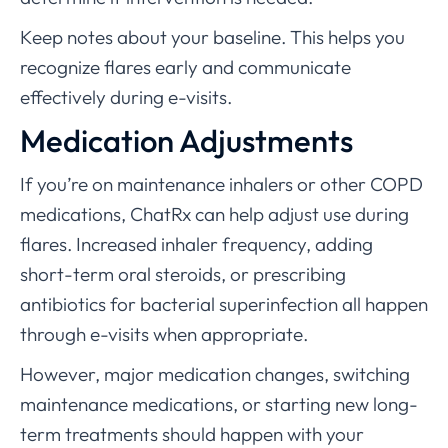
Keep notes about your baseline. This helps you
recognize flares early and communicate
effectively during e-visits.
Medication Adjustments
If you’re on maintenance inhalers or other COPD
medications, ChatRx can help adjust use during
flares. Increased inhaler frequency, adding
short-term oral steroids, or prescribing
antibiotics for bacterial superinfection all happen
through e-visits when appropriate.
However, major medication changes, switching
maintenance medications, or starting new long-
term treatments should happen with your