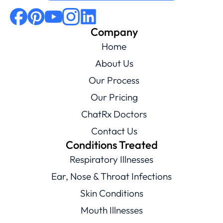
Company
Home
About Us
Our Process
Our Pricing
ChatRx Doctors
Contact Us
Conditions Treated
Respiratory Illnesses
Ear, Nose & Throat Infections
Skin Conditions
Mouth Illnesses