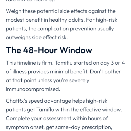
Weigh these potential side effects against the
modest benefit in healthy adults. For high-risk
patients, the complication prevention usually
outweighs side effect risk.
The 48-Hour Window
This timeline is firm. Tamiflu started on day 3 or 4
of illness provides minimal benefit. Don’t bother
at that point unless you’re severely
immunocompromised.
ChatRx’s speed advantage helps high-risk
patients get Tamiflu within the effective window.
Complete your assessment within hours of
symptom onset, get same-day prescription,