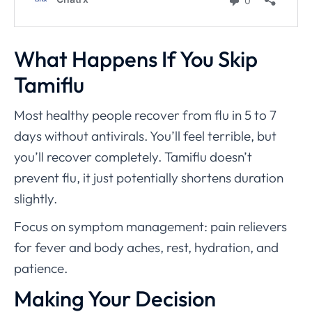
What Happens If You Skip
Tamiflu
Most healthy people recover from flu in 5 to 7
days without antivirals. You’ll feel terrible, but
you’ll recover completely. Tamiflu doesn’t
prevent flu, it just potentially shortens duration
slightly.
Focus on symptom management: pain relievers
for fever and body aches, rest, hydration, and
patience.
Making Your Decision