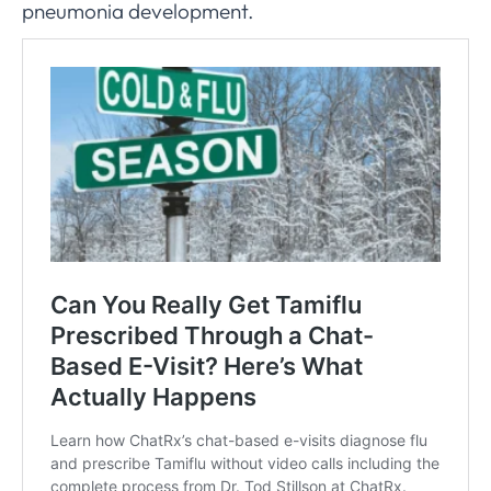
pneumonia development.