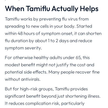
When Tamiflu Actually Helps
Tamiflu works by preventing flu virus from
spreading to new cells in your body. Started
within 48 hours of symptom onset, it can shorten
flu duration by about 1 to 2 days and reduce
symptom severity.
For otherwise healthy adults under 65, this
modest benefit might not justify the cost and
potential side effects. Many people recover fine
without antivirals.
But for high-risk groups, Tamiflu provides
significant benefit beyond just shortening illness.
It reduces complication risk, particularly