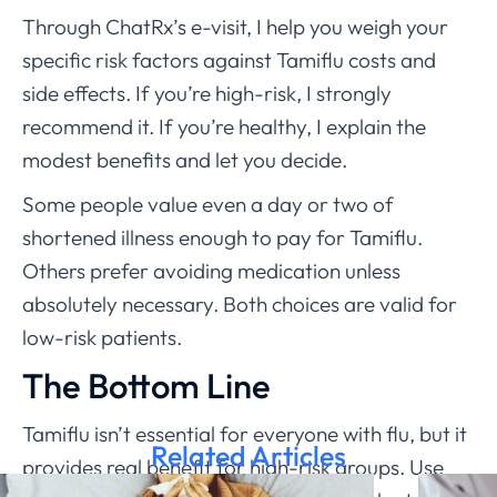
Through ChatRx’s e-visit, I help you weigh your
specific risk factors against Tamiflu costs and
side effects. If you’re high-risk, I strongly
recommend it. If you’re healthy, I explain the
modest benefits and let you decide.
Some people value even a day or two of
shortened illness enough to pay for Tamiflu.
Others prefer avoiding medication unless
absolutely necessary. Both choices are valid for
low-risk patients.
The Bottom Line
Tamiflu isn’t essential for everyone with flu, but it
Related Articles
provides real benefit for high-risk groups. Use