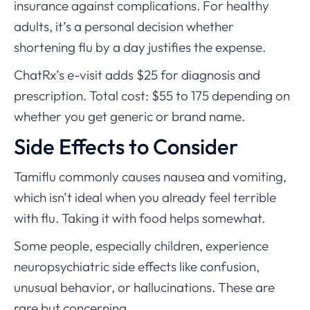
insurance against complications. For healthy
adults, it’s a personal decision whether
shortening flu by a day justifies the expense.
ChatRx’s e-visit adds $25 for diagnosis and
prescription. Total cost: $55 to 175 depending on
whether you get generic or brand name.
Side Effects to Consider
Tamiflu commonly causes nausea and vomiting,
which isn’t ideal when you already feel terrible
with flu. Taking it with food helps somewhat.
Some people, especially children, experience
neuropsychiatric side effects like confusion,
unusual behavior, or hallucinations. These are
rare but concerning.