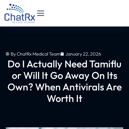
By
ChatRx Medical Team
January 22, 2026
Do I Actually Need Tamiflu
or Will It Go Away On Its
Own? When Antivirals Are
Worth It