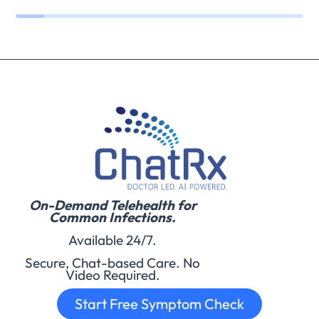
On-Demand Telehealth for
Common Infections.
Available 24/7.
Secure, Chat-based Care. No
Video Required.
Start Free Symptom Check