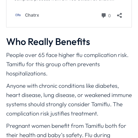
Who Really Benefits
People over 65 face higher flu complication risk.
Tamiflu for this group often prevents
hospitalizations.
Anyone with chronic conditions like diabetes,
heart disease, lung disease, or weakened immune
systems should strongly consider Tamiflu. The
complication risk justifies treatment.
Pregnant women benefit from Tamiflu both for
their health and baby’s safety. Flu during