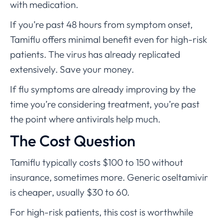
with medication.
If you’re past 48 hours from symptom onset,
Tamiflu offers minimal benefit even for high-risk
patients. The virus has already replicated
extensively. Save your money.
If flu symptoms are already improving by the
time you’re considering treatment, you’re past
the point where antivirals help much.
The Cost Question
Tamiflu typically costs $100 to 150 without
insurance, sometimes more. Generic oseltamivir
is cheaper, usually $30 to 60.
For high-risk patients, this cost is worthwhile