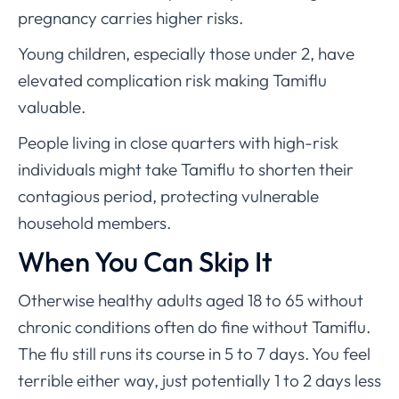
pregnancy carries higher risks.
Young children, especially those under 2, have
elevated complication risk making Tamiflu
valuable.
People living in close quarters with high-risk
individuals might take Tamiflu to shorten their
contagious period, protecting vulnerable
household members.
When You Can Skip It
Otherwise healthy adults aged 18 to 65 without
chronic conditions often do fine without Tamiflu.
The flu still runs its course in 5 to 7 days. You feel
terrible either way, just potentially 1 to 2 days less