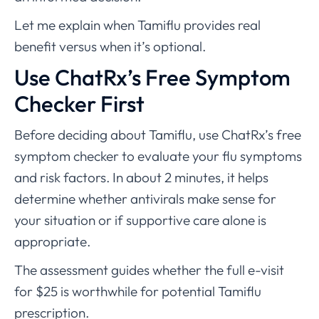
Let me explain when Tamiflu provides real
benefit versus when it’s optional.
Use ChatRx’s Free Symptom
Checker First
Before deciding about Tamiflu, use ChatRx’s free
symptom checker to evaluate your flu symptoms
and risk factors. In about 2 minutes, it helps
determine whether antivirals make sense for
your situation or if supportive care alone is
appropriate.
The assessment guides whether the full e-visit
for $25 is worthwhile for potential Tamiflu
prescription.