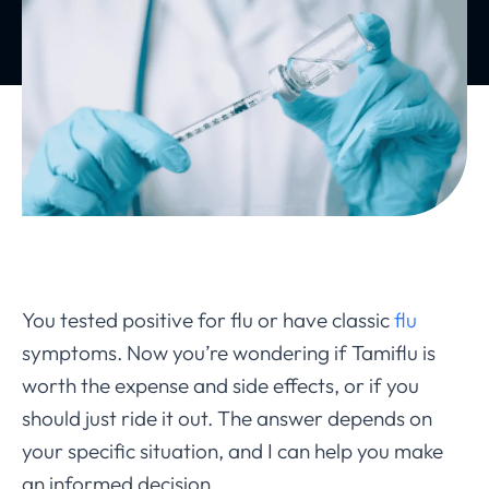
You tested positive for flu or have classic
flu
symptoms. Now you’re wondering if Tamiflu is
worth the expense and side effects, or if you
should just ride it out. The answer depends on
your specific situation, and I can help you make
an informed decision.