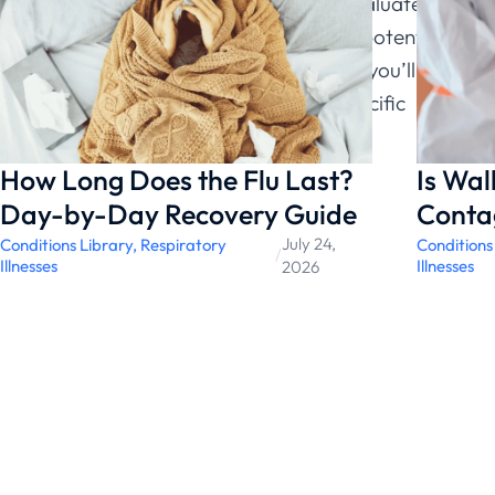
ChatRx’s free symptom checker to evaluate your
situation, then decide if an e-visit for potential
prescription makes sense. Either way, you’ll make
an informed choice based on your specific
circumstances.
How Long Does the Flu Last?
Is Wa
Day-by-Day Recovery Guide
Conta
July 24,
Conditions Library
,
Respiratory
Conditions
/
Illnesses
Illnesses
2026