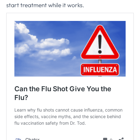
start treatment while it works.