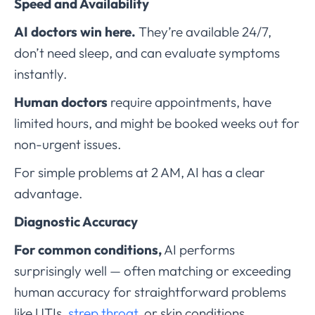
Speed and Availability
AI doctors win here.
They’re available 24/7,
don’t need sleep, and can evaluate symptoms
instantly.
Human doctors
require appointments, have
limited hours, and might be booked weeks out for
non-urgent issues.
For simple problems at 2 AM, AI has a clear
advantage.
Diagnostic Accuracy
For common conditions,
AI performs
surprisingly well — often matching or exceeding
human accuracy for straightforward problems
like UTIs,
strep throat
, or skin conditions.