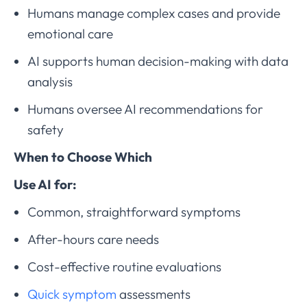
Humans manage complex cases and provide
emotional care
AI supports human decision-making with data
analysis
Humans oversee AI recommendations for
safety
When to Choose Which
Use AI for:
Common, straightforward symptoms
After-hours care needs
Cost-effective routine evaluations
Quick symptom
assessments