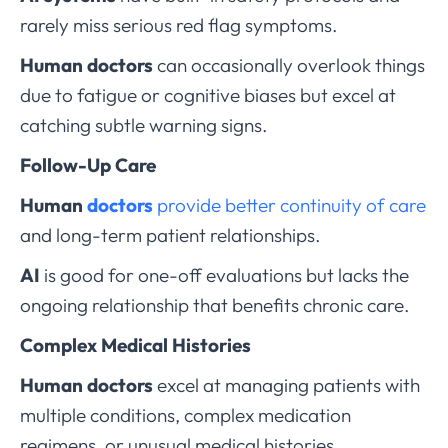
rarely miss serious red flag symptoms.
Human doctors
can occasionally overlook things
due to fatigue or cognitive biases but excel at
catching subtle warning signs.
Follow-Up Care
Human
doctors
provide better continuity of care
and long-term patient relationships.
AI
is good for one-off evaluations but lacks the
ongoing relationship that benefits chronic care.
Complex Medical Histories
Human doctors
excel at managing patients with
multiple conditions, complex medication
regimens, or unusual medical histories.