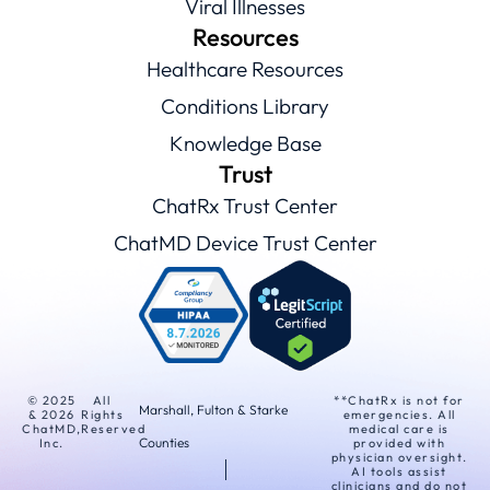
Viral Illnesses
Resources
Healthcare Resources
Conditions Library
Knowledge Base
Trust
ChatRx Trust Center
ChatMD Device Trust Center
© 2025
All
**ChatRx is not for
Marshall, Fulton & Starke
& 2026
Rights
emergencies. All
ChatMD,
Reserved
medical care is
Counties
Inc.
provided with
physician oversight.
AI tools assist
clinicians and do not