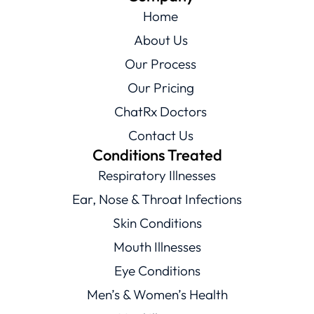
Home
About Us
Our Process
Our Pricing
ChatRx Doctors
Contact Us
Conditions Treated
Respiratory Illnesses
Ear, Nose & Throat Infections
Skin Conditions
Mouth Illnesses
Eye Conditions
Men’s & Women’s Health