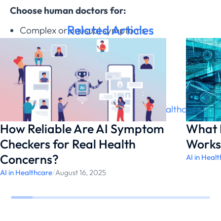
Choose human doctors for:
Related Articles
Complex or unusual symptoms
Ongoing chronic care
Emotional support needs
Physical examination requirements
Both have valuable roles in
modern healthcare
.
How Reliable Are AI Symptom
What I
Checkers for Real Health
Works
Concerns?
AI in Heal
AI in Healthcare
/
August 16, 2025