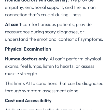
empathy, emotional support, and the human
connection that’s crucial during illness.
AI can’t
comfort anxious patients, provide
reassurance during scary diagnoses, or
understand the emotional context of symptoms.
Physical Examination
Human doctors only.
AI can’t perform physical
exams, feel lumps, listen to hearts, or assess
muscle strength.
This limits AI to conditions that can be diagnosed
through symptom assessment alone.
Cost and Accessibility