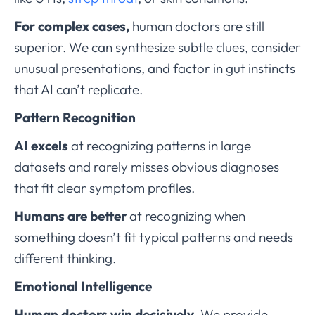
For complex cases,
human doctors are still
superior. We can synthesize subtle clues, consider
unusual presentations, and factor in gut instincts
that AI can’t replicate.
Pattern Recognition
AI excels
at recognizing patterns in large
datasets and rarely misses obvious diagnoses
that fit clear symptom profiles.
Humans are better
at recognizing when
something doesn’t fit typical patterns and needs
different thinking.
Emotional Intelligence
Human doctors win decisively.
We provide