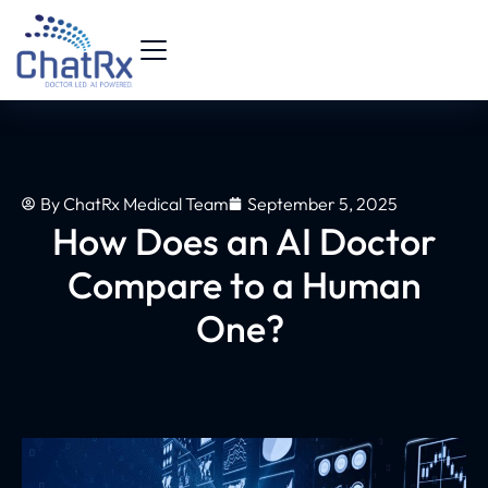
By
ChatRx Medical Team
September 5, 2025
How Does an AI Doctor
Compare to a Human
One?