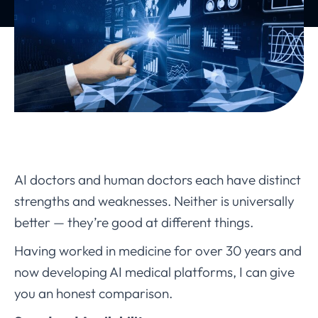
AI doctors and human doctors each have distinct
strengths and weaknesses. Neither is universally
better — they’re good at different things.
Having worked in medicine for over 30 years and
now developing AI medical platforms, I can give
you an honest comparison.