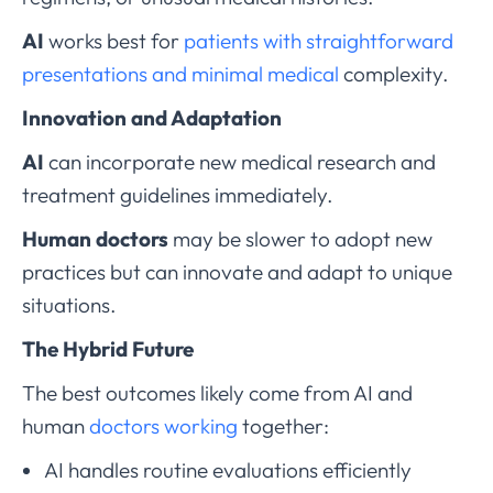
AI
works best for
patients with straightforward
presentations and minimal medical
complexity.
Innovation and Adaptation
AI
can incorporate new medical research and
treatment guidelines immediately.
Human doctors
may be slower to adopt new
practices but can innovate and adapt to unique
situations.
The Hybrid Future
The best outcomes likely come from AI and
human
doctors working
together:
AI handles routine evaluations efficiently