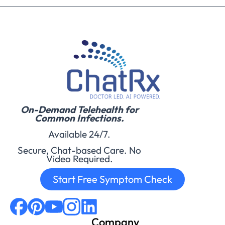
On-Demand Telehealth for
Common Infections.
Available 24/7.
Secure, Chat-based Care. No
Video Required.
Start Free Symptom Check
Company