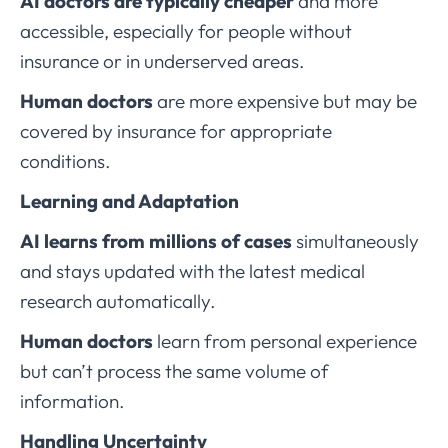
AI doctors are typically cheaper
and more
accessible, especially for people without
insurance or in underserved areas.
Human doctors
are more expensive but may be
covered by insurance for appropriate
conditions.
Learning and Adaptation
AI learns from millions of cases
simultaneously
and stays updated with the latest medical
research automatically.
Human doctors
learn from personal experience
but can’t process the same volume of
information.
Handling Uncertainty