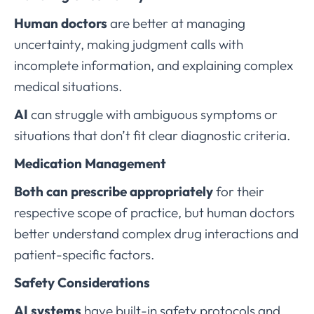
Human doctors
are better at managing
uncertainty, making judgment calls with
incomplete information, and explaining complex
medical situations.
AI
can struggle with ambiguous symptoms or
situations that don’t fit clear diagnostic criteria.
Medication Management
Both can prescribe appropriately
for their
respective scope of practice, but human doctors
better understand complex drug interactions and
patient-specific factors.
Safety Considerations
AI systems
have built-in safety protocols and