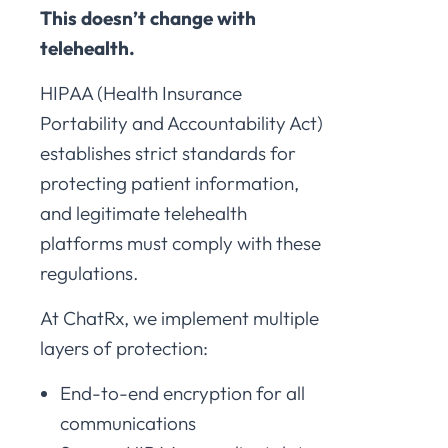
This doesn’t change with
telehealth.
HIPAA (Health Insurance
Portability and Accountability Act)
establishes strict standards for
protecting patient information,
and legitimate telehealth
platforms must comply with these
regulations.
At ChatRx, we implement multiple
layers of protection:
End-to-end encryption for all
communications