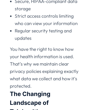
Secure, HIPAA-compliant data
storage
Strict access controls limiting
who can view your information
Regular security testing and
updates
You have the right to know how
your health information is used.
That’s why we maintain clear
privacy policies explaining exactly
what data we collect and how it’s
protected.
The Changing
Landscape of