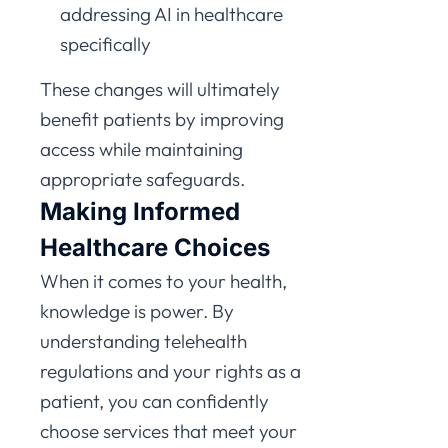
addressing AI in healthcare
specifically
These changes will ultimately
benefit patients by improving
access while maintaining
appropriate safeguards.
Making Informed
Healthcare Choices
When it comes to your health,
knowledge is power. By
understanding telehealth
regulations and your rights as a
patient, you can confidently
choose services that meet your