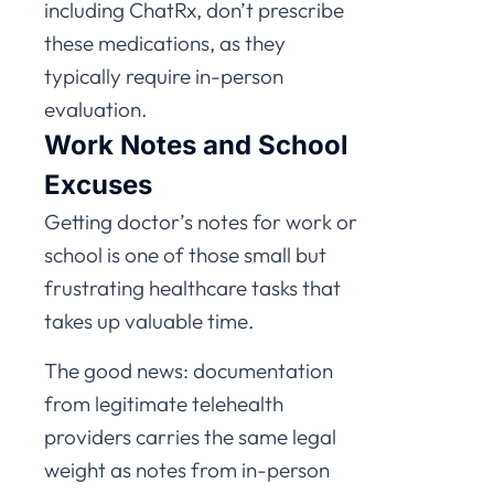
including ChatRx, don’t prescribe
these medications, as they
typically require in-person
evaluation.
Work Notes and School
Excuses
Getting doctor’s notes for work or
school is one of those small but
frustrating healthcare tasks that
takes up valuable time.
The good news: documentation
from legitimate telehealth
providers carries the same legal
weight as notes from in-person