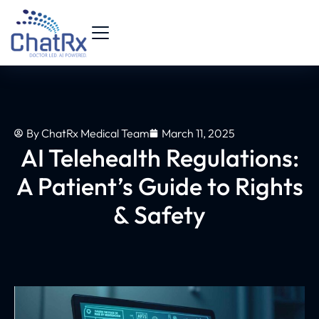
By
ChatRx Medical Team
March 11, 2025
AI Telehealth Regulations:
A Patient’s Guide to Rights
& Safety