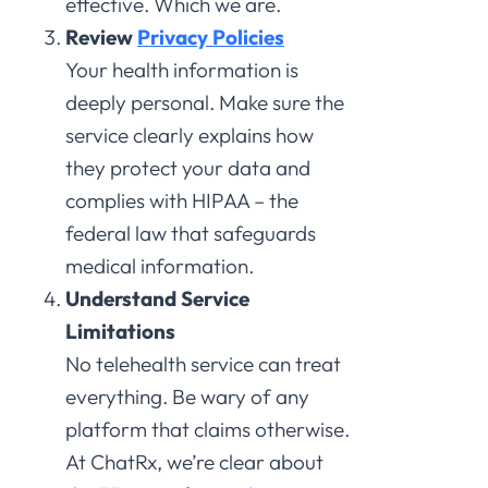
effective. Which we are.
Review
Privacy Policies
Your health information is
deeply personal. Make sure the
service clearly explains how
they protect your data and
complies with HIPAA – the
federal law that safeguards
medical information.
Understand Service
Limitations
No telehealth service can treat
everything. Be wary of any
platform that claims otherwise.
At ChatRx, we’re clear about