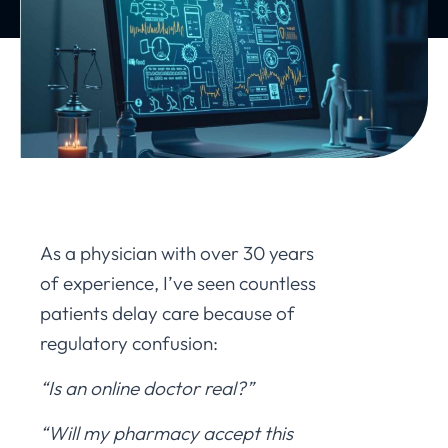
As a physician with over 30 years
of experience, I’ve seen countless
patients delay care because of
regulatory confusion:
“Is an online doctor real?”
“Will my pharmacy accept this