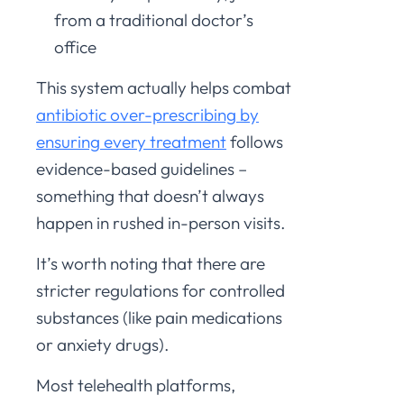
from a traditional doctor’s
office
This system actually helps combat
antibiotic over-prescribing by
ensuring every treatment
follows
evidence-based guidelines –
something that doesn’t always
happen in rushed in-person visits.
It’s worth noting that there are
stricter regulations for controlled
substances (like pain medications
or anxiety drugs).
Most telehealth platforms,