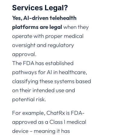
Services Legal?
Yes, AI-driven telehealth
platforms are legal
when they
operate with proper medical
oversight and regulatory
approval.
The FDA has established
pathways for AI in healthcare,
classifying these systems based
on their intended use and
potential risk.
For example, ChatRx is FDA-
approved as a Class I medical
device – meaning it has