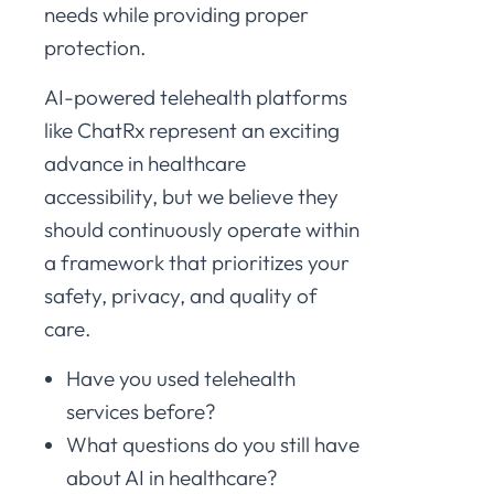
needs while providing proper
protection.
AI-powered telehealth platforms
like ChatRx represent an exciting
advance in healthcare
accessibility, but we believe they
should continuously operate within
a framework that prioritizes your
safety, privacy, and quality of
care.
Have you used telehealth
services before?
What questions do you still have
about AI in healthcare?