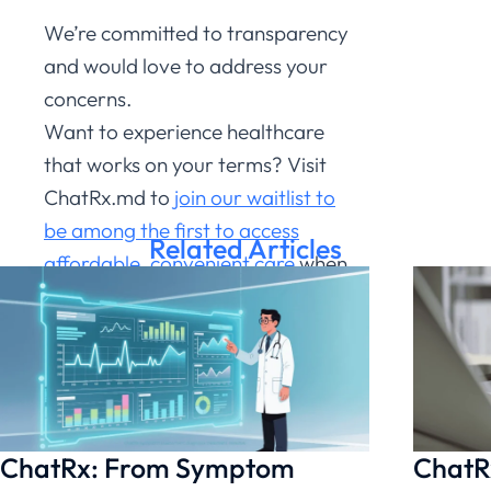
We’re committed to transparency
and would love to address your
concerns.
Want to experience healthcare
that works on your terms?
Visit
ChatRx.md to
join our waitlist to
be among the first to access
Related Articles
affordable, convenient care
when
we launch in Spring 2025.
Fast,
affordable care is just a
conversation away.
Join Our Waitlist Here
ChatRx: From Symptom
ChatRx