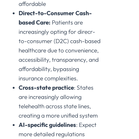
affordable
Direct-to-Consumer Cash-
based Care:
Patients are
increasingly opting for direcr-
to-consumer (D2C) cash-based
healthcare due to convenience,
accessibility, transparency, and
affordability, bypassing
insurance complexities.
Cross-state practice
: States
are increasingly allowing
telehealth across state lines,
creating a more unified system
AI-specific guidelines
: Expect
more detailed regulations