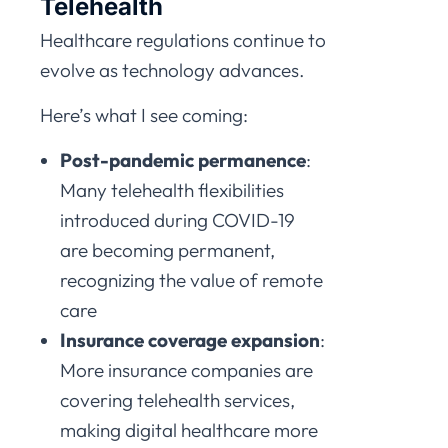
Telehealth
Healthcare regulations continue to
evolve as technology advances.
Here’s what I see coming:
Post-pandemic permanence
:
Many telehealth flexibilities
introduced during COVID-19
are becoming permanent,
recognizing the value of remote
care
Insurance coverage expansion
:
More insurance companies are
covering telehealth services,
making digital healthcare more