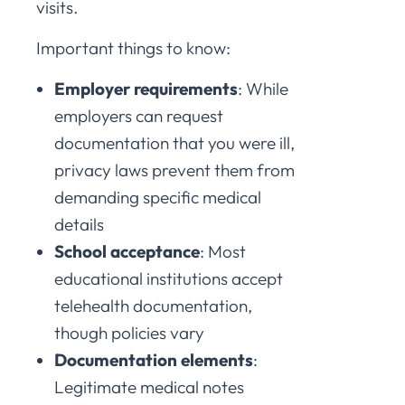
visits.
Important things to know:
Employer requirements
: While
employers can request
documentation that you were ill,
privacy laws prevent them from
demanding specific medical
details
School acceptance
: Most
educational institutions accept
telehealth documentation,
though policies vary
Documentation elements
:
Legitimate medical notes