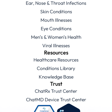
Ear, Nose & Throat Infections
Skin Conditions
Mouth Illnesses
Eye Conditions
Men’s & Women’s Health
Viral Illnesses
Resources
Healthcare Resources
Conditions Library
Knowledge Base
Trust
ChatRx Trust Center
ChatMD Device Trust Center