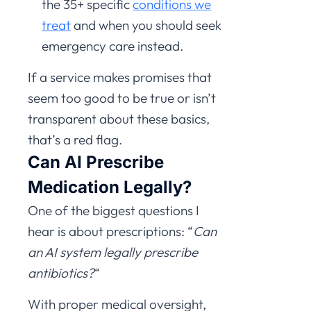
the 35+ specific
conditions we
treat
and when you should seek
emergency care instead.
If a service makes promises that
seem too good to be true or isn’t
transparent about these basics,
that’s a red flag.
Can AI Prescribe
Medication Legally?
One of the biggest questions I
hear is about prescriptions: “
Can
an AI system legally prescribe
antibiotics?
“
With proper medical oversight,