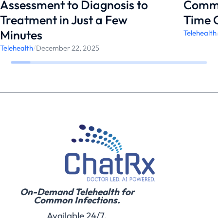
Assessment to Diagnosis to
Commo
Treatment in Just a Few
Time 
Minutes
Telehealth
Telehealth
/
December 22, 2025
On-Demand Telehealth for
Common Infections.
Available 24/7.