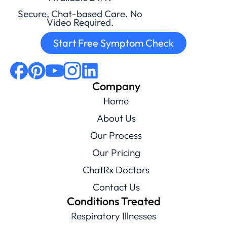
Secure, Chat-based Care. No
Video Required.
Start Free Symptom Check
Company
Home
About Us
Our Process
Our Pricing
ChatRx Doctors
Contact Us
Conditions Treated
Respiratory Illnesses