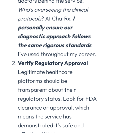
doctors behind the service.
Who’s overseeing the clinical
protocols
? At ChatRx,
I
personally ensure our
diagnostic approach follows
the same rigorous standards
I’ve used throughout my career.
Verify Regulatory Approval
Legitimate healthcare
platforms should be
transparent about their
regulatory status. Look for FDA
clearance or approval, which
means the service has
demonstrated it’s safe and