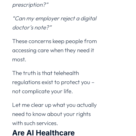
prescription?”
“Can my employer reject a digital
doctor’s note?”
These concerns keep people from
accessing care when they need it
most.
The truth is that telehealth
regulations exist to protect you –
not complicate your life.
Let me clear up what you actually
need to know about your rights
with such services.
Are AI Healthcare