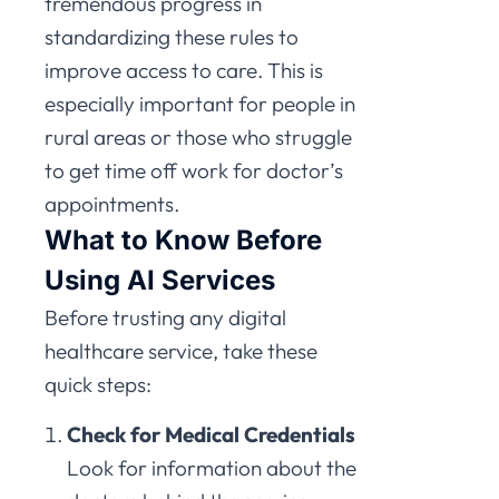
tremendous progress in
standardizing these rules to
improve access to care. This is
especially important for people in
rural areas or those who struggle
to get time off work for doctor’s
appointments.
What to Know Before
Using AI Services
Before trusting any digital
healthcare service, take these
quick steps:
Check for Medical Credentials
Look for information about the