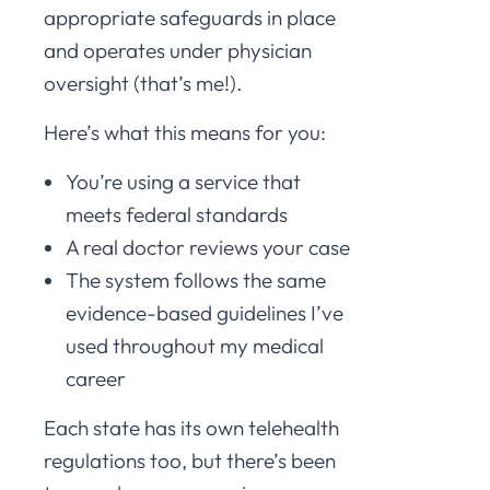
appropriate safeguards in place
and operates under physician
oversight (that’s me!).
Here’s what this means for you:
You’re using a service that
meets federal standards
A real doctor reviews your case
The system follows the same
evidence-based guidelines I’ve
used throughout my medical
career
Each state has its own telehealth
regulations too, but there’s been