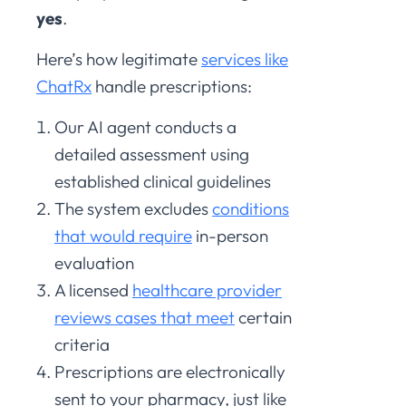
yes
.
Here’s how legitimate
services like
ChatRx
handle prescriptions:
Our AI agent conducts a
detailed assessment using
established clinical guidelines
The system excludes
conditions
that would require
in-person
evaluation
A licensed
healthcare provider
reviews cases that meet
certain
criteria
Prescriptions are electronically
sent to your pharmacy, just like