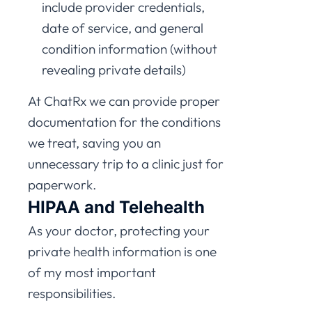
include provider credentials,
date of service, and general
condition information (without
revealing private details)
At ChatRx we can provide proper
documentation for the conditions
we treat, saving you an
unnecessary trip to a clinic just for
paperwork.
HIPAA and Telehealth
As your doctor, protecting your
private health information is one
of my most important
responsibilities.