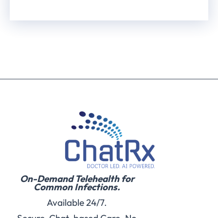
On-Demand Telehealth for
Common Infections.
Available 24/7.