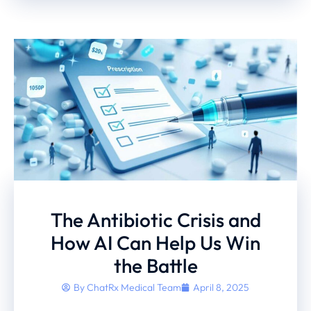
The Antibiotic Crisis and
How AI Can Help Us Win
the Battle
By
ChatRx Medical Team
April 8, 2025