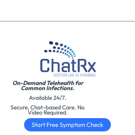
On-Demand Telehealth for
Common Infections.
Available 24/7.
Secure, Chat-based Care. No
Video Required.
Start Free Symptom Check