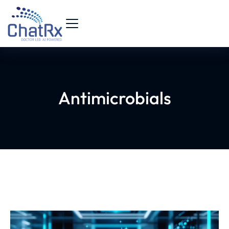
Antimicrobials