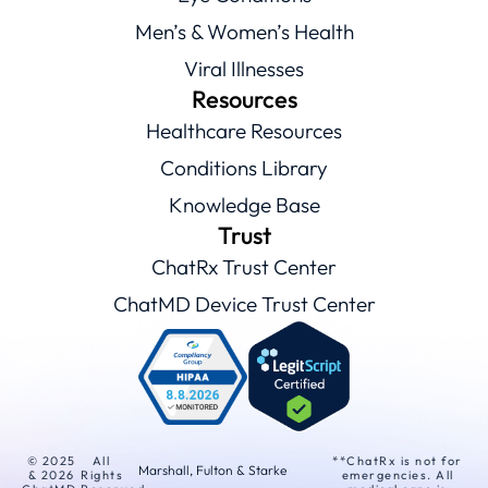
Men’s & Women’s Health
Viral Illnesses
Resources
Healthcare Resources
Conditions Library
Knowledge Base
Trust
ChatRx Trust Center
ChatMD Device Trust Center
© 2025
All
**ChatRx is not for
Marshall, Fulton & Starke
& 2026
Rights
emergencies. All