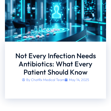
Not Every Infection Needs
Antibiotics: What Every
Patient Should Know
By
ChatRx Medical Team
May 14, 2025