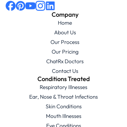
Company
Home
About Us
Our Process
Our Pricing
ChatRx Doctors
Contact Us
Conditions Treated
Respiratory Illnesses
Ear, Nose & Throat Infections
Skin Conditions
Mouth Illnesses
Eye Conditions