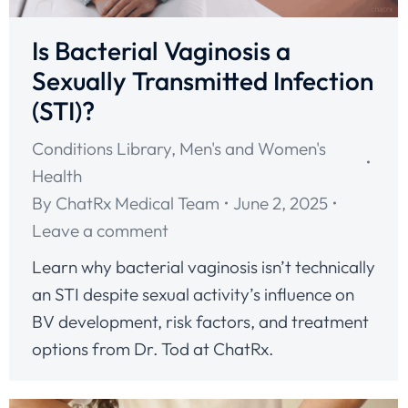
Is Bacterial Vaginosis a
Sexually Transmitted Infection
(STI)?
Conditions Library
,
Men's and Women's
Health
By
ChatRx Medical Team
June 2, 2025
Leave a comment
Learn why bacterial vaginosis isn’t technically
an STI despite sexual activity’s influence on
BV development, risk factors, and treatment
options from Dr. Tod at ChatRx.