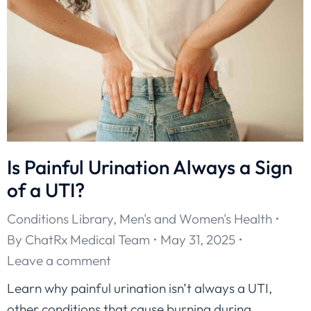
Is Painful Urination Always a Sign
of a UTI?
Conditions Library
,
Men's and Women's Health
By
ChatRx Medical Team
May 31, 2025
Leave a comment
Learn why painful urination isn’t always a UTI,
other conditions that cause burning during