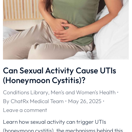
Can Sexual Activity Cause UTIs
(Honeymoon Cystitis)?
Conditions Library
,
Men's and Women's Health
By
ChatRx Medical Team
May 26, 2025
Leave a comment
Learn how sexual activity can trigger UTIs
(honeymoon cystitis), the mechanisms behind this