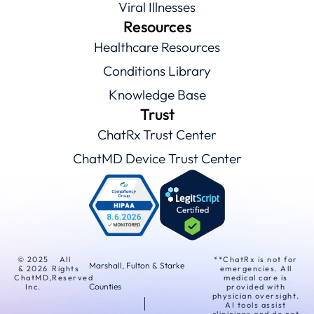
Viral Illnesses
Resources
Healthcare Resources
Conditions Library
Knowledge Base
Trust
ChatRx Trust Center
ChatMD Device Trust Center
© 2025
All
**ChatRx is not for
Marshall, Fulton & Starke
& 2026
Rights
emergencies. All
ChatMD,
Reserved
medical care is
Counties
Inc.
provided with
physician oversight.
AI tools assist