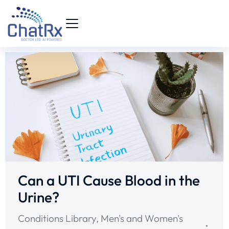
Can a UTI Cause Blood in the
Urine?
Conditions Library
,
Men's and Women's