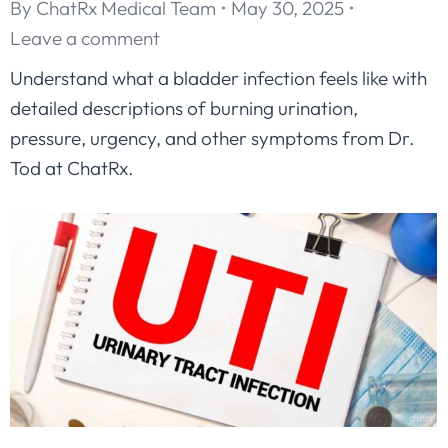
By
ChatRx Medical Team
May 30, 2025
Leave a comment
Understand what a bladder infection feels like with
detailed descriptions of burning urination,
pressure, urgency, and other symptoms from Dr.
Tod at ChatRx.