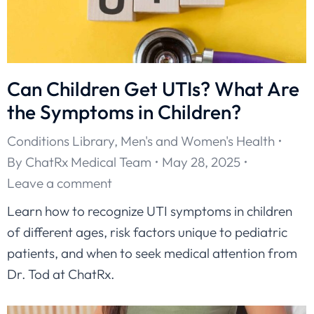
Can Children Get UTIs? What Are
the Symptoms in Children?
Conditions Library
,
Men's and Women's Health
By
ChatRx Medical Team
May 28, 2025
Leave a comment
Learn how to recognize UTI symptoms in children
of different ages, risk factors unique to pediatric
patients, and when to seek medical attention from
Dr. Tod at ChatRx.