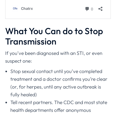
What You Can do to Stop
Transmission
If you’ve been diagnosed with an STI, or even
suspect one:
Stop sexual contact until you’ve completed
treatment and a doctor confirms you’re clear
(or, for herpes, until any active outbreak is
fully healed)
Tell recent partners. The CDC and most state
health departments offer anonymous