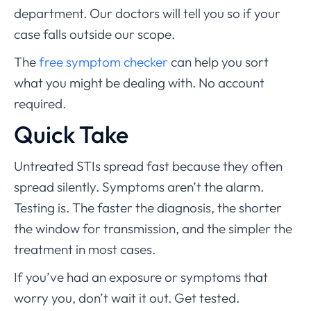
department. Our doctors will tell you so if your
case falls outside our scope.
The
free symptom checker
can help you sort
what you might be dealing with. No account
required.
Quick Take
Untreated STIs spread fast because they often
spread silently. Symptoms aren’t the alarm.
Testing is. The faster the diagnosis, the shorter
the window for transmission, and the simpler the
treatment in most cases.
If you’ve had an exposure or symptoms that
worry you, don’t wait it out. Get tested.