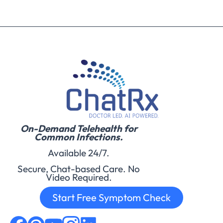
On-Demand Telehealth for
Common Infections.
Available 24/7.
Secure, Chat-based Care. No
Video Required.
Start Free Symptom Check