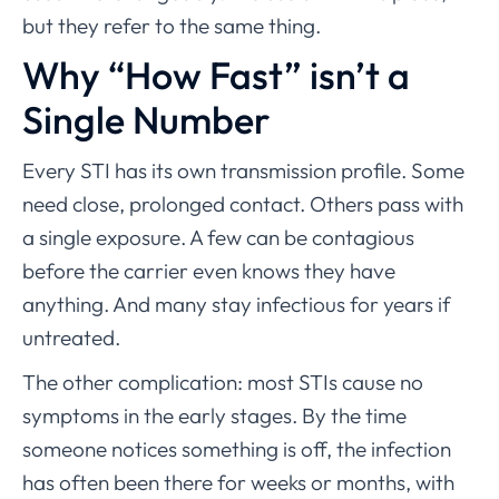
but they refer to the same thing.
Why “How Fast” isn’t a
Single Number
Every STI has its own transmission profile. Some
need close, prolonged contact. Others pass with
a single exposure. A few can be contagious
before the carrier even knows they have
anything. And many stay infectious for years if
untreated.
The other complication: most STIs cause no
symptoms in the early stages. By the time
someone notices something is off, the infection
has often been there for weeks or months, with