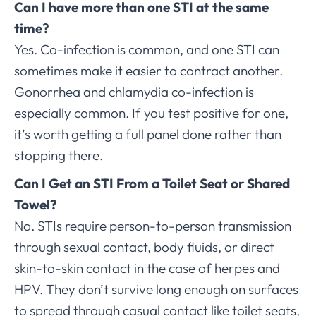
Can I have more than one STI at the same
time?
Yes. Co-infection is common, and one STI can
sometimes make it easier to contract another.
Gonorrhea and chlamydia co-infection is
especially common. If you test positive for one,
it’s worth getting a full panel done rather than
stopping there.
Can I Get an STI From a Toilet Seat or Shared
Towel?
No. STIs require person-to-person transmission
through sexual contact, body fluids, or direct
skin-to-skin contact in the case of herpes and
HPV. They don’t survive long enough on surfaces
to spread through casual contact like toilet seats,