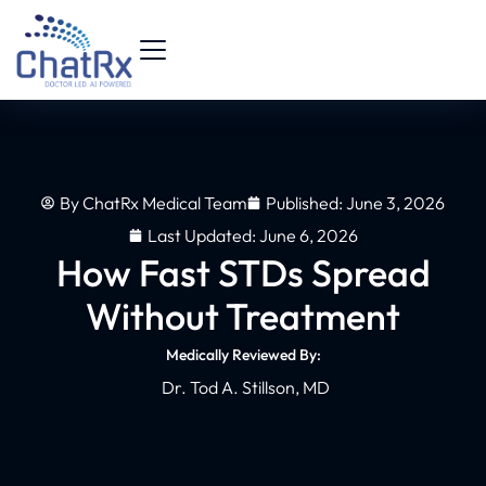
By
ChatRx Medical Team
Published:
June 3, 2026
Last Updated: June 6, 2026
How Fast STDs Spread
Without Treatment
Medically Reviewed By:
Dr. Tod A. Stillson, MD