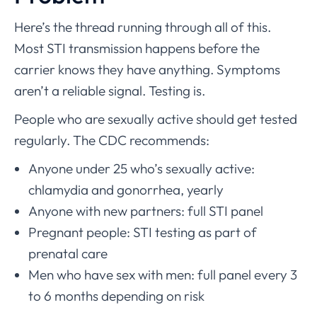
Here’s the thread running through all of this.
Most STI transmission happens before the
carrier knows they have anything. Symptoms
aren’t a reliable signal. Testing is.
People who are sexually active should get tested
regularly. The CDC recommends:
Anyone under 25 who’s sexually active:
chlamydia and gonorrhea, yearly
Anyone with new partners: full STI panel
Pregnant people: STI testing as part of
prenatal care
Men who have sex with men: full panel every 3
to 6 months depending on risk