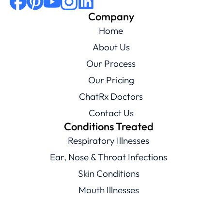
Company
Home
About Us
Our Process
Our Pricing
ChatRx Doctors
Contact Us
Conditions Treated
Respiratory Illnesses
Ear, Nose & Throat Infections
Skin Conditions
Mouth Illnesses
Eye Conditions