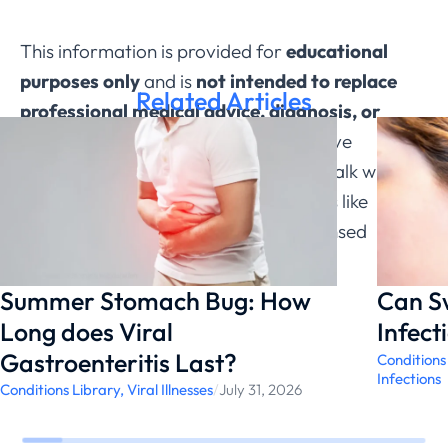
This information is provided for
educational
purposes only
and is
not intended to replace
Related Articles
professional medical advice, diagnosis, or
treatment through ChatRx
. If you have
questions about a medical condition, talk with a
qualified healthcare provider. Services like
ChatRx can help connect you with licensed
physicians.
Summer Stomach Bug: How
Can S
Long does Viral
Infect
Gastroenteritis Last?
Conditions
Infections
Conditions Library
,
Viral Illnesses
/
July 31, 2026