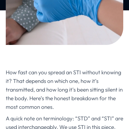
How fast can you spread an STI without knowing
it? That depends on which one, how it’s
transmitted, and how long it’s been sitting silent in
the body. Here’s the honest breakdown for the
most common ones.
A quick note on terminology: “STD” and “STI” are
used interchangeably. We use STI in this piece,