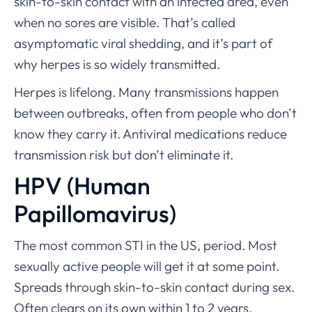
skin-to-skin contact with an infected area, even
when no sores are visible. That’s called
asymptomatic viral shedding, and it’s part of
why herpes is so widely transmitted.
Herpes is lifelong. Many transmissions happen
between outbreaks, often from people who don’t
know they carry it. Antiviral medications reduce
transmission risk but don’t eliminate it.
HPV (Human
Papillomavirus)
The most common STI in the US, period. Most
sexually active people will get it at some point.
Spreads through skin-to-skin contact during sex.
Often clears on its own within 1 to 2 years.