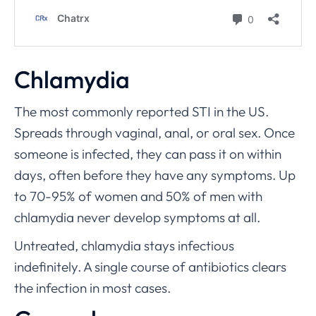
Chlamydia
The most commonly reported STI in the US.
Spreads through vaginal, anal, or oral sex. Once
someone is infected, they can pass it on within
days, often before they have any symptoms. Up
to 70-95% of women and 50% of men with
chlamydia never develop symptoms at all.
Untreated, chlamydia stays infectious
indefinitely. A single course of antibiotics clears
the infection in most cases.