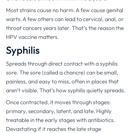
Most strains cause no harm. A few cause genital
warts. A few others can lead to cervical, anal, or
throat cancers years later. That’s the reason the
HPV vaccine matters.
Syphilis
Spreads through direct contact with a syphilis
sore. The sore (called a chancre) can be small,
painless, and easy to miss, often in places that
aren’t visible. That’s how syphilis quietly spreads.
Once contracted, it moves through stages:
primary, secondary, latent, and late. Highly
treatable in the early stages with antibiotics.
Devastating if it reaches the late stage