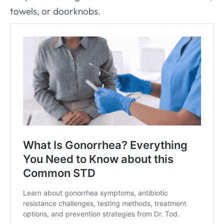
towels, or doorknobs.