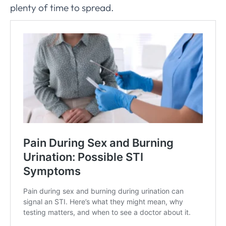
plenty of time to spread.