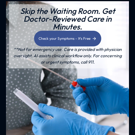
Skip the Waiting Room. Get
Doctor-Reviewed Care in
Minutes.
Check your Symptoms - It's Free
**Not for emergency use. Care is provided with physician
oversight. AI assists clinical workflow only. For concerning
or urgent symptoms, call 911.