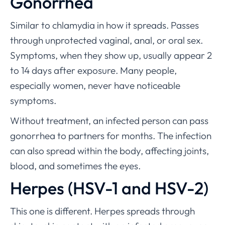
Gonorrhea
Similar to chlamydia in how it spreads. Passes
through unprotected vaginal, anal, or oral sex.
Symptoms, when they show up, usually appear 2
to 14 days after exposure. Many people,
especially women, never have noticeable
symptoms.
Without treatment, an infected person can pass
gonorrhea to partners for months. The infection
can also spread within the body, affecting joints,
blood, and sometimes the eyes.
Herpes (HSV-1 and HSV-2)
This one is different. Herpes spreads through