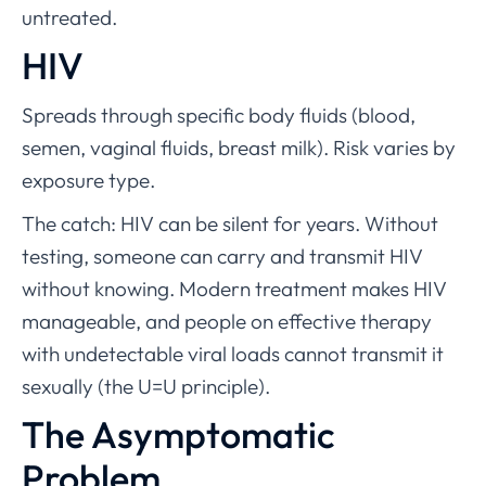
untreated.
HIV
Spreads through specific body fluids (blood,
semen, vaginal fluids, breast milk). Risk varies by
exposure type.
The catch: HIV can be silent for years. Without
testing, someone can carry and transmit HIV
without knowing. Modern treatment makes HIV
manageable, and people on effective therapy
with undetectable viral loads cannot transmit it
sexually (the U=U principle).
The Asymptomatic
Problem