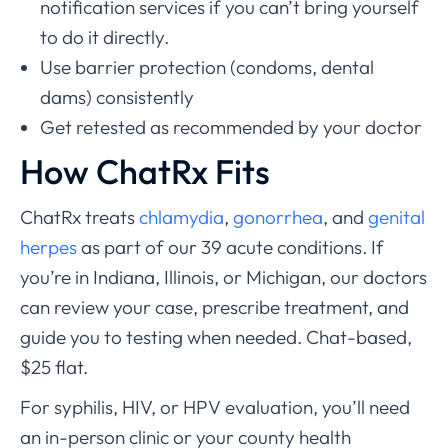
notification services if you can’t bring yourself
to do it directly.
Use barrier protection (condoms, dental
dams) consistently
Get retested as recommended by your doctor
How ChatRx Fits
ChatRx treats
chlamydia
,
gonorrhea
, and
genital
herpes
as part of our 39 acute conditions. If
you’re in Indiana, Illinois, or Michigan, our doctors
can review your case, prescribe treatment, and
guide you to testing when needed. Chat-based,
$25 flat.
For syphilis, HIV, or HPV evaluation, you’ll need
an in-person clinic or your county health