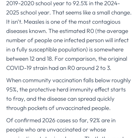
2019-2020 school year to 92.5% in the 2024-
2025 school year. That seems like a small change.
It isn’t. Measles is one of the most contagious
diseases known. The estimated R0 (the average
number of people one infected person will infect
in a fully susceptible population) is somewhere
between 12 and 18. For comparison, the original
COVID-19 strain had an R0 around 2 to 3.
When community vaccination falls below roughly
95%, the protective herd immunity effect starts
to fray, and the disease can spread quickly
through pockets of unvaccinated people.
Of confirmed 2026 cases so far, 92% are in
people who are unvaccinated or whose