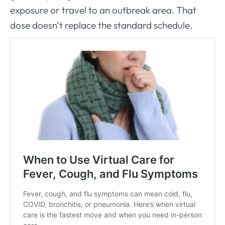
exposure or travel to an outbreak area. That
dose doesn’t replace the standard schedule.