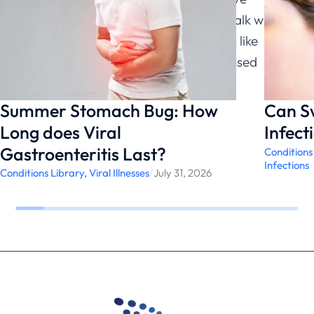
questions about a medical condition, talk with a
qualified healthcare provider. Services like
ChatRx can help connect you with licensed
physicians.
Summer Stomach Bug: How
Can S
Long does Viral
Infect
Gastroenteritis Last?
Conditions
Infections
Conditions Library
,
Viral Illnesses
/
July 31, 2026