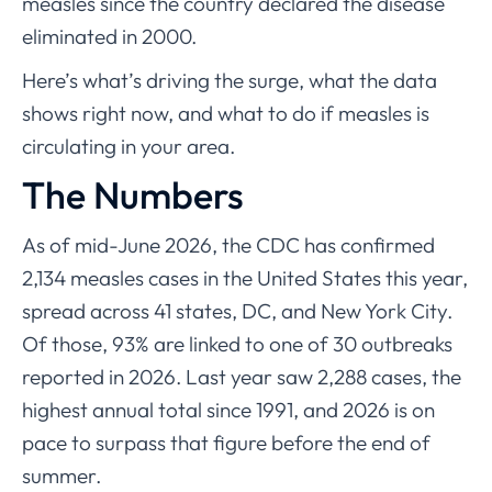
measles since the country declared the disease
eliminated in 2000.
Here’s what’s driving the surge, what the data
shows right now, and what to do if measles is
circulating in your area.
The Numbers
As of mid-June 2026, the CDC has confirmed
2,134 measles cases in the United States this year,
spread across 41 states, DC, and New York City.
Of those, 93% are linked to one of 30 outbreaks
reported in 2026. Last year saw 2,288 cases, the
highest annual total since 1991, and 2026 is on
pace to surpass that figure before the end of
summer.