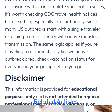
or anyone with an incomplete vaccination series,
it’s worth checking CDC travel health notices
before a trip, especially internationally, since
many US outbreaks start with a single traveler
returning from a country with active measles
transmission. The same logic applies if you’re
traveling to a domestically known active
outbreak area: check vaccination status for
everyone in your group before you go.
Disclaimer
This information is provided for
educational
purposes only
and is
not intended to replace
Related Articles
professional medical advice, diagnosis, or
treatment through ChatRx
. If you have