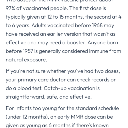
97% of vaccinated people. The first dose is
typically given at 12 to 15 months, the second at 4
to 6 years. Adults vaccinated before 1968 may
have received an earlier version that wasn’t as
effective and may need a booster. Anyone born
before 1957 is generally considered immune from
natural exposure.
If you’re not sure whether you’ve had two doses,
your primary care doctor can check records or
do a blood test. Catch-up vaccination is
straightforward, safe, and effective.
For infants too young for the standard schedule
(under 12 months), an early MMR dose can be
given as young as 6 months if there’s known