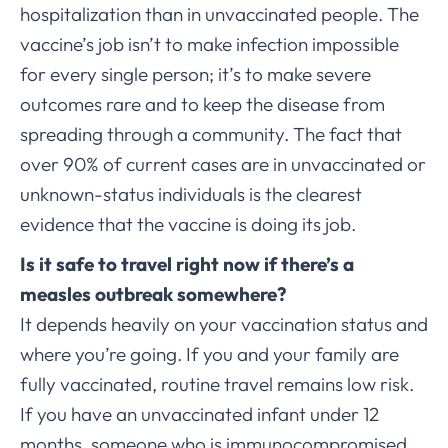
hospitalization than in unvaccinated people. The
vaccine’s job isn’t to make infection impossible
for every single person; it’s to make severe
outcomes rare and to keep the disease from
spreading through a community. The fact that
over 90% of current cases are in unvaccinated or
unknown-status individuals is the clearest
evidence that the vaccine is doing its job.
Is it safe to travel right now if there’s a
measles outbreak somewhere?
It depends heavily on your vaccination status and
where you’re going. If you and your family are
fully vaccinated, routine travel remains low risk.
If you have an unvaccinated infant under 12
months, someone who is immunocompromised,