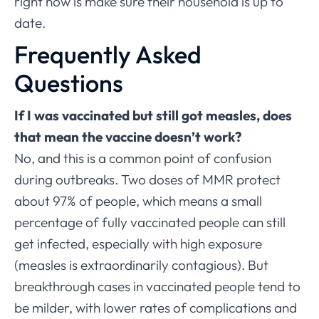
right now is make sure their household is up to
date.
Frequently Asked
Questions
If I was vaccinated but still got measles, does
that mean the vaccine doesn’t work?
No, and this is a common point of confusion
during outbreaks. Two doses of MMR protect
about 97% of people, which means a small
percentage of fully vaccinated people can still
get infected, especially with high exposure
(measles is extraordinarily contagious). But
breakthrough cases in vaccinated people tend to
be milder, with lower rates of complications and