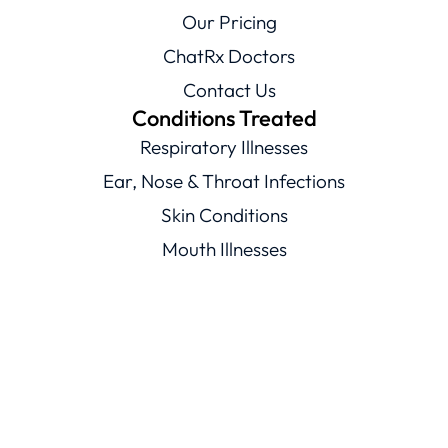
Our Pricing
ChatRx Doctors
Contact Us
Conditions Treated
Respiratory Illnesses
Ear, Nose & Throat Infections
Skin Conditions
Mouth Illnesses
Eye Conditions
Men’s & Women’s Health
Viral Illnesses
Resources
Healthcare Resources
Conditions Library