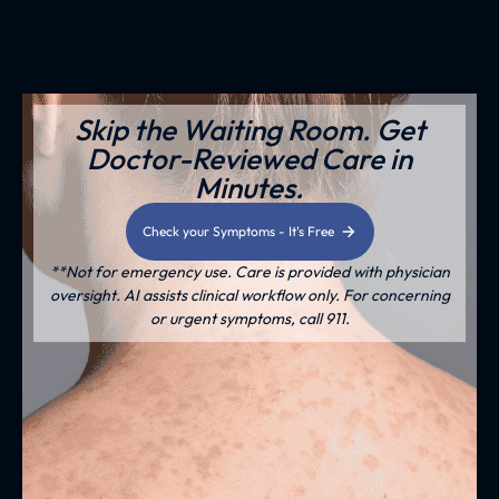
Skip the Waiting Room. Get
Doctor-Reviewed Care in
Minutes.
Check your Symptoms - It's Free
**Not for emergency use. Care is provided with physician
oversight. AI assists clinical workflow only. For concerning
or urgent symptoms, call 911.