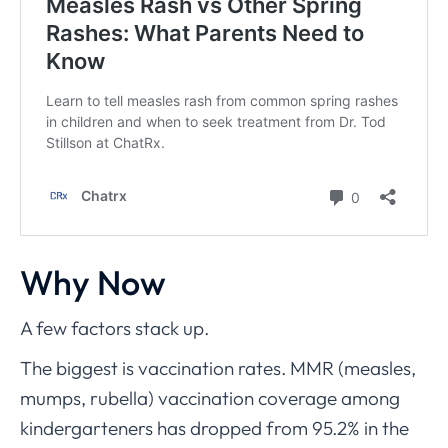
Why Now
A few factors stack up.
The biggest is vaccination rates. MMR (measles,
mumps, rubella) vaccination coverage among
kindergarteners has dropped from 95.2% in the