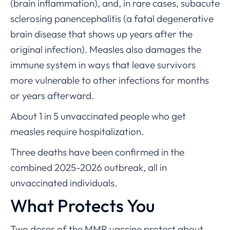
(brain inflammation), and, in rare cases, subacute
sclerosing panencephalitis (a fatal degenerative
brain disease that shows up years after the
original infection). Measles also damages the
immune system in ways that leave survivors
more vulnerable to other infections for months
or years afterward.
About 1 in 5 unvaccinated people who get
measles require hospitalization.
Three deaths have been confirmed in the
combined 2025-2026 outbreak, all in
unvaccinated individuals.
What Protects You
Two doses of the MMR vaccine protect about