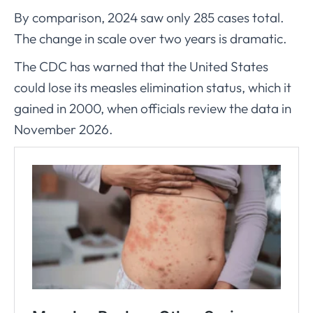
By comparison, 2024 saw only 285 cases total.
The change in scale over two years is dramatic.
The CDC has warned that the United States
could lose its measles elimination status, which it
gained in 2000, when officials review the data in
November 2026.