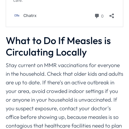
What to Do If Measles is
Circulating Locally
Stay current on MMR vaccinations for everyone
in the household. Check that older kids and adults
are up to date. If there’s an active outbreak in
your area, avoid crowded indoor settings if you
or anyone in your household is unvaccinated. If
you suspect exposure, contact your doctor’s
office before showing up, because measles is so
contagious that healthcare facilities need to plan