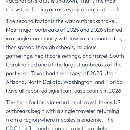
vaccination status is unknown. That’s the most
consistent finding across every recent outbreak.
The second factor is the way outbreaks travel.
Most major outbreaks of 2025 and 2026 started
in a single community with low vaccination rates,
then spread through schools, religious
gatherings, healthcare settings, and travel. South
Carolina had one of the largest outbreaks of the
past year. Texas had the largest of 2025. Utah,
Arizona, North Dakota, Washington, and Florida
have all reported significant case counts in 2026.
The third factor is international travel. Many US
outbreaks begin with a single traveler returning
from a region where measles is endemic. The
CDC has flagged summer travel as a likely