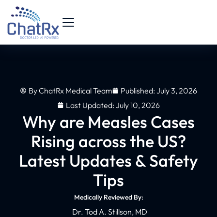
By
ChatRx Medical Team
Published:
July 3, 2026
Last Updated: July 10, 2026
Why are Measles Cases
Rising across the US?
Latest Updates & Safety
Tips
Medically Reviewed By:
Dr. Tod A. Stillson, MD