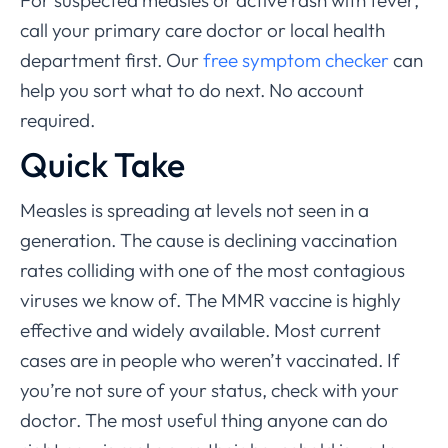
For suspected measles or active rash with fever,
call your primary care doctor or local health
department first. Our
free symptom checker
can
help you sort what to do next. No account
required.
Quick Take
Measles is spreading at levels not seen in a
generation. The cause is declining vaccination
rates colliding with one of the most contagious
viruses we know of. The MMR vaccine is highly
effective and widely available. Most current
cases are in people who weren’t vaccinated. If
you’re not sure of your status, check with your
doctor. The most useful thing anyone can do