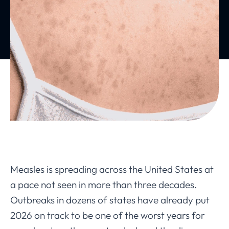
Measles is spreading across the United States at
a pace not seen in more than three decades.
Outbreaks in dozens of states have already put
2026 on track to be one of the worst years for