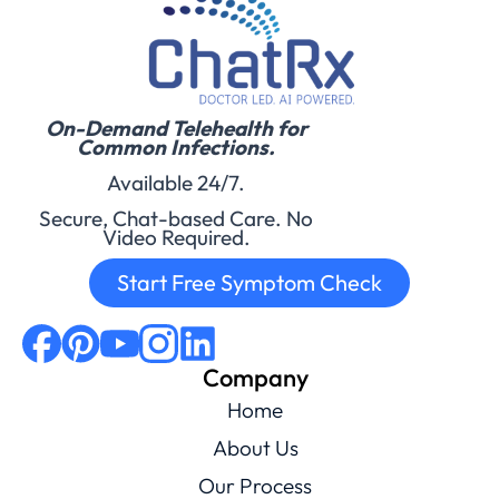
On-Demand Telehealth for
Common Infections.
Available 24/7.
Secure, Chat-based Care. No
Video Required.
Start Free Symptom Check
Company
Home
About Us
Our Process