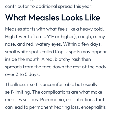
contributor to additional spread this year.
What Measles Looks Like
Measles starts with what feels like a heavy cold.
High fever (often 104°F or higher), cough, runny
nose, and red, watery eyes. Within a few days,
small white spots called Koplik spots may appear
inside the mouth. A red, blotchy rash then
spreads from the face down the rest of the body
over 3 to 5 days.
The illness itself is uncomfortable but usually
self-limiting. The complications are what make
measles serious. Pneumonia, ear infections that
can lead to permanent hearing loss, encephalitis