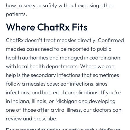
how to see you safely without exposing other
patients.
Where ChatRx Fits
ChatRx doesn’t treat measles directly. Confirmed
measles cases need to be reported to public
health authorities and managed in coordination
with local health departments. Where we can
help is the secondary infections that sometimes
follow a measles case: ear infections, sinus
infections, and bacterial complications. If you’re
in Indiana, Illinois, or Michigan and developing
one of those after a viral illness, our doctors can
review and prescribe.