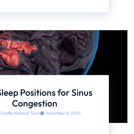
Sleep Positions for Sinus
Congestion
ChatRx Medical Team
November 8, 2025