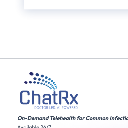
On-Demand Telehealth for Common Infectio
Available 24/7.