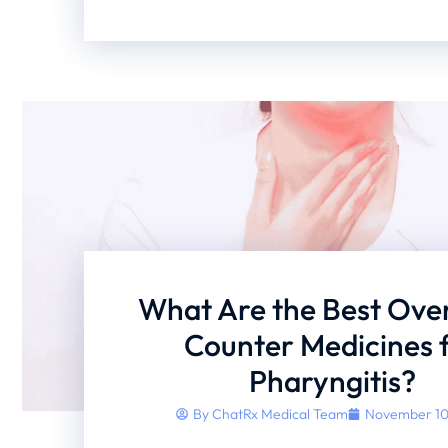
What Are the Best Ove
Counter Medicines 
Pharyngitis?
By
ChatRx Medical Team
November 10