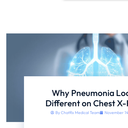
Why Pneumonia Lo
Different on Chest X
By
ChatRx Medical Team
November 14