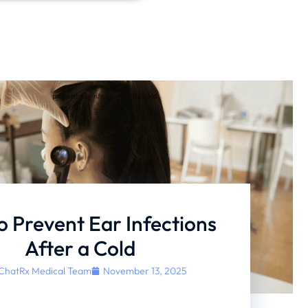
 Prevent Ear Infections
After a Cold
ChatRx Medical Team
November 13, 2025