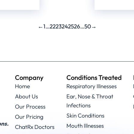
←
1
…
22
23
24
25
26
…
50
→
Company
Conditions Treated
Home
Respiratory Illnesses
About Us
Ear, Nose & Throat
Infections
Our Process
Skin Conditions
Our Pricing
ns.
Mouth Illnesses
ChatRx Doctors