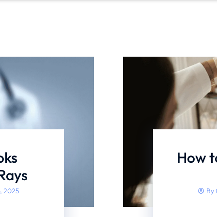
oks
How to
-Rays
, 2025
By