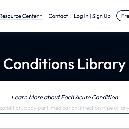
Resource Center
Contact
Log In | Sign Up
Fr
Conditions Library
Learn More about Each Acute Condition