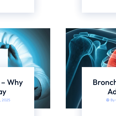
s – Why
Bronch
ay
Ad
, 2025
By