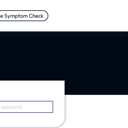
ee Symptom Check