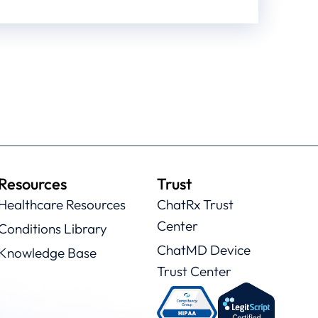
Resources
Trust
Healthcare Resources
ChatRx Trust
Center
Conditions Library
ChatMD Device
Knowledge Base
Trust Center