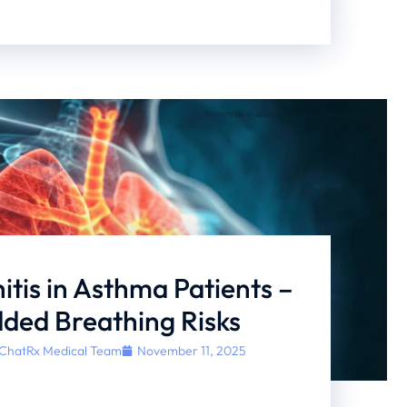
itis in Asthma Patients –
ded Breathing Risks
ChatRx Medical Team
November 11, 2025