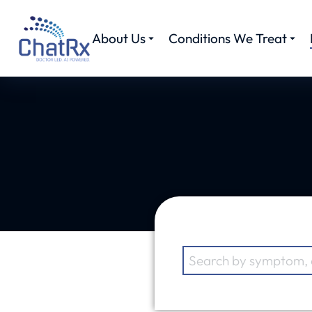
About Us
Conditions We Treat