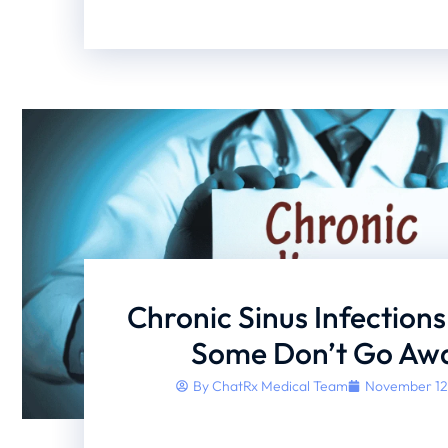
Chronic Sinus Infection
Some Don’t Go Aw
By
ChatRx Medical Team
November 12