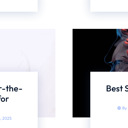
r-the-
Best 
for
By
, 2025