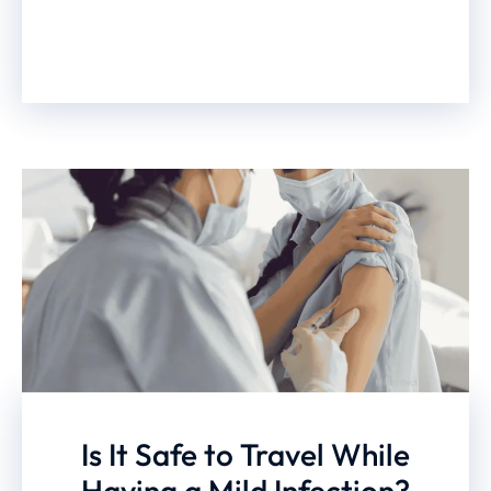
Is It Safe to Travel While
Having a Mild Infection?