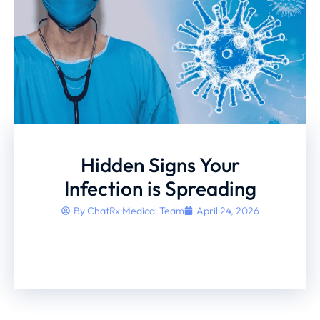
Hidden Signs Your
Infection is Spreading
By
ChatRx Medical Team
April 24, 2026