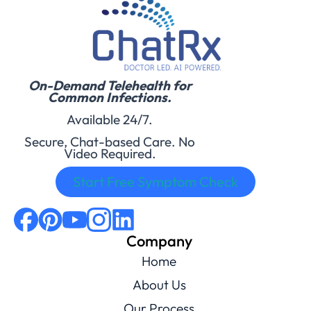
On-Demand Telehealth for
Common Infections.
Available 24/7.
Secure, Chat-based Care. No
Video Required.
Start Free Symptom Check
Company
Home
About Us
Our Process