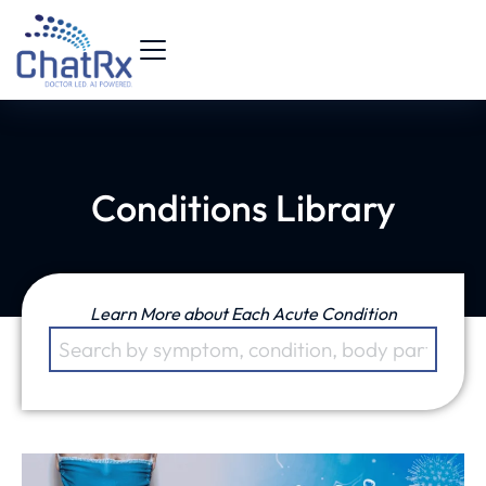
Conditions Library
Learn More about Each Acute Condition