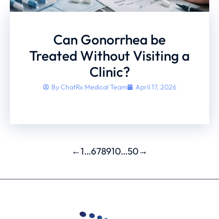
Can Gonorrhea be
Treated Without Visiting a
Clinic?
By
ChatRx Medical Team
April 17, 2026
←
1
…
6
7
8
9
10
…
50
→