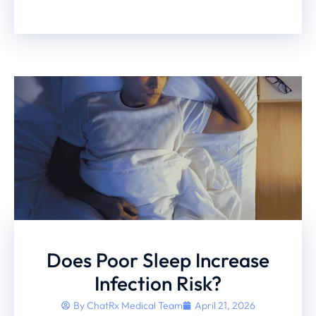
Does Poor Sleep Increase
Infection Risk?
By
ChatRx Medical Team
April 21, 2026