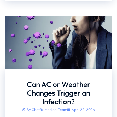
Can AC or Weather
Changes Trigger an
Infection?
By
ChatRx Medical Team
April 22, 2026