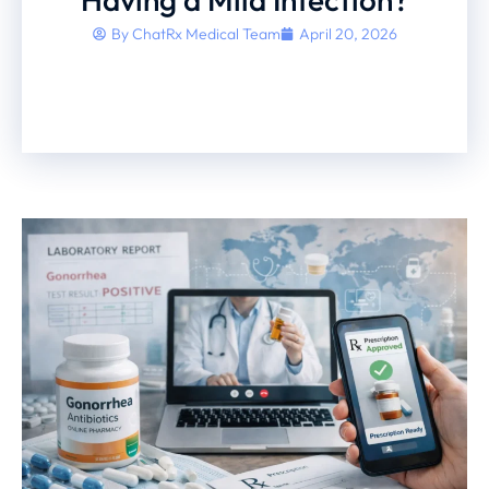
By
ChatRx Medical Team
April 20, 2026