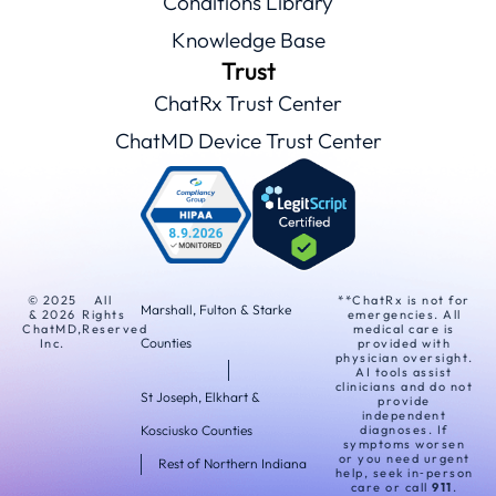
Conditions Library
Knowledge Base
Trust
ChatRx Trust Center
ChatMD Device Trust Center
© 2025
All
**ChatRx is not for
Marshall, Fulton & Starke
& 2026
Rights
emergencies. All
ChatMD,
Reserved
medical care is
Counties
Inc.
provided with
physician oversight.
AI tools assist
clinicians and do not
St Joseph, Elkhart &
provide
independent
Kosciusko Counties
diagnoses. If
symptoms worsen
or you need urgent
Rest of Northern Indiana
help, seek in‑person
care or call
911
.