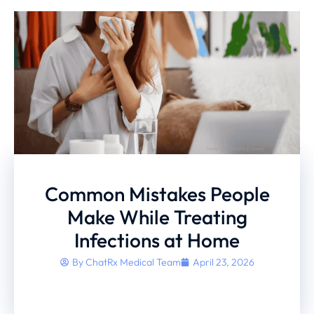
Common Mistakes People
Make While Treating
Infections at Home
By
ChatRx Medical Team
April 23, 2026