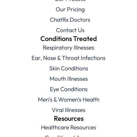
Our Pricing
ChatRx Doctors
Contact Us
Conditions Treated
Respiratory Illnesses
Ear, Nose & Throat Infections
Skin Conditions
Mouth Illnesses
Eye Conditions
Men’s & Women’s Health
Viral Illnesses
Resources
Healthcare Resources