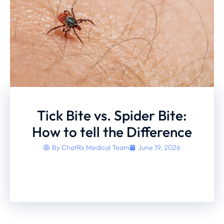
Tick Bite vs. Spider Bite:
How to tell the Difference
By
ChatRx Medical Team
June 19, 2026