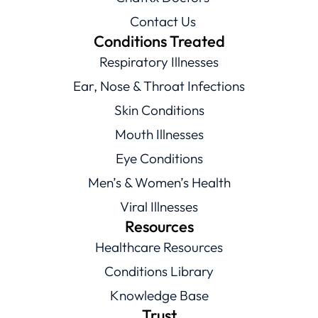
Contact Us
Conditions Treated
Respiratory Illnesses
Ear, Nose & Throat Infections
Skin Conditions
Mouth Illnesses
Eye Conditions
Men’s & Women’s Health
Viral Illnesses
Resources
Healthcare Resources
Conditions Library
Knowledge Base
Trust