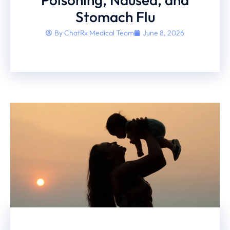
Stomach Flu
By
ChatRx Medical Team
June 8, 2026