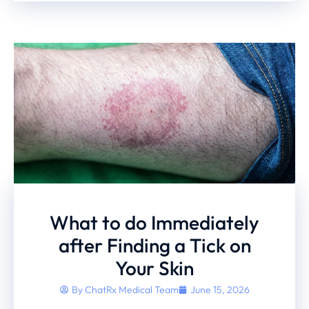
What to do Immediately
after Finding a Tick on
Your Skin
By
ChatRx Medical Team
June 15, 2026