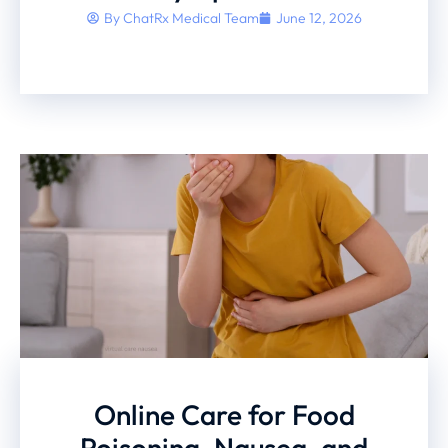
By
ChatRx Medical Team
June 12, 2026
Online Care for Food
Poisoning, Nausea, and