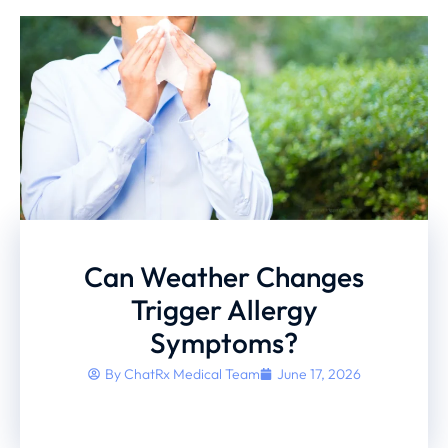
Can Weather Changes
Trigger Allergy
Symptoms?
By
ChatRx Medical Team
June 17, 2026