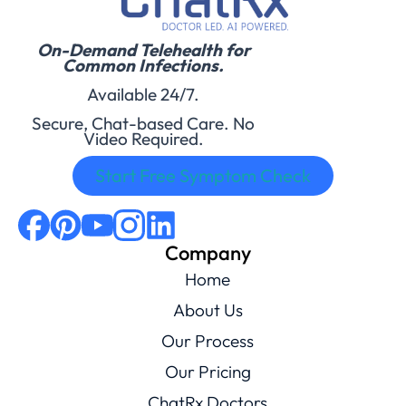
On-Demand Telehealth for
Common Infections.
Available 24/7.
Secure, Chat-based Care. No
Video Required.
Start Free Symptom Check
Company
Home
About Us
Our Process
Our Pricing
ChatRx Doctors