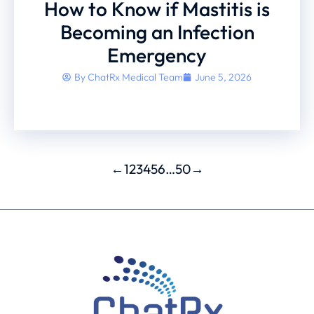
How to Know if Mastitis is
Becoming an Infection
Emergency
By
ChatRx Medical Team
June 5, 2026
←
1
2
3
4
5
6
…
50
→