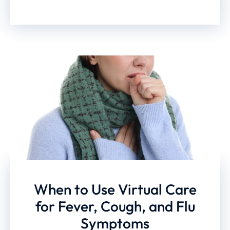
When to Use Virtual Care
for Fever, Cough, and Flu
Symptoms