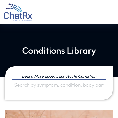
Conditions Library
Learn More about Each Acute Condition