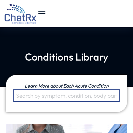
Conditions Library
Learn More about Each Acute Condition