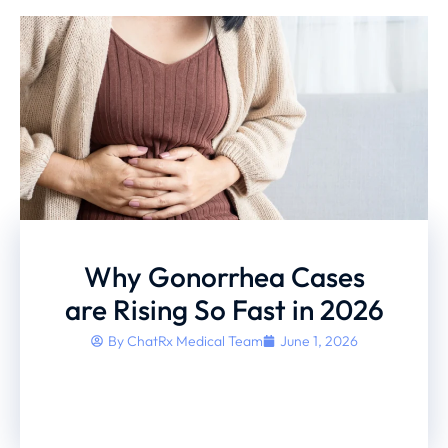
Why Gonorrhea Cases
are Rising So Fast in 2026
By
ChatRx Medical Team
June 1, 2026