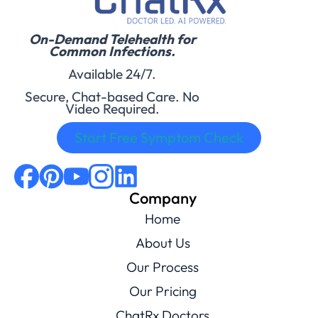
On-Demand Telehealth for
Common Infections.
Available 24/7.
Secure, Chat-based Care. No
Video Required.
Start Free Symptom Check
Company
Home
About Us
Our Process
Our Pricing
ChatRx Doctors