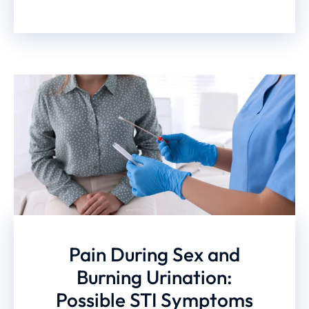
Pain During Sex and
Burning Urination:
Possible STI Symptoms