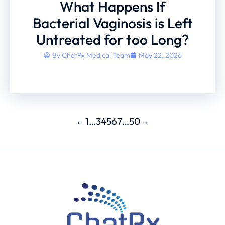
What Happens If
Bacterial Vaginosis is Left
Untreated for too Long?
By
ChatRx Medical Team
May 22, 2026
←
1
…
3
4
5
6
7
…
50
→