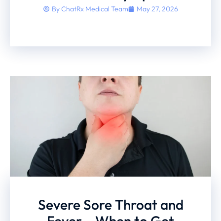
By
ChatRx Medical Team
May 27, 2026
Severe Sore Throat and
Fever – When to Get