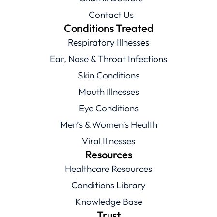
Contact Us
Conditions Treated
Respiratory Illnesses
Ear, Nose & Throat Infections
Skin Conditions
Mouth Illnesses
Eye Conditions
Men’s & Women’s Health
Viral Illnesses
Resources
Healthcare Resources
Conditions Library
Knowledge Base
Trust