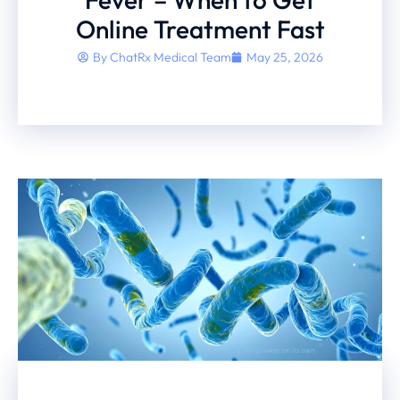
Online Treatment Fast
By
ChatRx Medical Team
May 25, 2026