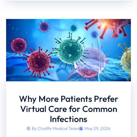
Why More Patients Prefer
Virtual Care for Common
Infections
By
ChatRx Medical Team
May 29, 2026