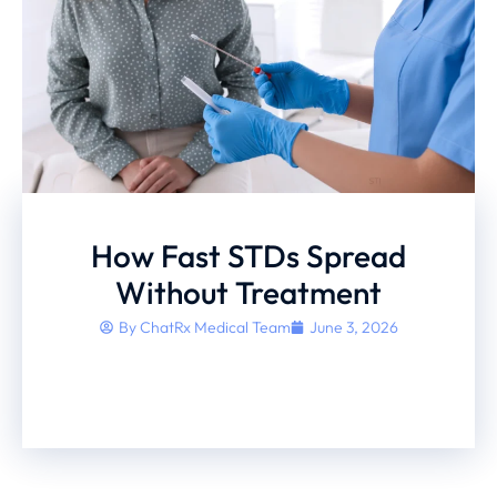
How Fast STDs Spread
Without Treatment
By
ChatRx Medical Team
June 3, 2026